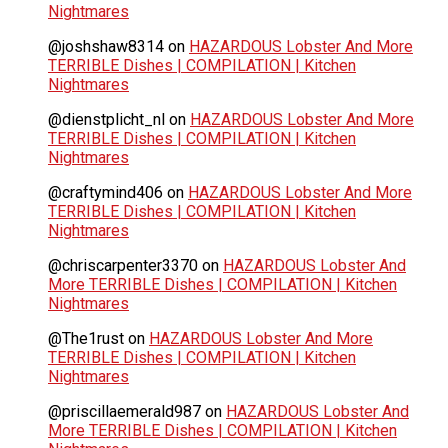
Nightmares
@joshshaw8314
on
HAZARDOUS Lobster And More
TERRIBLE Dishes | COMPILATION | Kitchen
Nightmares
@dienstplicht_nl
on
HAZARDOUS Lobster And More
TERRIBLE Dishes | COMPILATION | Kitchen
Nightmares
@craftymind406
on
HAZARDOUS Lobster And More
TERRIBLE Dishes | COMPILATION | Kitchen
Nightmares
@chriscarpenter3370
on
HAZARDOUS Lobster And
More TERRIBLE Dishes | COMPILATION | Kitchen
Nightmares
@The1rust
on
HAZARDOUS Lobster And More
TERRIBLE Dishes | COMPILATION | Kitchen
Nightmares
@priscillaemerald987
on
HAZARDOUS Lobster And
More TERRIBLE Dishes | COMPILATION | Kitchen