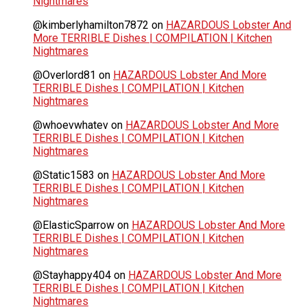
Nightmares
@kimberlyhamilton7872
on
HAZARDOUS Lobster And
More TERRIBLE Dishes | COMPILATION | Kitchen
Nightmares
@Overlord81
on
HAZARDOUS Lobster And More
TERRIBLE Dishes | COMPILATION | Kitchen
Nightmares
@whoevwhatev
on
HAZARDOUS Lobster And More
TERRIBLE Dishes | COMPILATION | Kitchen
Nightmares
@Static1583
on
HAZARDOUS Lobster And More
TERRIBLE Dishes | COMPILATION | Kitchen
Nightmares
@ElasticSparrow
on
HAZARDOUS Lobster And More
TERRIBLE Dishes | COMPILATION | Kitchen
Nightmares
@Stayhappy404
on
HAZARDOUS Lobster And More
TERRIBLE Dishes | COMPILATION | Kitchen
Nightmares