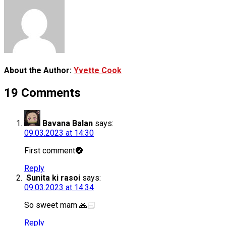
About the Author:
Yvette Cook
19 Comments
Bavana Balan
says:
09.03.2023 at 14:30
First comment🌚
Reply
Sunita ki rasoi
says:
09.03.2023 at 14:34
So sweet mam 🙏🏻
Reply