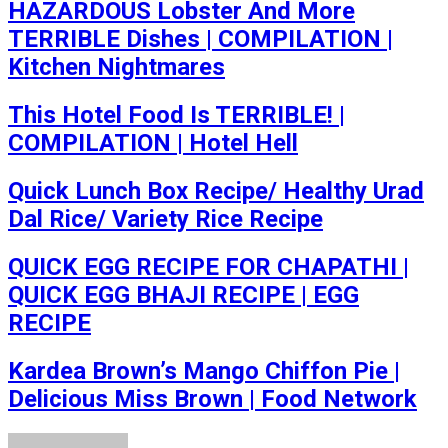
HAZARDOUS Lobster And More
TERRIBLE Dishes | COMPILATION |
Kitchen Nightmares
This Hotel Food Is TERRIBLE! |
COMPILATION | Hotel Hell
Quick Lunch Box Recipe/ Healthy Urad
Dal Rice/ Variety Rice Recipe
QUICK EGG RECIPE FOR CHAPATHI |
QUICK EGG BHAJI RECIPE | EGG
RECIPE
Kardea Brown’s Mango Chiffon Pie ​|
Delicious Miss Brown | Food Network