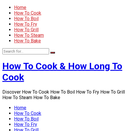
Home
How To Cook
How To Boil
How To Fry
How To Grill
How To Steam
How To Bake
How To Cook & How Long To
Cook
Discover How To Cook How To Boil How To Fry How To Grill
How To Steam How To Bake
Home
How To Cook
How To Boil
How To Fry
How To Grill