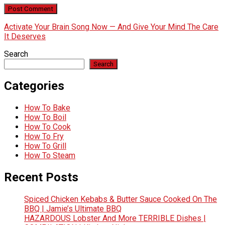
Activate Your Brain Song Now — And Give Your Mind The Care
It Deserves
Search
Search
Categories
How To Bake
How To Boil
How To Cook
How To Fry
How To Grill
How To Steam
Recent Posts
Spiced Chicken Kebabs & Butter Sauce Cooked On The
BBQ | Jamie’s Ultimate BBQ
HAZARDOUS Lobster And More TERRIBLE Dishes |