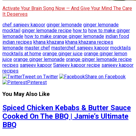
Activate Your Brain Song Now — And Give Your Mind The Care
It Deserves
chef sanjeev kapoor
ginger lemonade
ginger lemonade
mocktail
ginger lemonade recipe
how to
how to make ginger
lemonade
how to make orange ginger lemonade
indian food
indian recipes
khana khazana
khana khazana recipes
lemonade
master chef
masterchef sanjeev kapoor
mocktails
mocktails at home
orange ginger juice
orange ginger lemon
juice
orange ginger lemonade
orange ginger lemonade recipe
recipes
sanjeev kapoor
Sanjeev kapoor recipe
sanjeev kapoor
recipes
Tweet on Twitter
Share on Facebook
Pinterest
You May Also Like
Spiced Chicken Kebabs & Butter Sauce
Cooked On The BBQ | Jamie’s Ultimate
BBQ