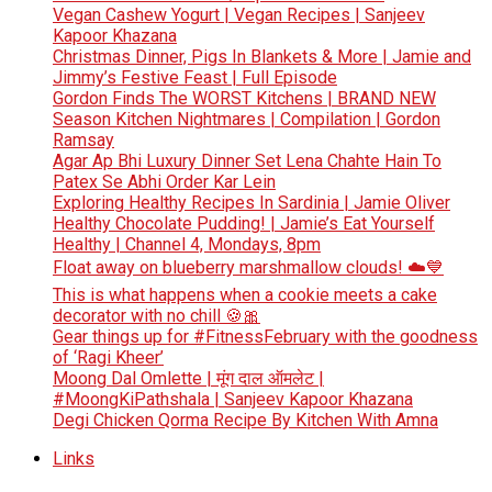
Vegan Cashew Yogurt | Vegan Recipes | Sanjeev
Kapoor Khazana
Christmas Dinner, Pigs In Blankets & More | Jamie and
Jimmy’s Festive Feast | Full Episode
Gordon Finds The WORST Kitchens | BRAND NEW
Season Kitchen Nightmares | Compilation | Gordon
Ramsay
Agar Ap Bhi Luxury Dinner Set Lena Chahte Hain To
Patex Se Abhi Order Kar Lein
Exploring Healthy Recipes In Sardinia | Jamie Oliver
Healthy Chocolate Pudding! | Jamie’s Eat Yourself
Healthy | Channel 4, Mondays, 8pm
Float away on blueberry marshmallow clouds! ☁️💙
This is what happens when a cookie meets a cake
decorator with no chill 🍪🎀
Gear things up for #FitnessFebruary with the goodness
of ‘Ragi Kheer’
Moong Dal Omlette | मूंग दाल ऑमलेट |
#MoongKiPathshala | Sanjeev Kapoor Khazana
Degi Chicken Qorma Recipe By Kitchen With Amna
Links