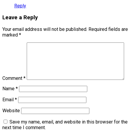
Reply
Leave a Reply
Your email address will not be published.
Required fields are
marked
*
Comment
*
Name
*
Email
*
Website
Save my name, email, and website in this browser for the
next time I comment.