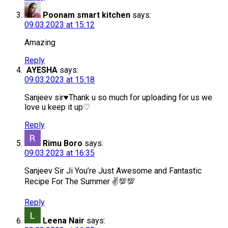
Poonam smart kitchen
says:
09.03.2023 at 15:12
Amazing
Reply
AYESHA
says:
09.03.2023 at 15:18
Sanjeev sir♥️Thank u so much for uploading for us we
love u keep it up♡
Reply
Rimu Boro
says:
09.03.2023 at 16:35
Sanjeev Sir Ji You’re Just Awesome and Fantastic
Recipe For The Summer ✌️💯💯
Reply
Leena Nair
says: