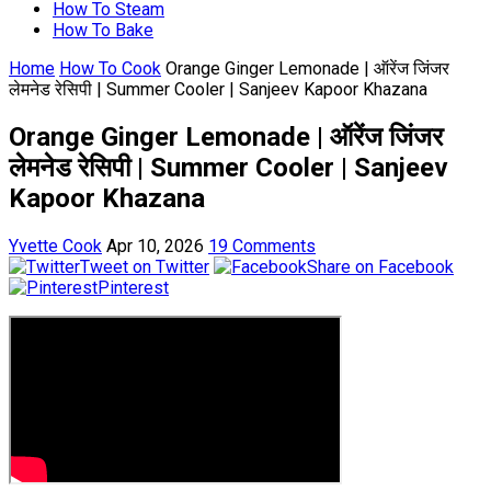
How To Steam
How To Bake
Home
How To Cook
Orange Ginger Lemonade | ऑरेंज जिंजर
लेमनेड रेसिपी | Summer Cooler | Sanjeev Kapoor Khazana
Orange Ginger Lemonade | ऑरेंज जिंजर
लेमनेड रेसिपी | Summer Cooler | Sanjeev
Kapoor Khazana
Yvette Cook
Apr 10, 2026
19 Comments
Tweet on Twitter
Share on Facebook
Pinterest