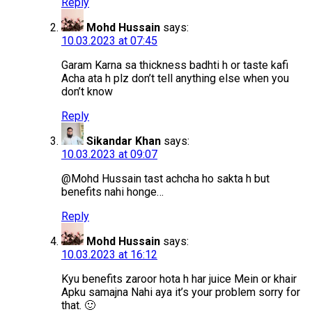
Reply
Mohd Hussain
says:
10.03.2023 at 07:45
Garam Karna sa thickness badhti h or taste kafi
Acha ata h plz don’t tell anything else when you
don’t know
Reply
Sikandar Khan
says:
10.03.2023 at 09:07
@Mohd Hussain tast achcha ho sakta h but
benefits nahi honge…
Reply
Mohd Hussain
says:
10.03.2023 at 16:12
Kyu benefits zaroor hota h har juice Mein or khair
Apku samajna Nahi aya it’s your problem sorry for
that. 🙂