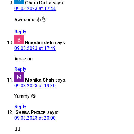
Chaiti Dutta
says:
09.03.2023 at 17:44
Awesome 👍👌
Reply
Binodini debi
says:
09.03.2023 at 17:49
Amazing
Reply
Monika Shah
says:
09.03.2023 at 19:30
Yummy 😋
Reply
Sʜᴇʙᴀ Pʜɪʟɪᴘ
says:
09.03.2023 at 20:00
👌🏻