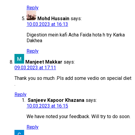
Reply
Mohd Hussain
says:
10.03.2023 at 16:13
Digestion mein kafi Acha Faida hota h try Karka
Dakhea
Reply
Manjeet Makkar
says:
09.03.2023 at 17:11
Thank you so much .Pls add some vedio on special diet
.
Reply
Sanjeev Kapoor Khazana
says:
10.03.2023 at 16:15
We have noted your feedback. Will try to do soon.
Reply