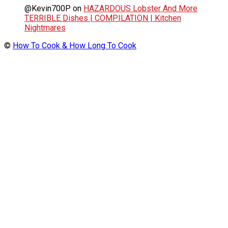
@Kevin700P
on
HAZARDOUS Lobster And More
TERRIBLE Dishes | COMPILATION | Kitchen
Nightmares
©
How To Cook & How Long To Cook