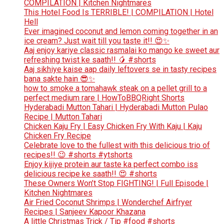
COMPILATION | Kitchen Nightmares
This Hotel Food Is TERRIBLE! | COMPILATION | Hotel
Hell
Ever imagined coconut and lemon coming together in an
ice cream? Just wait till you taste it!! 😍✨
Aaj enjoy kariye classic rasmalai ko mango ke sweet aur
refreshing twist ke saath!! 🥭 #shorts
Aaj sikhiye kaise aap daily leftovers se in tasty recipes
bana sakte hain 😎✨
how to smoke a tomahawk steak on a pellet grill to a
perfect medium rare | HowToBBQRight Shorts
Hyderabadi Mutton Tahari | Hyderabadi Mutton Pulao
Recipe | Mutton Tahari
Chicken Kaju Fry | Easy Chicken Fry With Kaju | Kaju
Chicken Fry Recipe
Celebrate love to the fullest with this delicious trio of
recipes!! 😉 #shorts #ytshorts
Enjoy kijiye protein aur taste ka perfect combo iss
delicious recipe ke saath!! 😍 #shorts
These Owners Won’t Stop FIGHTING! | Full Episode |
Kitchen Nightmares
Air Fried Coconut Shrimps | Wonderchef Airfryer
Recipes | Sanjeev Kapoor Khazana
A little Christmas Trick / Tip #food #shorts