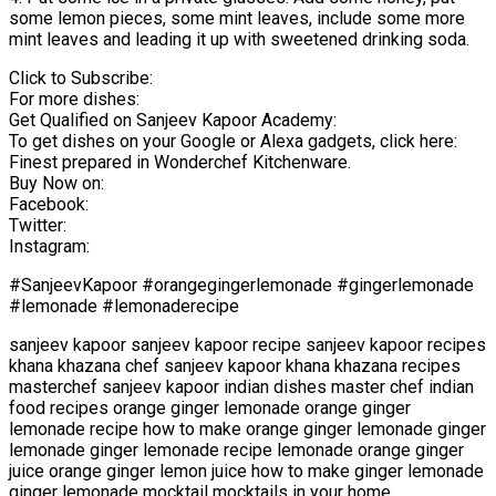
some lemon pieces, some mint leaves, include some more
mint leaves and leading it up with sweetened drinking soda.
Click to Subscribe:
For more dishes:
Get Qualified on Sanjeev Kapoor Academy:
To get dishes on your Google or Alexa gadgets, click here:
Finest prepared in Wonderchef Kitchenware.
Buy Now on:
Facebook:
Twitter:
Instagram:
#SanjeevKapoor #orangegingerlemonade #gingerlemonade
#lemonade #lemonaderecipe
sanjeev kapoor sanjeev kapoor recipe sanjeev kapoor recipes
khana khazana chef sanjeev kapoor khana khazana recipes
masterchef sanjeev kapoor indian dishes master chef indian
food recipes orange ginger lemonade orange ginger
lemonade recipe how to make orange ginger lemonade ginger
lemonade ginger lemonade recipe lemonade orange ginger
juice orange ginger lemon juice how to make ginger lemonade
ginger lemonade mocktail mocktails in your home