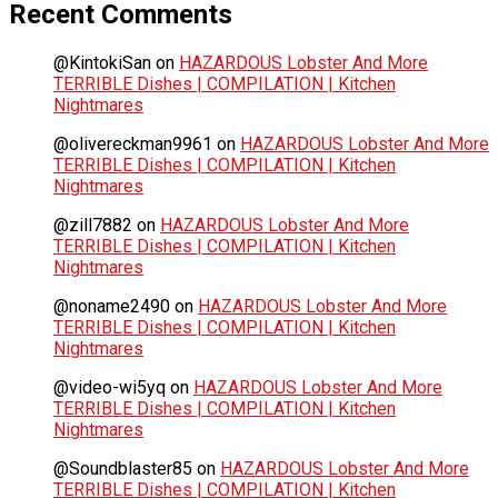
Recent Comments
@KintokiSan
on
HAZARDOUS Lobster And More
TERRIBLE Dishes | COMPILATION | Kitchen
Nightmares
@olivereckman9961
on
HAZARDOUS Lobster And More
TERRIBLE Dishes | COMPILATION | Kitchen
Nightmares
@zill7882
on
HAZARDOUS Lobster And More
TERRIBLE Dishes | COMPILATION | Kitchen
Nightmares
@noname2490
on
HAZARDOUS Lobster And More
TERRIBLE Dishes | COMPILATION | Kitchen
Nightmares
@video-wi5yq
on
HAZARDOUS Lobster And More
TERRIBLE Dishes | COMPILATION | Kitchen
Nightmares
@Soundblaster85
on
HAZARDOUS Lobster And More
TERRIBLE Dishes | COMPILATION | Kitchen