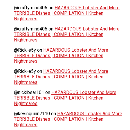
@craftymind406
on
HAZARDOUS Lobster And More
TERRIBLE Dishes | COMPILATION | Kitchen
Nightmares
@craftymind406
on
HAZARDOUS Lobster And More
TERRIBLE Dishes | COMPILATION | Kitchen
Nightmares
@Rick-e5y
on
HAZARDOUS Lobster And More
TERRIBLE Dishes | COMPILATION | Kitchen
Nightmares
@Rick-e5y
on
HAZARDOUS Lobster And More
TERRIBLE Dishes | COMPILATION | Kitchen
Nightmares
@nickibear101
on
HAZARDOUS Lobster And More
TERRIBLE Dishes | COMPILATION | Kitchen
Nightmares
@kevinquinn7110
on
HAZARDOUS Lobster And More
TERRIBLE Dishes | COMPILATION | Kitchen
Nightmares