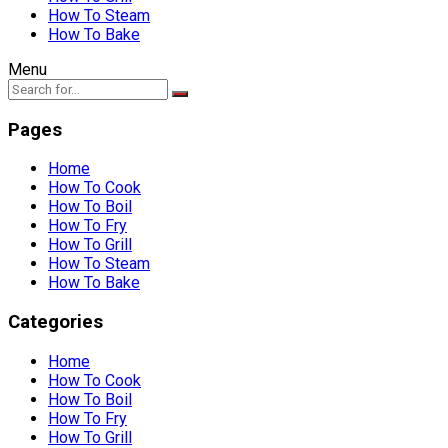
How To Steam
How To Bake
Menu
Pages
Home
How To Cook
How To Boil
How To Fry
How To Grill
How To Steam
How To Bake
Categories
Home
How To Cook
How To Boil
How To Fry
How To Grill