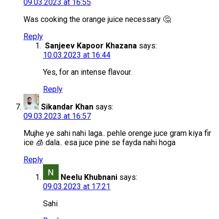
09.03.2023 at 16:55
Was cooking the orange juice necessary 🤔
Reply
Sanjeev Kapoor Khazana
says:
10.03.2023 at 16:44
Yes, for an intense flavour.
Reply
Sikandar Khan
says:
09.03.2023 at 16:57
Mujhe ye sahi nahi laga.. pehle orenge juce gram kiya fir
ice 🧊 dala.. esa juce pine se fayda nahi hoga
Reply
Neelu Khubnani
says:
09.03.2023 at 17:21
Sahi