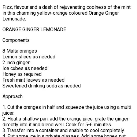
Fizz, flavour and a dash of rejuvenating coolness of the mint
in this charming yellow-orange coloured Orange Ginger
Lemonade.
ORANGE GINGER LEMONADE
Components
8 Malta oranges
Lemon slices as needed
2 inch ginger
Ice cubes as needed
Honey as required
Fresh mint leaves as needed
Sweetened drinking soda as needed
Approach
1. Cut the oranges in half and squeeze the juice using a multi
juicer.
2. Heat a shallow pan, add the orange juice, grate the ginger
directly into it and blend well. Cook for 5-6 minutes.
3. Transfer into a container and enable to cool completely.
4. Put some ice in a private glasses. Add some honey, put