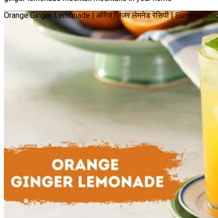
Orange Ginger Lemonade | ऑरेंज जिंजर लेमनेड रेसिपी | Summer Co