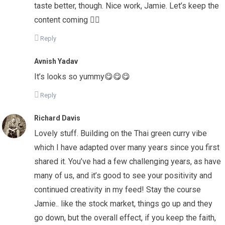
taste better, though. Nice work, Jamie. Let’s keep the
content coming 👌🏻
Reply
Avnish Yadav
It’s looks so yummy😋😋😋
Reply
Richard Davis
Lovely stuff. Building on the Thai green curry vibe
which I have adapted over many years since you first
shared it. You’ve had a few challenging years, as have
many of us, and it’s good to see your positivity and
continued creativity in my feed! Stay the course
Jamie.. like the stock market, things go up and they
go down, but the overall effect, if you keep the faith,