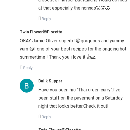
at that especially the nonnas🤣🤣🤣
Reply
Twin Flower🌺Fioretta
OKAY Jamie Oliver superb !😍gorgeous and yummy
yum 😋! one of your best recipes for the ongoing hot
summertime ! Thank you i love it 👍🙏
Reply
Balik Supper
Have you seen his “Thai green curry”.I’ve
seen stuff on the pavement on a Saturday
night that looks better.Check it out!
Reply
Twin Flower🌺Fioretta