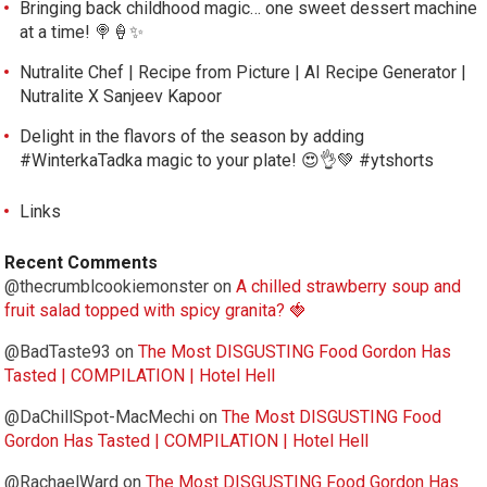
Bringing back childhood magic… one sweet dessert machine
at a time! 🍭🍦✨
Nutralite Chef | Recipe from Picture | AI Recipe Generator |
Nutralite X Sanjeev Kapoor
Delight in the flavors of the season by adding
#WinterkaTadka magic to your plate! 😍👌💚 #ytshorts
Links
Recent Comments
@thecrumblcookiemonster
on
A chilled strawberry soup and
fruit salad topped with spicy granita? 🍓
@BadTaste93
on
The Most DISGUSTING Food Gordon Has
Tasted | COMPILATION | Hotel Hell
@DaChillSpot-MacMechi
on
The Most DISGUSTING Food
Gordon Has Tasted | COMPILATION | Hotel Hell
@RachaelWard
on
The Most DISGUSTING Food Gordon Has