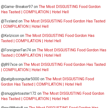
@Game-Breaker97
on
The Most DISGUSTING Food Gordon
Has Tasted | COMPILATION | Hotel Hell
@Tvsland
on
The Most DISGUSTING Food Gordon Has Tasted
| COMPILATION | Hotel Hell
@Kelzicon
on
The Most DISGUSTING Food Gordon Has
Tasted | COMPILATION | Hotel Hell
@ForeignerFan74
on
The Most DISGUSTING Food Gordon Has
Tasted | COMPILATION | Hotel Hell
@j897xce
on
The Most DISGUSTING Food Gordon Has Tasted
| COMPILATION | Hotel Hell
@patgibsonguitar5000
on
The Most DISGUSTING Food
Gordon Has Tasted | COMPILATION | Hotel Hell
@snuggletoaster172
on
The Most DISGUSTING Food Gordon
Has Tasted | COMPILATION | Hotel Hell
@mr488gto8
on
The Most DISGUSTING Food Gordon Has