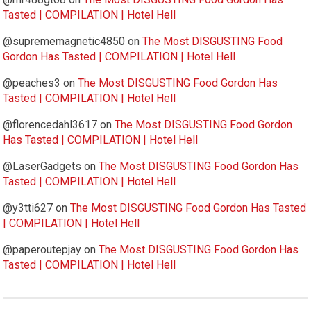
Tasted | COMPILATION | Hotel Hell
@suprememagnetic4850
on
The Most DISGUSTING Food
Gordon Has Tasted | COMPILATION | Hotel Hell
@peaches3
on
The Most DISGUSTING Food Gordon Has
Tasted | COMPILATION | Hotel Hell
@florencedahl3617
on
The Most DISGUSTING Food Gordon
Has Tasted | COMPILATION | Hotel Hell
@LaserGadgets
on
The Most DISGUSTING Food Gordon Has
Tasted | COMPILATION | Hotel Hell
@y3tti627
on
The Most DISGUSTING Food Gordon Has Tasted
| COMPILATION | Hotel Hell
@paperoutepjay
on
The Most DISGUSTING Food Gordon Has
Tasted | COMPILATION | Hotel Hell