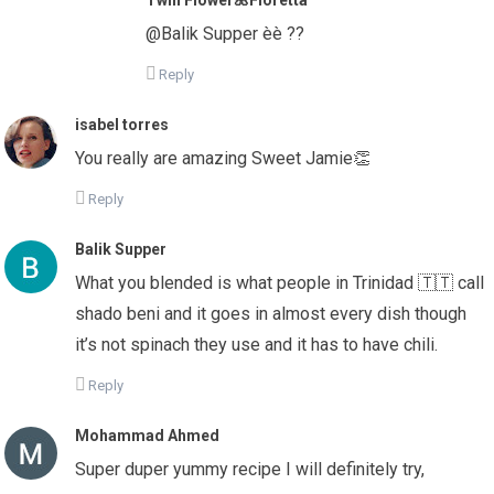
@Balik Supper èè ??
Reply
isabel torres
You really are amazing Sweet Jamie👏
Reply
Balik Supper
What you blended is what people in Trinidad 🇹🇹 call
shado beni and it goes in almost every dish though
it’s not spinach they use and it has to have chili.
Reply
Mohammad Ahmed
Super duper yummy recipe I will definitely try,