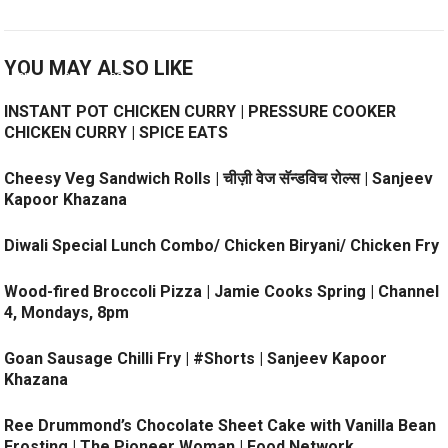
YOU MAY ALSO LIKE
INSTANT POT CHICKEN CURRY | PRESSURE COOKER
CHICKEN CURRY | SPICE EATS
Cheesy Veg Sandwich Rolls | चीज़ी वेज सॅन्डविच रोल्स | Sanjeev
Kapoor Khazana
Diwali Special Lunch Combo/ Chicken Biryani/ Chicken Fry
Wood-fired Broccoli Pizza | Jamie Cooks Spring | Channel
4, Mondays, 8pm
Goan Sausage Chilli Fry | #Shorts | Sanjeev Kapoor
Khazana
Ree Drummond’s Chocolate Sheet Cake with Vanilla Bean
Frosting | The Pioneer Woman | Food Network