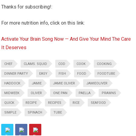
Thanks for subscribing!:
For more nutrition info, click on this link:
Activate Your Brain Song Now — And Give Your Mind The Care
It Deserves
CHEF
CLAMS. SQUID
COD
COOK
COOKING
DINNER PARTY
EASY
FISH
FOOD
FOODTUBE
HADDOCK
JAMIE
JAMIE OLIVER
JAMIEOLIVER
MIDWEEK
OLIVER
ONE PAN
PAELLA
PRAWNS
QUICK
RECIPE
RECIPES
RICE
SEAFOOD
SIMPLE
SPINACH
TUBE