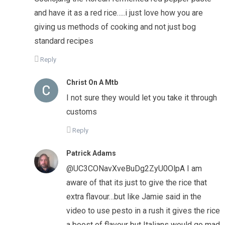
and have it as a red rice…..i just love how you are
giving us methods of cooking and not just bog
standard recipes
Reply
Christ On A Mtb
I not sure they would let you take it through
customs
Reply
Patrick Adams
@UC3CONavXveBuDg2ZyU0OlpA I am
aware of that its just to give the rice that
extra flavour…but like Jamie said in the
video to use pesto in a rush it gives the rice
a boost of flavour but Italians would go mad