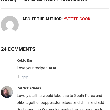
ABOUT THE AUTHOR:
YVETTE COOK
24 COMMENTS
Rekto Raj
Love your recipes ❤️❤️
Reply
Patrick Adams
Lovely stuff….i would take this to South Korea and
blitz together peppers,tomatoes and chilis and add
Gochojang the Korean fermented red pepper paste