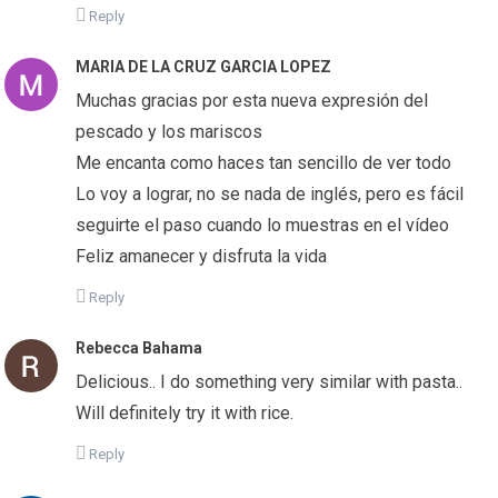
Reply
MARIA DE LA CRUZ GARCIA LOPEZ
Muchas gracias por esta nueva expresión del
pescado y los mariscos
Me encanta como haces tan sencillo de ver todo
Lo voy a lograr, no se nada de inglés, pero es fácil
seguirte el paso cuando lo muestras en el vídeo
Feliz amanecer y disfruta la vida
Reply
Rebecca Bahama
Delicious.. I do something very similar with pasta..
Will definitely try it with rice.
Reply