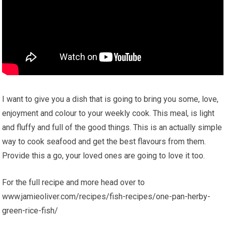
I want to give you a dish that is going to bring you some, love,
enjoyment and colour to your weekly cook. This meal, is light
and fluffy and full of the good things. This is an actually simple
way to cook seafood and get the best flavours from them.
Provide this a go, your loved ones are going to love it too.
For the full recipe and more head over to
www.jamieoliver.com/recipes/fish-recipes/one-pan-herby-
green-rice-fish/