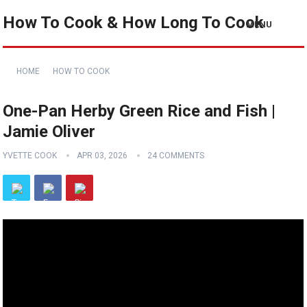
How To Cook & How Long To Cook
MENU
HOME
HOW TO COOK
One-Pan Herby Green Rice and Fish |
Jamie Oliver
YVETTE COOK
APR 03, 2026
24 COMMENTS