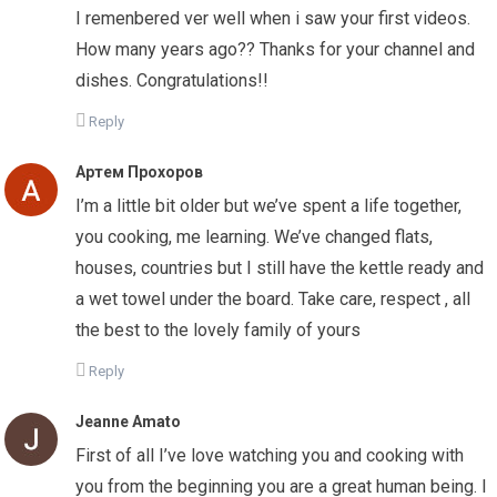
I remenbered ver well when i saw your first videos.
How many years ago?? Thanks for your channel and
dishes. Congratulations!!
Reply
Артем Прохоров
I’m a little bit older but we’ve spent a life together,
you cooking, me learning. We’ve changed flats,
houses, countries but I still have the kettle ready and
a wet towel under the board. Take care, respect , all
the best to the lovely family of yours
Reply
Jeanne Amato
First of all I’ve love watching you and cooking with
you from the beginning you are a great human being. I