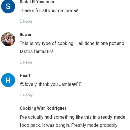
Sadat El Yasamen
Thanks for all your recipes💜
Reply
flower
This is my type of cooking – all done in one pot and
tastes fantastic!
Reply
Heart
😍lovely, thank you Jamie❤️👌🏼
Reply
Cooking With Rodrigues
I’ve actually had something like this in a ready-made
food pack. It was bangin. Freshly made probably