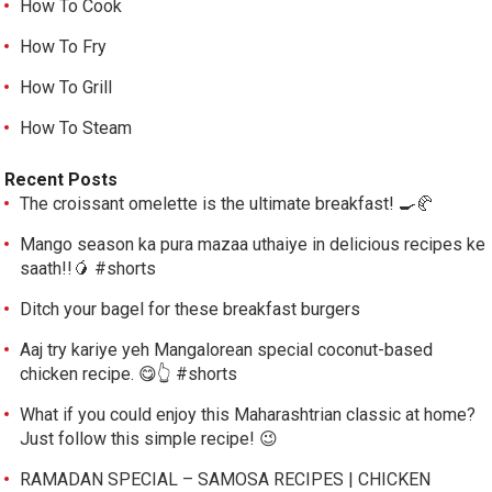
How To Cook
How To Fry
How To Grill
How To Steam
Recent Posts
The croissant omelette is the ultimate breakfast! 🍳🥐
Mango season ka pura mazaa uthaiye in delicious recipes ke
saath!!🥭 #shorts
Ditch your bagel for these breakfast burgers
Aaj try kariye yeh Mangalorean special coconut-based
chicken recipe. 😋👆 #shorts
What if you could enjoy this Maharashtrian classic at home?
Just follow this simple recipe! 😉
RAMADAN SPECIAL – SAMOSA RECIPES | CHICKEN