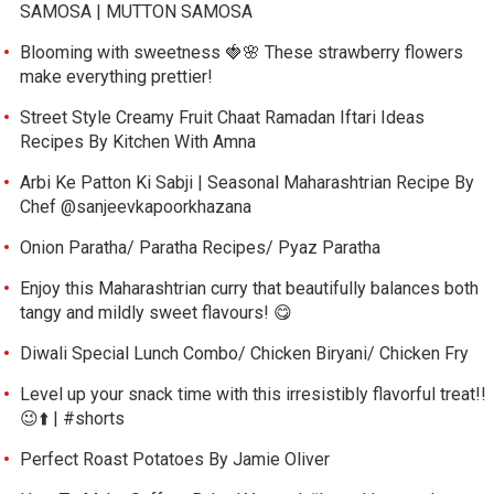
SAMOSA | MUTTON SAMOSA
Blooming with sweetness 🍓🌸 These strawberry flowers
make everything prettier!
Street Style Creamy Fruit Chaat Ramadan Iftari Ideas
Recipes By Kitchen With Amna
Arbi Ke Patton Ki Sabji | Seasonal Maharashtrian Recipe By
Chef @sanjeevkapoorkhazana
Onion Paratha/ Paratha Recipes/ Pyaz Paratha
Enjoy this Maharashtrian curry that beautifully balances both
tangy and mildly sweet flavours! 😋
Diwali Special Lunch Combo/ Chicken Biryani/ Chicken Fry
Level up your snack time with this irresistibly flavorful treat!!
😉⬆️ | #shorts
Perfect Roast Potatoes By Jamie Oliver