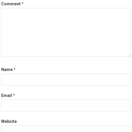
Comment
*
Name
*
Email
*
Website