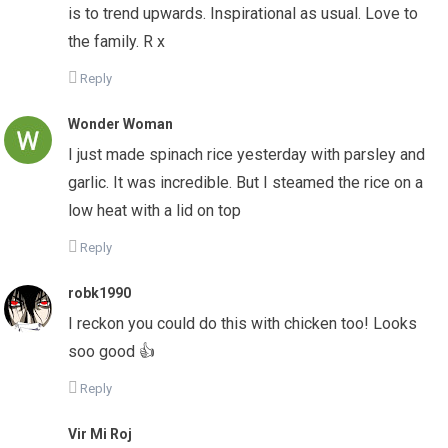
is to trend upwards. Inspirational as usual. Love to
the family. R x
Reply
Wonder Woman
I just made spinach rice yesterday with parsley and
garlic. It was incredible. But I steamed the rice on a
low heat with a lid on top
Reply
robk1990
I reckon you could do this with chicken too! Looks
soo good 👍
Reply
Vir Mi Roj