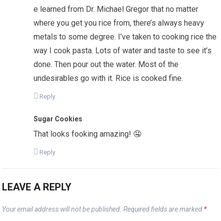
e learned from Dr. Michael Gregor that no matter
where you get you rice from, there’s always heavy
metals to some degree. I’ve taken to cooking rice the
way I cook pasta. Lots of water and taste to see it’s
done. Then pour out the water. Most of the
undesirables go with it. Rice is cooked fine.
Reply
Sugar Cookies
That looks fooking amazing! 🤤
Reply
LEAVE A REPLY
Your email address will not be published.
Required fields are marked
*