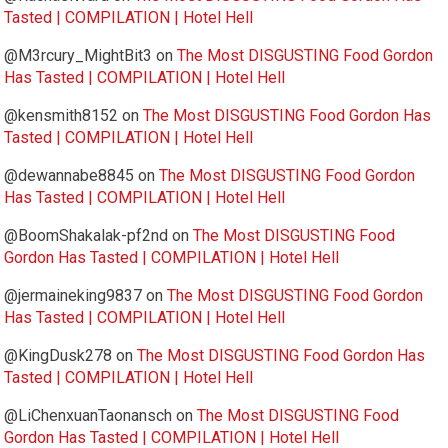
Tasted | COMPILATION | Hotel Hell
@M3rcury_MightBit3
on
The Most DISGUSTING Food Gordon
Has Tasted | COMPILATION | Hotel Hell
@kensmith8152
on
The Most DISGUSTING Food Gordon Has
Tasted | COMPILATION | Hotel Hell
@dewannabe8845
on
The Most DISGUSTING Food Gordon
Has Tasted | COMPILATION | Hotel Hell
@BoomShakalak-pf2nd
on
The Most DISGUSTING Food
Gordon Has Tasted | COMPILATION | Hotel Hell
@jermaineking9837
on
The Most DISGUSTING Food Gordon
Has Tasted | COMPILATION | Hotel Hell
@KingDusk278
on
The Most DISGUSTING Food Gordon Has
Tasted | COMPILATION | Hotel Hell
@LiChenxuanTaonansch
on
The Most DISGUSTING Food
Gordon Has Tasted | COMPILATION | Hotel Hell