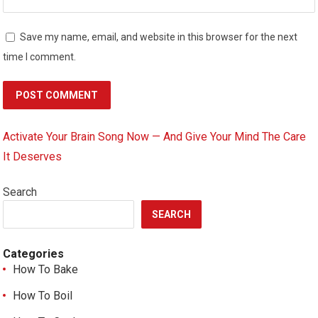
Save my name, email, and website in this browser for the next
time I comment.
Activate Your Brain Song Now — And Give Your Mind The Care
It Deserves
Search
SEARCH
Categories
How To Bake
How To Boil