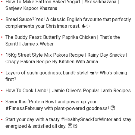
How To Make Saffron Baked Yogurt | #kesarkhazana |
Sanjeev Kapoor Khazana
Bread Sauce? Yes! A classic English favourite that perfectly
complements your Christmas roast. 🎄✨
The Buddy Feast: Butterfly Paprika Chicken | That’s the
Spirit! | Jamie x Weber
15Kg Street Style Mix Pakora Recipe l Rainy Day Snacks l
Crispy Pakora Recipe By Kitchen With Amna
Layers of sushi goodness, bundt-style! 🍣✨ Who’s slicing
first?
How To Cook Lamb! | Jamie Oliver’s Popular Lamb Recipes
Savor this ‘Protein Bowl’ and power up your
#FitnessFebruary with plant-powered goodness! 😇
Start your day with a tasty #HealthySnackforWinter and stay
energized & satisfied all day. 😇😋