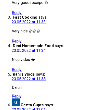
Very good receipe 👍
Reply
Fast Cooking
says:
23.05.2022 at 11:33
Very nice 👍👍👍
Reply
Desi Homemade Food
says:
23.05.2022 at 11:34
Nice video ❤️
Reply
Rani's vlogs
says:
23.05.2022 at 11:38
Darun
Reply
Geeta Gupta
says:
23.05.2022 at 12:01