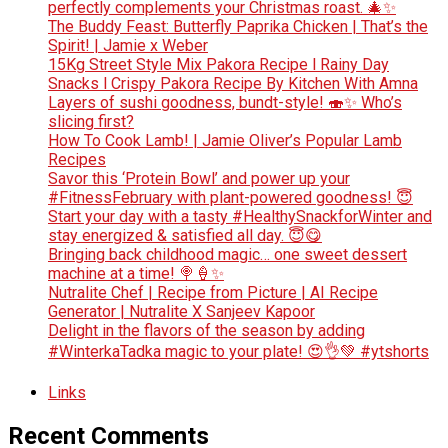
perfectly complements your Christmas roast. 🎄✨
The Buddy Feast: Butterfly Paprika Chicken | That’s the
Spirit! | Jamie x Weber
15Kg Street Style Mix Pakora Recipe l Rainy Day
Snacks l Crispy Pakora Recipe By Kitchen With Amna
Layers of sushi goodness, bundt-style! 🍣✨ Who’s
slicing first?
How To Cook Lamb! | Jamie Oliver’s Popular Lamb
Recipes
Savor this ‘Protein Bowl’ and power up your
#FitnessFebruary with plant-powered goodness! 😇
Start your day with a tasty #HealthySnackforWinter and
stay energized & satisfied all day. 😇😋
Bringing back childhood magic… one sweet dessert
machine at a time! 🍭🍦✨
Nutralite Chef | Recipe from Picture | AI Recipe
Generator | Nutralite X Sanjeev Kapoor
Delight in the flavors of the season by adding
#WinterkaTadka magic to your plate! 😍👌💚 #ytshorts
Links
Recent Comments