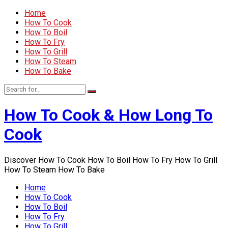
Home
How To Cook
How To Boil
How To Fry
How To Grill
How To Steam
How To Bake
How To Cook & How Long To
Cook
Discover How To Cook How To Boil How To Fry How To Grill
How To Steam How To Bake
Home
How To Cook
How To Boil
How To Fry
How To Grill