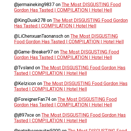
@jermaineking9837
on
The Most DISGUSTING Food
Gordon Has Tasted | COMPILATION | Hotel Hell
@KingDusk278
on
The Most DISGUSTING Food Gordon
Has Tasted | COMPILATION | Hotel Hell
@LiChenxuanTaonansch
on
The Most DISGUSTING
Food Gordon Has Tasted | COMPILATION | Hotel Hell
@Game-Breaker97
on
The Most DISGUSTING Food
Gordon Has Tasted | COMPILATION | Hotel Hell
@Tvsland
on
The Most DISGUSTING Food Gordon Has
Tasted | COMPILATION | Hotel Hell
@Kelzicon
on
The Most DISGUSTING Food Gordon Has
Tasted | COMPILATION | Hotel Hell
@ForeignerFan74
on
The Most DISGUSTING Food
Gordon Has Tasted | COMPILATION | Hotel Hell
@j897xce
on
The Most DISGUSTING Food Gordon Has
Tasted | COMPILATION | Hotel Hell
@patgibsonguitar5000
on
The Most DISGUSTING Food