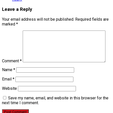
Leave a Reply
Your email address will not be published.
Required fields are
marked
*
Comment
*
Name
*
Email
*
Website
Save my name, email, and website in this browser for the
next time I comment.