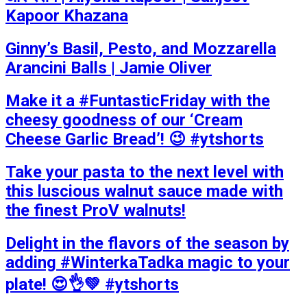
Kapoor Khazana
Ginny’s Basil, Pesto, and Mozzarella
Arancini Balls | Jamie Oliver
Make it a #FuntasticFriday with the
cheesy goodness of our ‘Cream
Cheese Garlic Bread’! 😉 #ytshorts
Take your pasta to the next level with
this luscious walnut sauce made with
the finest ProV walnuts!
Delight in the flavors of the season by
adding #WinterkaTadka magic to your
plate! 😍👌💚 #ytshorts