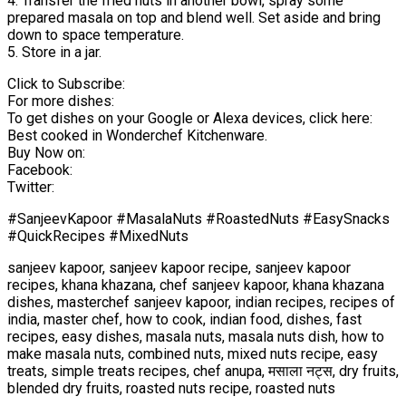
4. Transfer the fried nuts in another bowl, spray some
prepared masala on top and blend well. Set aside and bring
down to space temperature.
5. Store in a jar.
Click to Subscribe:
For more dishes:
To get dishes on your Google or Alexa devices, click here:
Best cooked in Wonderchef Kitchenware.
Buy Now on:
Facebook:
Twitter:
#SanjeevKapoor #MasalaNuts #RoastedNuts #EasySnacks
#QuickRecipes #MixedNuts
sanjeev kapoor, sanjeev kapoor recipe, sanjeev kapoor
recipes, khana khazana, chef sanjeev kapoor, khana khazana
dishes, masterchef sanjeev kapoor, indian recipes, recipes of
india, master chef, how to cook, indian food, dishes, fast
recipes, easy dishes, masala nuts, masala nuts dish, how to
make masala nuts, combined nuts, mixed nuts recipe, easy
treats, simple treats recipes, chef anupa, मसाला नट्स, dry fruits,
blended dry fruits, roasted nuts recipe, roasted nuts