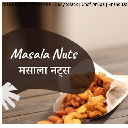
Masala Nuts | मसाला नट्स | Easy Snack | Chef Anupa | Khane 