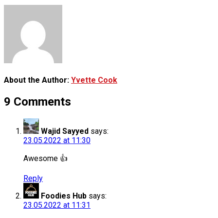
About the Author:
Yvette Cook
9 Comments
Wajid Sayyed
says:
23.05.2022 at 11:30
Awesome 👍
Reply
Foodies Hub
says:
23.05.2022 at 11:31