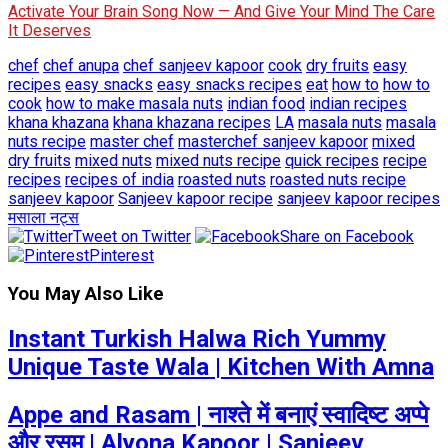
Activate Your Brain Song Now — And Give Your Mind The Care
It Deserves
chef
chef anupa
chef sanjeev kapoor
cook
dry fruits
easy
recipes
easy snacks
easy snacks recipes
eat
how to
how to
cook
how to make masala nuts
indian food
indian recipes
khana khazana
khana khazana recipes
LA
masala nuts
masala
nuts recipe
master chef
masterchef sanjeev kapoor
mixed
dry fruits
mixed nuts
mixed nuts recipe
quick recipes
recipe
recipes
recipes of india
roasted nuts
roasted nuts recipe
sanjeev kapoor
Sanjeev kapoor recipe
sanjeev kapoor recipes
मसाला नट्स
Tweet on Twitter
Share on Facebook
Pinterest
You May Also Like
Instant Turkish Halwa Rich Yummy
Unique Taste Wala | Kitchen With Amna
Appe and Rasam | नाश्ते में बनाएं स्वादिष्ट अप्पे
और रसम | Alyona Kapoor | Sanjeev