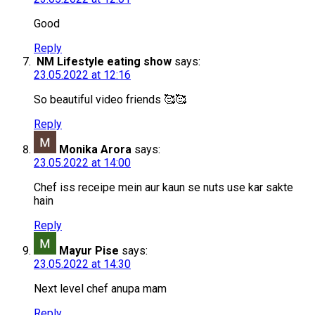
Good
Reply
NM Lifestyle eating show
says:
23.05.2022 at 12:16
So beautiful video friends 🥰🥰
Reply
Monika Arora
says:
23.05.2022 at 14:00
Chef iss receipe mein aur kaun se nuts use kar sakte
hain
Reply
Mayur Pise
says:
23.05.2022 at 14:30
Next level chef anupa mam
Reply