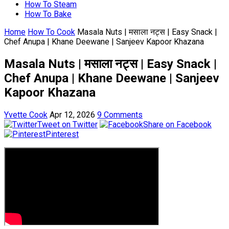
How To Steam
How To Bake
Home
How To Cook
Masala Nuts | मसाला नट्स | Easy Snack |
Chef Anupa | Khane Deewane | Sanjeev Kapoor Khazana
Masala Nuts | मसाला नट्स | Easy Snack |
Chef Anupa | Khane Deewane | Sanjeev
Kapoor Khazana
Yvette Cook
Apr 12, 2026
9 Comments
Tweet on Twitter
Share on Facebook
Pinterest