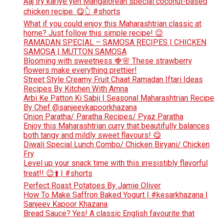
Aaj try kariye yeh Mangalorean special coconut-based
chicken recipe. 😋👆 #shorts
What if you could enjoy this Maharashtrian classic at
home? Just follow this simple recipe! 😉
RAMADAN SPECIAL – SAMOSA RECIPES | CHICKEN
SAMOSA | MUTTON SAMOSA
Blooming with sweetness 🍓🌸 These strawberry
flowers make everything prettier!
Street Style Creamy Fruit Chaat Ramadan Iftari Ideas
Recipes By Kitchen With Amna
Arbi Ke Patton Ki Sabji | Seasonal Maharashtrian Recipe
By Chef @sanjeevkapoorkhazana
Onion Paratha/ Paratha Recipes/ Pyaz Paratha
Enjoy this Maharashtrian curry that beautifully balances
both tangy and mildly sweet flavours! 😋
Diwali Special Lunch Combo/ Chicken Biryani/ Chicken
Fry
Level up your snack time with this irresistibly flavorful
treat!! 😉⬆️ | #shorts
Perfect Roast Potatoes By Jamie Oliver
How To Make Saffron Baked Yogurt | #kesarkhazana |
Sanjeev Kapoor Khazana
Bread Sauce? Yes! A classic English favourite that