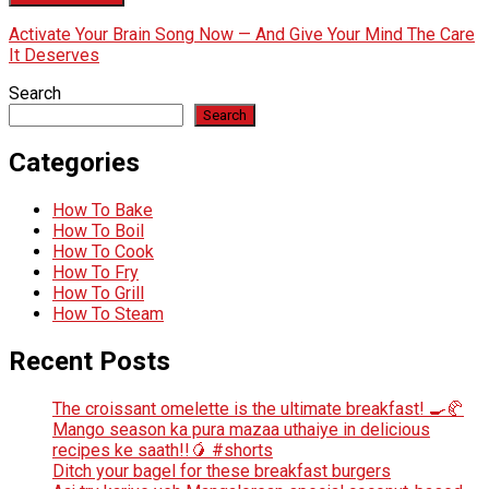
Activate Your Brain Song Now — And Give Your Mind The Care
It Deserves
Search
Search
Categories
How To Bake
How To Boil
How To Cook
How To Fry
How To Grill
How To Steam
Recent Posts
The croissant omelette is the ultimate breakfast! 🍳🥐
Mango season ka pura mazaa uthaiye in delicious
recipes ke saath!!🥭 #shorts
Ditch your bagel for these breakfast burgers