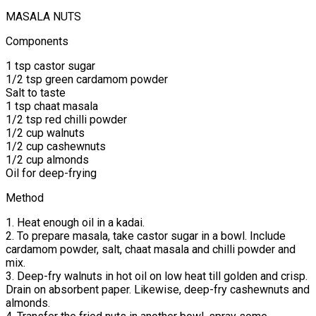
MASALA NUTS
Components
1 tsp castor sugar
1/2 tsp green cardamom powder
Salt to taste
1 tsp chaat masala
1/2 tsp red chilli powder
1/2 cup walnuts
1/2 cup cashewnuts
1/2 cup almonds
Oil for deep-frying
Method
1. Heat enough oil in a kadai.
2. To prepare masala, take castor sugar in a bowl. Include
cardamom powder, salt, chaat masala and chilli powder and
mix.
3. Deep-fry walnuts in hot oil on low heat till golden and crisp.
Drain on absorbent paper. Likewise, deep-fry cashewnuts and
almonds.