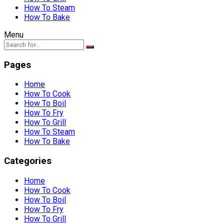
How To Steam
How To Bake
Menu
Pages
Home
How To Cook
How To Boil
How To Fry
How To Grill
How To Steam
How To Bake
Categories
Home
How To Cook
How To Boil
How To Fry
How To Grill