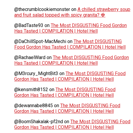
@thecrumblcookiemonster
on
A chilled strawberry soup
and fruit salad topped with spicy granita? 🍓
@BadTaste93
on
The Most DISGUSTING Food Gordon
Has Tasted | COMPILATION | Hotel Hell
@DaChillSpot-MacMechi
on
The Most DISGUSTING
Food Gordon Has Tasted | COMPILATION | Hotel Hell
@RachaelWard
on
The Most DISGUSTING Food Gordon
Has Tasted | COMPILATION | Hotel Hell
@M3rcury_MightBit3
on
The Most DISGUSTING Food
Gordon Has Tasted | COMPILATION | Hotel Hell
@kensmith8152
on
The Most DISGUSTING Food
Gordon Has Tasted | COMPILATION | Hotel Hell
@dewannabe8845
on
The Most DISGUSTING Food
Gordon Has Tasted | COMPILATION | Hotel Hell
@BoomShakalak-pf2nd
on
The Most DISGUSTING Food
Gordon Has Tasted | COMPILATION | Hotel Hell