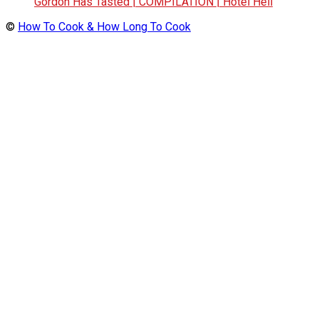
Gordon Has Tasted | COMPILATION | Hotel Hell
©
How To Cook & How Long To Cook