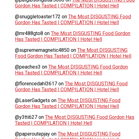
Gordon Has Tasted | COMPILATION | Hotel Hell
@snuggletoaster172
on
The Most DISGUSTING Food
Gordon Has Tasted | COMPILATION | Hotel Hell
@mr488gto8
on
The Most DISGUSTING Food Gordon
Has Tasted | COMPILATION | Hotel Hell
@suprememagnetic4850
on
The Most DISGUSTING
Food Gordon Has Tasted | COMPILATION | Hotel Hell
@peaches3
on
The Most DISGUSTING Food Gordon
Has Tasted | COMPILATION | Hotel Hell
@florencedahl3617
on
The Most DISGUSTING Food
Gordon Has Tasted | COMPILATION | Hotel Hell
@LaserGadgets
on
The Most DISGUSTING Food
Gordon Has Tasted | COMPILATION | Hotel Hell
@y3tti627
on
The Most DISGUSTING Food Gordon Has
Tasted | COMPILATION | Hotel Hell
@paperoutepjay
on
The Most DISGUSTING Food