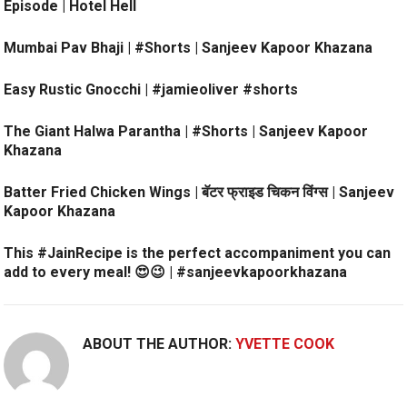
Episode | Hotel Hell
Mumbai Pav Bhaji | #Shorts | Sanjeev Kapoor Khazana
Easy Rustic Gnocchi | #jamieoliver #shorts
The Giant Halwa Parantha | #Shorts | Sanjeev Kapoor
Khazana
Batter Fried Chicken Wings | बॅटर फ्राइड चिकन विंग्स | Sanjeev
Kapoor Khazana
This #JainRecipe is the perfect accompaniment you can
add to every meal! 😍😉 | #sanjeevkapoorkhazana
ABOUT THE AUTHOR:
YVETTE COOK