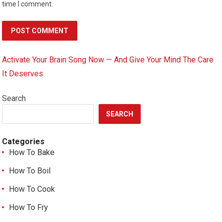
time I comment.
Activate Your Brain Song Now — And Give Your Mind The Care
It Deserves
Search
SEARCH
Categories
How To Bake
How To Boil
How To Cook
How To Fry