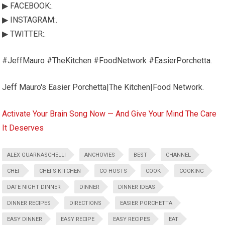
▶ FACEBOOK:.
▶ INSTAGRAM:.
▶ TWITTER:.
#JeffMauro #TheKitchen #FoodNetwork #EasierPorchetta.
Jeff Mauro's Easier Porchetta|The Kitchen|Food Network.
Activate Your Brain Song Now — And Give Your Mind The Care
It Deserves
ALEX GUARNASCHELLI
ANCHOVIES
BEST
CHANNEL
CHEF
CHEFS KITCHEN
CO-HOSTS
COOK
COOKING
DATE NIGHT DINNER
DINNER
DINNER IDEAS
DINNER RECIPES
DIRECTIONS
EASIER PORCHETTA
EASY DINNER
EASY RECIPE
EASY RECIPES
EAT