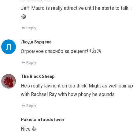
Jeff Mauro is really attractive until he starts to talk….
😂
Reply
Люда Бурцева
Огромное спасибо за рецепт!!!👍😘
Reply
The Black Sheep
He’s really laying it on too thick. Might as well pair up
with Rachael Ray with how phony he sounds
Reply
Pakistani foods lover
Nice 👍