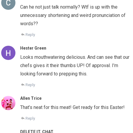
Can he not just talk normally? Wtf is up with the
unnecessary shortening and weird pronunciation of
words??
Reply
Hester Green
Looks mouthwatering delicious. And can see that our
chefs gives it their thumbs UP! Of approval. I’m
looking forward to prepping this.
Reply
Allen Trice
That’s neat for this meat! Get ready for this Easter!
Reply
DELETE IT, CHAT.