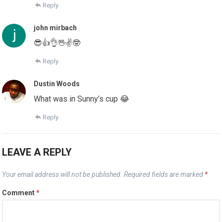
Reply
john mirbach
😎👍👌🖖✌🤓
Reply
Dustin Woods
What was in Sunny’s cup 😂
Reply
LEAVE A REPLY
Your email address will not be published.
Required fields are marked
*
Comment
*