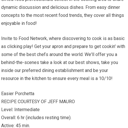
dynamic discussion and delicious dishes. From easy dinner
concepts to the most recent food trends, they cover all things
enjoyable in food!
Invite to Food Network, where discovering to cook is as basic
as clicking play! Get your apron and prepare to get cookin' with
some of the best chefs around the world. We'll offer you a
behind-the-scenes take a look at our best shows, take you
inside our preferred dining establishment and be your
resource in the kitchen to ensure every meal is a 10/10!
Easier Porchetta
RECIPE COURTESY OF JEFF MAURO
Level: Intermediate
Overall: 6 hr (includes resting time).
Active: 45 min.