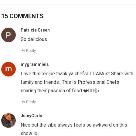
15 COMMENTS
Patricia Green
So delicious
Reply
mygrammieis
Love this recipe thank ya chefs✌🏻💕AMust Share with
family and friends.. This Is Professional Chefs
sharing their passion of food ❤️✌🏻👍
Reply
JuicyCurls
Nice but the vibe always feels so awkward on this
show lol