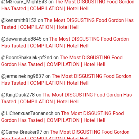
@M3rcury_MightBit3
on
The Most DISGUSTING Food Gordon
Has Tasted | COMPILATION | Hotel Hell
@kensmith8152
on
The Most DISGUSTING Food Gordon Has
Tasted | COMPILATION | Hotel Hell
@dewannabe8845
on
The Most DISGUSTING Food Gordon
Has Tasted | COMPILATION | Hotel Hell
@BoomShakalak-pf2nd
on
The Most DISGUSTING Food
Gordon Has Tasted | COMPILATION | Hotel Hell
@jermaineking9837
on
The Most DISGUSTING Food Gordon
Has Tasted | COMPILATION | Hotel Hell
@KingDusk278
on
The Most DISGUSTING Food Gordon Has
Tasted | COMPILATION | Hotel Hell
@LiChenxuanTaonansch
on
The Most DISGUSTING Food
Gordon Has Tasted | COMPILATION | Hotel Hell
@Game-Breaker97
on
The Most DISGUSTING Food Gordon
Has Tasted | COMPILATION | Hotel Hell