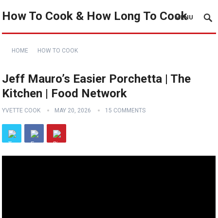
How To Cook & How Long To Cook
MENU
HOME
HOW TO COOK
Jeff Mauro’s Easier Porchetta | The
Kitchen | Food Network
YVETTE COOK
MAY 20, 2026
15 COMMENTS