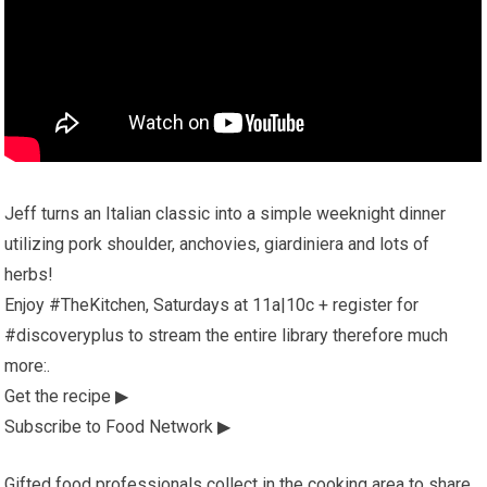
Jeff turns an Italian classic into a simple weeknight dinner
utilizing pork shoulder, anchovies, giardiniera and lots of
herbs!
Enjoy #TheKitchen, Saturdays at 11a|10c + register for
#discoveryplus to stream the entire library therefore much
more:.
Get the recipe ▶
Subscribe to Food Network ▶
Gifted food professionals collect in the cooking area to share