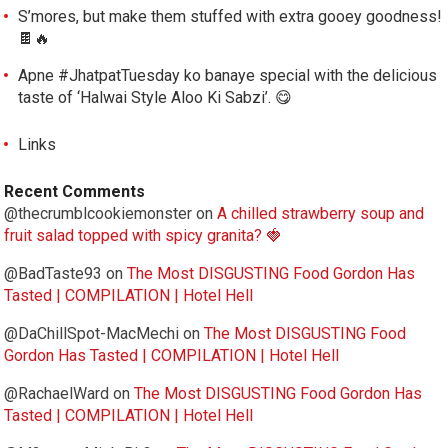
S’mores, but make them stuffed with extra gooey goodness!
🍫🔥
Apne #JhatpatTuesday ko banaye special with the delicious
taste of ‘Halwai Style Aloo Ki Sabzi’. 😋
Links
Recent Comments
@thecrumblcookiemonster
on
A chilled strawberry soup and
fruit salad topped with spicy granita? 🍓
@BadTaste93
on
The Most DISGUSTING Food Gordon Has
Tasted | COMPILATION | Hotel Hell
@DaChillSpot-MacMechi
on
The Most DISGUSTING Food
Gordon Has Tasted | COMPILATION | Hotel Hell
@RachaelWard
on
The Most DISGUSTING Food Gordon Has
Tasted | COMPILATION | Hotel Hell