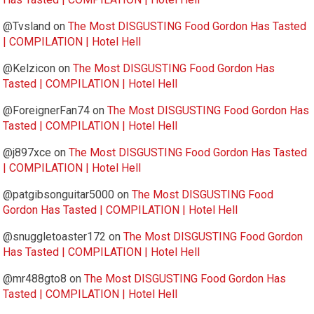
@Tvsland
on
The Most DISGUSTING Food Gordon Has Tasted
| COMPILATION | Hotel Hell
@Kelzicon
on
The Most DISGUSTING Food Gordon Has
Tasted | COMPILATION | Hotel Hell
@ForeignerFan74
on
The Most DISGUSTING Food Gordon Has
Tasted | COMPILATION | Hotel Hell
@j897xce
on
The Most DISGUSTING Food Gordon Has Tasted
| COMPILATION | Hotel Hell
@patgibsonguitar5000
on
The Most DISGUSTING Food
Gordon Has Tasted | COMPILATION | Hotel Hell
@snuggletoaster172
on
The Most DISGUSTING Food Gordon
Has Tasted | COMPILATION | Hotel Hell
@mr488gto8
on
The Most DISGUSTING Food Gordon Has
Tasted | COMPILATION | Hotel Hell