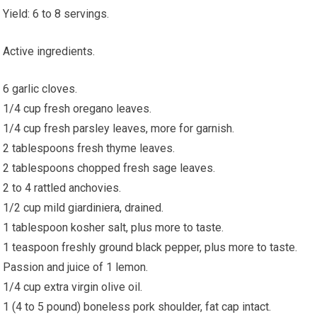
Yield: 6 to 8 servings.
Active ingredients.
6 garlic cloves.
1/4 cup fresh oregano leaves.
1/4 cup fresh parsley leaves, more for garnish.
2 tablespoons fresh thyme leaves.
2 tablespoons chopped fresh sage leaves.
2 to 4 rattled anchovies.
1/2 cup mild giardiniera, drained.
1 tablespoon kosher salt, plus more to taste.
1 teaspoon freshly ground black pepper, plus more to taste.
Passion and juice of 1 lemon.
1/4 cup extra virgin olive oil.
1 (4 to 5 pound) boneless pork shoulder, fat cap intact.