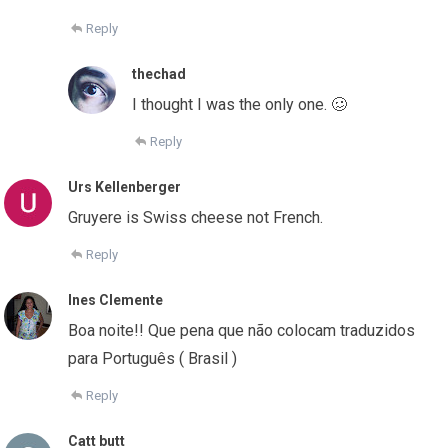
Reply
thechad
I thought I was the only one. 🥴
Reply
Urs Kellenberger
Gruyere is Swiss cheese not French.
Reply
Ines Clemente
Boa noite!! Que pena que não colocam traduzidos
para Português ( Brasil )
Reply
Catt butt