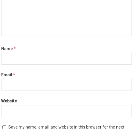
Name
*
Email
*
Website
Save my name, email, and website in this browser for the next