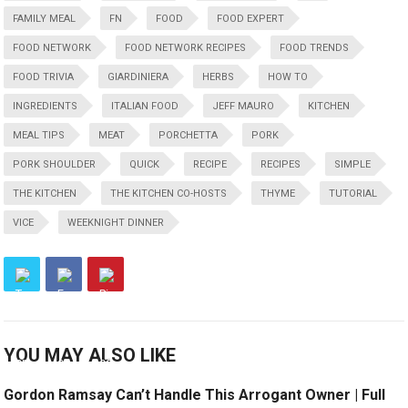
FAMILY MEAL
FN
FOOD
FOOD EXPERT
FOOD NETWORK
FOOD NETWORK RECIPES
FOOD TRENDS
FOOD TRIVIA
GIARDINIERA
HERBS
HOW TO
INGREDIENTS
ITALIAN FOOD
JEFF MAURO
KITCHEN
MEAL TIPS
MEAT
PORCHETTA
PORK
PORK SHOULDER
QUICK
RECIPE
RECIPES
SIMPLE
THE KITCHEN
THE KITCHEN CO-HOSTS
THYME
TUTORIAL
VICE
WEEKNIGHT DINNER
YOU MAY ALSO LIKE
Gordon Ramsay Can’t Handle This Arrogant Owner | Full