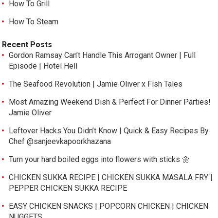
How To Grill
How To Steam
Recent Posts
Gordon Ramsay Can’t Handle This Arrogant Owner | Full
Episode | Hotel Hell
The Seafood Revolution | Jamie Oliver x Fish Tales
Most Amazing Weekend Dish & Perfect For Dinner Parties!
Jamie Oliver
Leftover Hacks You Didn’t Know | Quick & Easy Recipes By
Chef @sanjeevkapoorkhazana
Turn your hard boiled eggs into flowers with sticks 🌼
CHICKEN SUKKA RECIPE | CHICKEN SUKKA MASALA FRY |
PEPPER CHICKEN SUKKA RECIPE
EASY CHICKEN SNACKS | POPCORN CHICKEN | CHICKEN
NUGGETS