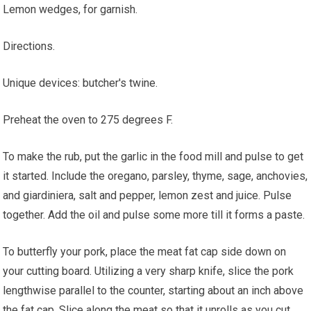
Lemon wedges, for garnish.
Directions.
Unique devices: butcher's twine.
Preheat the oven to 275 degrees F.
To make the rub, put the garlic in the food mill and pulse to get
it started. Include the oregano, parsley, thyme, sage, anchovies,
and giardiniera, salt and pepper, lemon zest and juice. Pulse
together. Add the oil and pulse some more till it forms a paste.
To butterfly your pork, place the meat fat cap side down on
your cutting board. Utilizing a very sharp knife, slice the pork
lengthwise parallel to the counter, starting about an inch above
the fat cap. Slice along the meat so that it unrolls as you cut