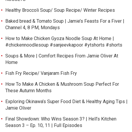
Healthy Broccoli Soup/ Soup Recipe/ Winter Recipes
Baked bread & Tomato Soup | Jamie’s Feasts For a Fiver |
Channel 4, 8 PM, Mondays
How to Make Chicken Gyoza Noodle Soup At Home |
#chickennoodlesoup #sanjeevkapoor #ytshorts #shorts
Soups & More | Comfort Recipes From Jamie Oliver At
Home
Fish Fry Recipe/ Vanjaram Fish Fry
How To Make A Chicken & Mushroom Soup Perfect For
These Autumn Months
Exploring Okinawa’s Super Food Diet & Healthy Aging Tips |
Jamie Oliver
Final Showdown: Who Wins Season 3? | Hell’s Kitchen
Season 3 – Ep. 10, 11 | Full Episodes