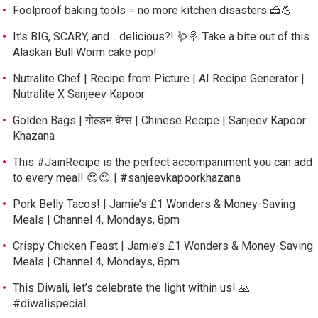
Foolproof baking tools = no more kitchen disasters 🍰💪
It’s BIG, SCARY, and… delicious?! 🪱🍭 Take a bite out of this
Alaskan Bull Worm cake pop!
Nutralite Chef | Recipe from Picture | AI Recipe Generator |
Nutralite X Sanjeev Kapoor
Golden Bags | गोल्डन बॅग्स | Chinese Recipe | Sanjeev Kapoor
Khazana
This #JainRecipe is the perfect accompaniment you can add
to every meal! 😍😉 | #sanjeevkapoorkhazana
Pork Belly Tacos! | Jamie’s £1 Wonders & Money-Saving
Meals | Channel 4, Mondays, 8pm
Crispy Chicken Feast | Jamie’s £1 Wonders & Money-Saving
Meals | Channel 4, Mondays, 8pm
This Diwali, let’s celebrate the light within us! 🙏
#diwalispecial