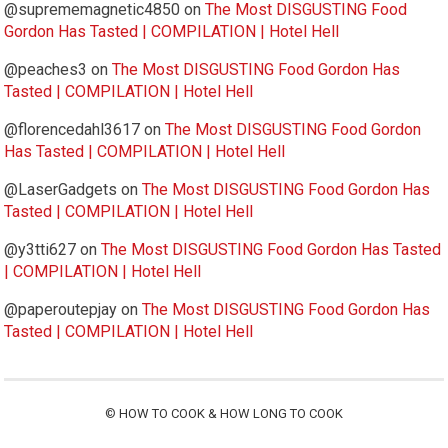
@suprememagnetic4850
on
The Most DISGUSTING Food
Gordon Has Tasted | COMPILATION | Hotel Hell
@peaches3
on
The Most DISGUSTING Food Gordon Has
Tasted | COMPILATION | Hotel Hell
@florencedahl3617
on
The Most DISGUSTING Food Gordon
Has Tasted | COMPILATION | Hotel Hell
@LaserGadgets
on
The Most DISGUSTING Food Gordon Has
Tasted | COMPILATION | Hotel Hell
@y3tti627
on
The Most DISGUSTING Food Gordon Has Tasted
| COMPILATION | Hotel Hell
@paperoutepjay
on
The Most DISGUSTING Food Gordon Has
Tasted | COMPILATION | Hotel Hell
©
HOW TO COOK & HOW LONG TO COOK