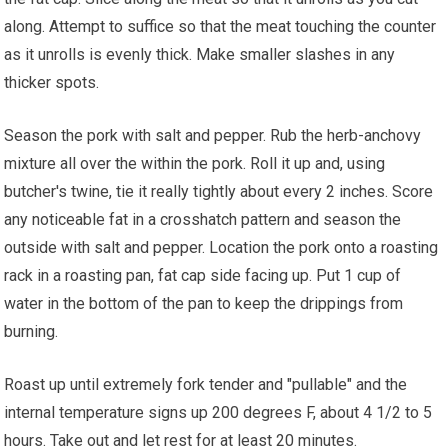
along. Attempt to suffice so that the meat touching the counter
as it unrolls is evenly thick. Make smaller slashes in any
thicker spots.
Season the pork with salt and pepper. Rub the herb-anchovy
mixture all over the within the pork. Roll it up and, using
butcher's twine, tie it really tightly about every 2 inches. Score
any noticeable fat in a crosshatch pattern and season the
outside with salt and pepper. Location the pork onto a roasting
rack in a roasting pan, fat cap side facing up. Put 1 cup of
water in the bottom of the pan to keep the drippings from
burning.
Roast up until extremely fork tender and "pullable" and the
internal temperature signs up 200 degrees F, about 4 1/2 to 5
hours. Take out and let rest for at least 20 minutes.