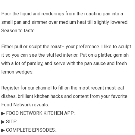
Pour the liquid and renderings from the roasting pan into a
small pan and simmer over medium heat till slightly lowered.
Season to taste.
Either pull or sculpt the roast– your preference. I like to sculpt
it so you can see the stuffed interior. Put on a platter, garnish
with a lot of parsley, and serve with the pan sauce and fresh
lemon wedges.
Register for our channel to fill on the most recent must-eat
dishes, brilliant kitchen hacks and content from your favorite
Food Network reveals.
▶ FOOD NETWORK KITCHEN APP:.
▶ SITE:.
▶ COMPLETE EPISODES:.