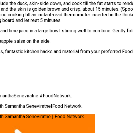
clude the duck, skin-side down, and cook till the fat starts to re
ed and the skin is golden brown and crisp, about 15 minutes. (Sp
nue cooking till an instant-read thermometer inserted in the thi
 board and let rest 5 minutes.
 and lime juice in a large bowl, stirring well to combine. Gently f
eapple salsa on the side.
hes, fantastic kitchen hacks and material from your preferred Fo
anthaSeneviratne #FoodNetwork.
ith Samantha Seneviratne|Food Network.
th Samantha Seneviratne | Food Network