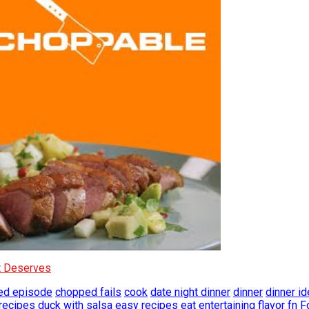
It Deserves
ed episode
chopped fails
cook
date night dinner
dinner
dinner i
recipes
duck with salsa
easy recipes
eat
entertaining
flavor
fn
F