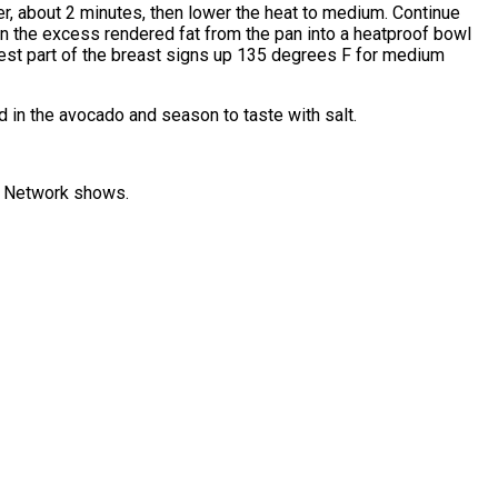
nder, about 2 minutes, then lower the heat to medium. Continue
oon the excess rendered fat from the pan into a heatproof bowl
ckest part of the breast signs up 135 degrees F for medium
old in the avocado and season to taste with salt.
od Network shows.