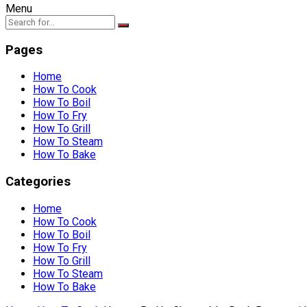
Menu
Pages
Home
How To Cook
How To Boil
How To Fry
How To Grill
How To Steam
How To Bake
Categories
Home
How To Cook
How To Boil
How To Fry
How To Grill
How To Steam
How To Bake