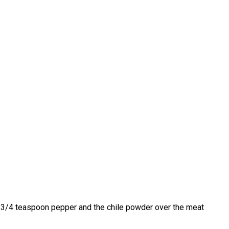
lt, 3/4 teaspoon pepper and the chile powder over the meat