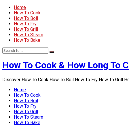
Home
How To Cook
How To Boil
How To Fry
How To Grill
How To Steam
How To Bake
How To Cook & How Long To 
Discover How To Cook How To Boil How To Fry How To Grill 
Home
How To Cook
How To Boil
How To Fry
How To Grill
How To Steam
How To Bake