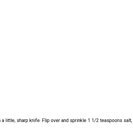
h a little, sharp knife. Flip over and sprinkle 1 1/2 teaspoons sa