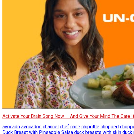
Activate Your Brain Song Now — And Give Your Mind The Care 
avocado
avocados
channel
chef
chile
chipoltle
chopped
chopp
Duck Breast with Pineapple Salsa
duck breasts with skin
duck 