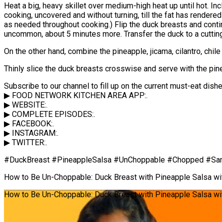
Heat a big, heavy skillet over medium-high heat up until hot. In
cooking, uncovered and without turning, till the fat has render
as needed throughout cooking.) Flip the duck breasts and conti
uncommon, about 5 minutes more. Transfer the duck to a cutting
On the other hand, combine the pineapple, jicama, cilantro, chile
Thinly slice the duck breasts crosswise and serve with the pin
Subscribe to our channel to fill up on the current must-eat dis
▶ FOOD NETWORK KITCHEN AREA APP:.
▶ WEBSITE:.
▶ COMPLETE EPISODES:.
▶ FACEBOOK:.
▶ INSTAGRAM:.
▶ TWITTER:.
#DuckBreast #PineappleSalsa #UnChoppable #Chopped #Sam
How to Be Un-Choppable: Duck Breast with Pineapple Salsa w
How to Be Un-Choppable: Duck Breast with Pineapple Salsa wi