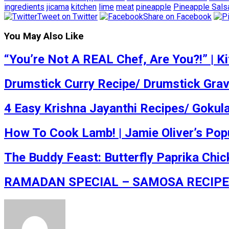
ingredients
jicama
kitchen
lime
meat
pineapple
Pineapple Sals
Tweet on Twitter
Share on Facebook
You May Also Like
“You’re Not A REAL Chef, Are You?!” | 
Drumstick Curry Recipe/ Drumstick Gra
4 Easy Krishna Jayanthi Recipes/ Gokul
How To Cook Lamb! | Jamie Oliver’s Po
The Buddy Feast: Butterfly Paprika Chick
RAMADAN SPECIAL – SAMOSA RECIPE