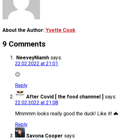
About the Author:
Yvette Cook
9 Comments
NeeveyNiamh
says:
22.02.2022 at 21:01
🤢
Reply
After Covid [ the food channnel ]
says:
22.02.2022 at 21:08
Mmmmm looks really good the duck! Like it! 🦇
Reply
Savona Cooper
says: