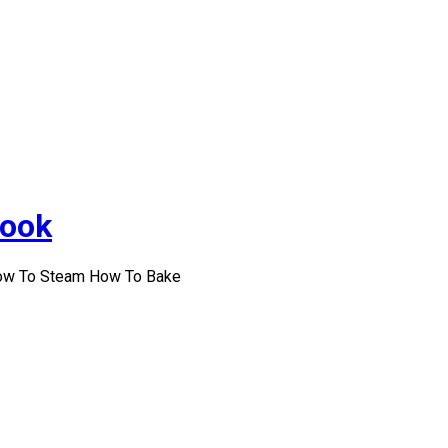
Cook
How To Steam How To Bake