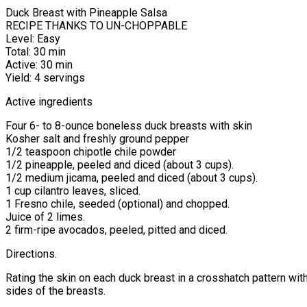
Duck Breast with Pineapple Salsa
RECIPE THANKS TO UN-CHOPPABLE
Level: Easy
Total: 30 min
Active: 30 min
Yield: 4 servings
Active ingredients
Four 6- to 8-ounce boneless duck breasts with skin
Kosher salt and freshly ground pepper
1/2 teaspoon chipotle chile powder
1/2 pineapple, peeled and diced (about 3 cups).
1/2 medium jicama, peeled and diced (about 3 cups).
1 cup cilantro leaves, sliced.
1 Fresno chile, seeded (optional) and chopped.
Juice of 2 limes.
2 firm-ripe avocados, peeled, pitted and diced.
Directions.
Rating the skin on each duck breast in a crosshatch pattern wit
sides of the breasts.