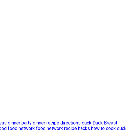
deas
dinner party
dinner recipe
directions
duck
Duck Breast
ood
food network
food network recipe
hacks
how to cook duck