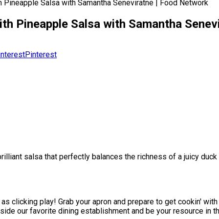
h Pineapple Salsa with Samantha Seneviratne | Food Network
th Pineapple Salsa with Samantha Senev
Pinterest
illiant salsa that perfectly balances the richness of a juicy duck
as clicking play! Grab your apron and prepare to get cookin' with
side our favorite dining establishment and be your resource in t