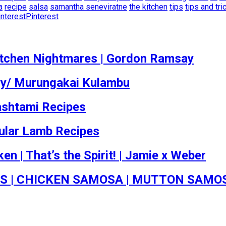
a
recipe
salsa
samantha seneviratne
the kitchen
tips
tips and tri
Pinterest
Kitchen Nightmares | Gordon Ramsay
vy/ Murungakai Kulambu
ashtami Recipes
pular Lamb Recipes
en | That’s the Spirit! | Jamie x Weber
S | CHICKEN SAMOSA | MUTTON SAMO