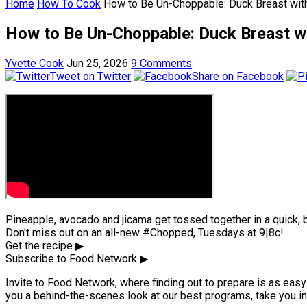
Home
How To Cook
How to Be Un-Choppable: Duck Breast wit
How to Be Un-Choppable: Duck Breast wi
Yvette Cook
Jun 25, 2026
9 Comments
Tweet on Twitter
Share on Facebook
Pineapple, avocado and jicama get tossed together in a quick, br
Don't miss out on an all-new #Chopped, Tuesdays at 9|8c!
Get the recipe ▶
Subscribe to Food Network ▶
Invite to Food Network, where finding out to prepare is as easy 
you a behind-the-scenes look at our best programs, take you in