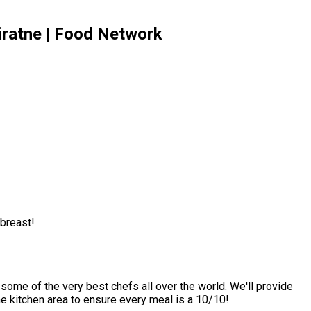
iratne | Food Network
 breast!
 some of the very best chefs all over the world. We'll provide
he kitchen area to ensure every meal is a 10/10!