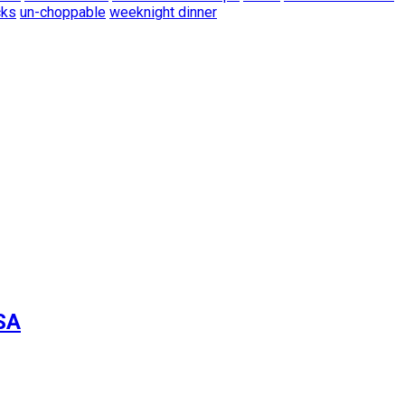
cks
un-choppable
weeknight dinner
SA