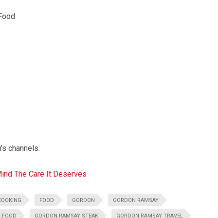
Food
n's channels:
Mind The Care It Deserves
COOKING
FOOD
GORDON
GORDON RAMSAY
E FOOD
GORDON RAMSAY STEAK
GORDON RAMSAY TRAVEL