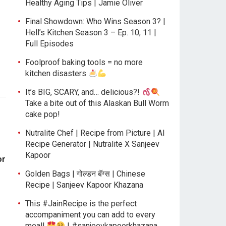
Healthy Aging Tips | Jamie Oliver
Final Showdown: Who Wins Season 3? |
Hell’s Kitchen Season 3 – Ep. 10, 11 |
Full Episodes
Foolproof baking tools = no more
kitchen disasters
It’s BIG, SCARY, and… delicious?!
Take a bite out of this Alaskan Bull Worm
cake pop!
Nutralite Chef | Recipe from Picture | AI
Recipe Generator | Nutralite X Sanjeev
Kapoor
or
Golden Bags | गोल्डन बॅग्स | Chinese
Recipe | Sanjeev Kapoor Khazana
This #JainRecipe is the perfect
accompaniment you can add to every
meal!
| #sanjeevkapoorkhazana