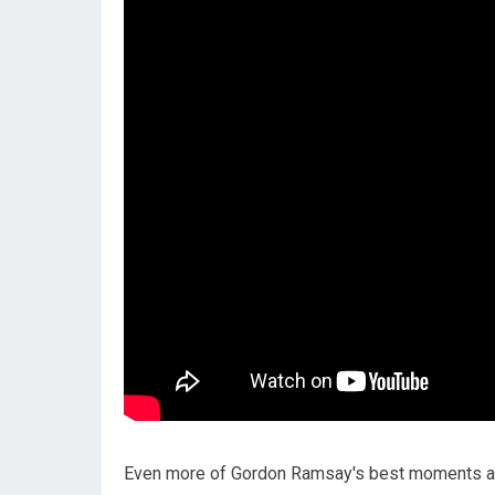
Even more of Gordon Ramsay's best moments a