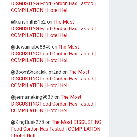
DISGUSTING Food Gordon Has Tasted |
COMPILATION | Hotel Hell
@kensmith8152
on
The Most
DISGUSTING Food Gordon Has Tasted |
COMPILATION | Hotel Hell
@dewannabe8845
on
The Most
DISGUSTING Food Gordon Has Tasted |
COMPILATION | Hotel Hell
@BoomShakalak-pf2nd
on
The Most
DISGUSTING Food Gordon Has Tasted |
COMPILATION | Hotel Hell
@jermaineking9837
on
The Most
DISGUSTING Food Gordon Has Tasted |
COMPILATION | Hotel Hell
@KingDusk278
on
The Most DISGUSTING
Food Gordon Has Tasted | COMPILATION
| Hotel Hell