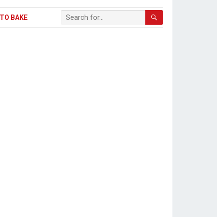
TO BAKE