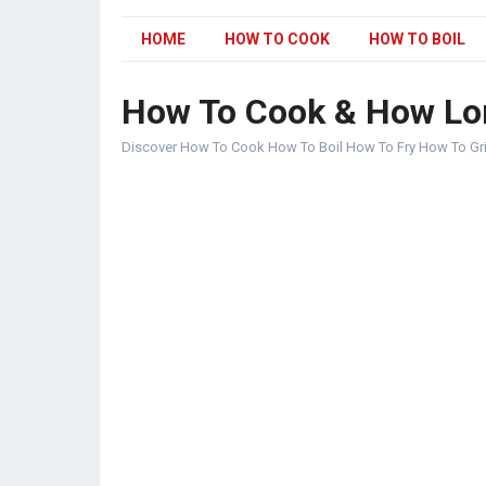
HOME
HOW TO COOK
HOW TO BOIL
How To Cook & How Lo
Discover How To Cook How To Boil How To Fry How To Gr