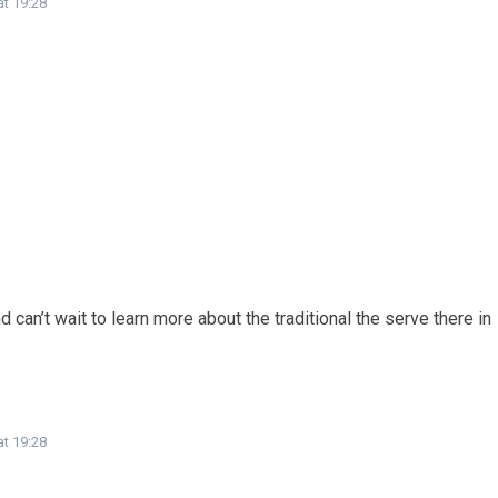
at 19:28
can’t wait to learn more about the traditional the serve there in
at 19:28