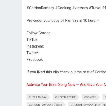
#GordonRamsay #Cooking #vietnam #Travel #
Pre-order your copy of Ramsay in 10 here –
Follow Gordon:
TikTok:
Instagram:
Twitter:
Facebook:
If you liked this clip check out the rest of Gordo
Activate Your Brain Song Now — And Give Your 
CHEF RAMSAY
CHICKEN RECIPE
COOKERY
GORDON RAMSAY BURGER
GORDON RAMSAY LIKES TH