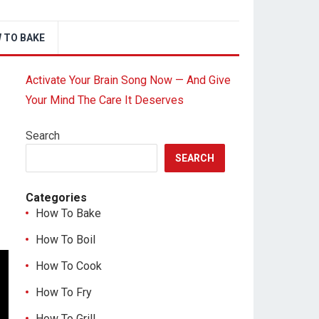
 TO BAKE
Activate Your Brain Song Now — And Give
Your Mind The Care It Deserves
Search
SEARCH
Categories
How To Bake
How To Boil
How To Cook
How To Fry
How To Grill