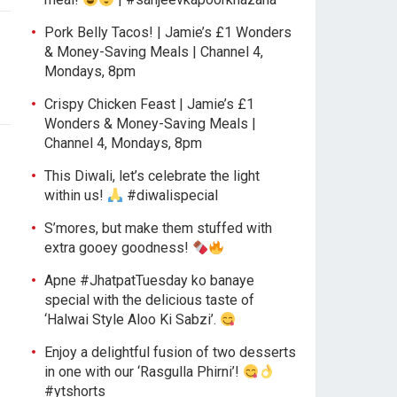
Pork Belly Tacos! | Jamie’s £1 Wonders
& Money-Saving Meals | Channel 4,
Mondays, 8pm
Crispy Chicken Feast | Jamie’s £1
Wonders & Money-Saving Meals |
Channel 4, Mondays, 8pm
This Diwali, let’s celebrate the light
within us!
#diwalispecial
S’mores, but make them stuffed with
extra gooey goodness!
Apne #JhatpatTuesday ko banaye
special with the delicious taste of
‘Halwai Style Aloo Ki Sabzi’.
Enjoy a delightful fusion of two desserts
in one with our ‘Rasgulla Phirni’!
#ytshorts