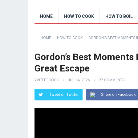
HOME
HOW TO COOK
HOW TO BOIL
HOME
HOW TO COOK
GORDON’S BEST MOMENTS IN
Gordon’s Best Moments I
Great Escape
YVETTE COOK
JUL 14, 2026
27 COMMENTS
Tweet on Twitter
Share on Facebook