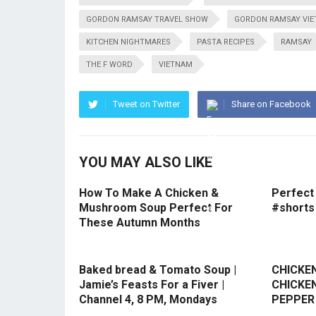
GORDON RAMSAY TRAVEL SHOW
GORDON RAMSAY VI
KITCHEN NIGHTMARES
PASTA RECIPES
RAMSAY
THE F WORD
VIETNAM
Tweet on Twitter
Share on Facebook
YOU MAY ALSO LIKE
How To Make A Chicken &
Perfect
Mushroom Soup Perfect For
#shorts
These Autumn Months
Baked bread & Tomato Soup |
CHICKEN
Jamie’s Feasts For a Fiver |
CHICKEN
Channel 4, 8 PM, Mondays
PEPPER