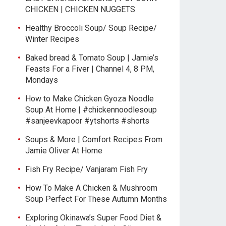
CHICKEN | CHICKEN NUGGETS
Healthy Broccoli Soup/ Soup Recipe/
Winter Recipes
Baked bread & Tomato Soup | Jamie’s
Feasts For a Fiver | Channel 4, 8 PM,
Mondays
How to Make Chicken Gyoza Noodle
Soup At Home | #chickennoodlesoup
#sanjeevkapoor #ytshorts #shorts
Soups & More | Comfort Recipes From
Jamie Oliver At Home
Fish Fry Recipe/ Vanjaram Fish Fry
How To Make A Chicken & Mushroom
Soup Perfect For These Autumn Months
Exploring Okinawa’s Super Food Diet &