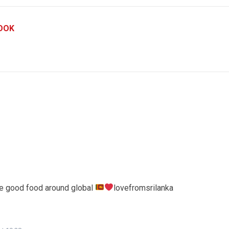
OOK
le good food around global
lovefromsrilanka