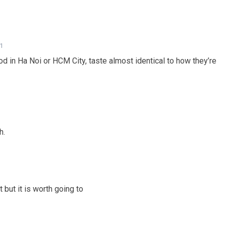
41
d in Ha Noi or HCM City, taste almost identical to how they’re
h.
but it is worth going to