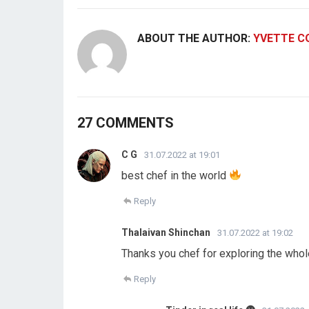
ABOUT THE AUTHOR:
YVETTE C
27 COMMENTS
C G
31.07.2022 at 19:01
best chef in the world
Reply
Thalaivan Shinchan
31.07.2022 at 19:02
Thanks you chef for exploring the who
Reply