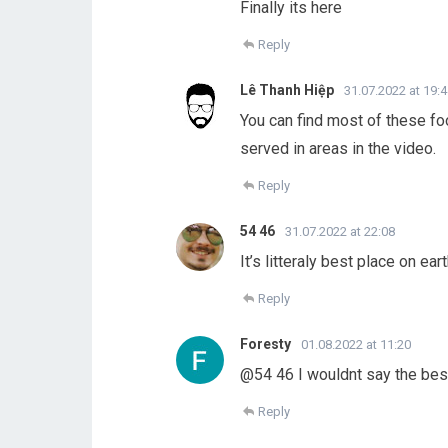
Finally its here
Reply
Lê Thanh Hiệp
31.07.2022 at 19:
You can find most of these foo
served in areas in the video.
Reply
54 46
31.07.2022 at 22:08
It’s litteraly best place on eart
Reply
Foresty
01.08.2022 at 11:20
@54 46 I wouldnt say the best 
Reply