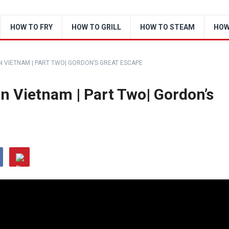
HOW TO FRY
HOW TO GRILL
HOW TO STEAM
HOW
 VIETNAM | PART TWO| GORDON’S GREAT ESCAPE
n Vietnam | Part Two| Gordon’s