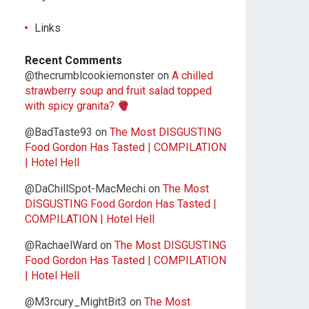
Links
Recent Comments
@thecrumblcookiemonster
on
A chilled
strawberry soup and fruit salad topped
with spicy granita?
@BadTaste93
on
The Most DISGUSTING
Food Gordon Has Tasted | COMPILATION
| Hotel Hell
@DaChillSpot-MacMechi
on
The Most
DISGUSTING Food Gordon Has Tasted |
COMPILATION | Hotel Hell
@RachaelWard
on
The Most DISGUSTING
Food Gordon Has Tasted | COMPILATION
| Hotel Hell
@M3rcury_MightBit3
on
The Most