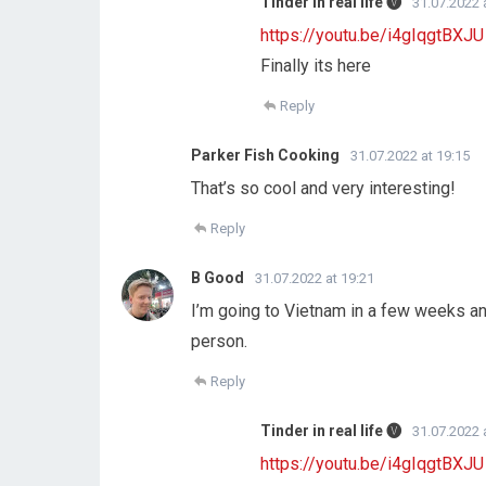
Tinder in real life 🅥
31.07.2022 
https://youtu.be/i4gIqgtBXJU
Finally its here
Reply
Parker Fish Cooking
31.07.2022 at 19:15
That’s so cool and very interesting!
Reply
B Good
31.07.2022 at 19:21
I’m going to Vietnam in a few weeks and 
person.
Reply
Tinder in real life 🅥
31.07.2022 
https://youtu.be/i4gIqgtBXJU