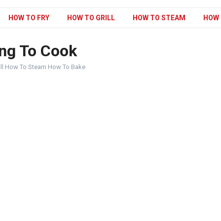
HOW TO FRY
HOW TO GRILL
HOW TO STEAM
HOW 
ng To Cook
ill How To Steam How To Bake