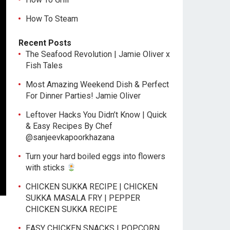
How To Steam
Recent Posts
The Seafood Revolution | Jamie Oliver x
Fish Tales
Most Amazing Weekend Dish & Perfect
For Dinner Parties! Jamie Oliver
Leftover Hacks You Didn’t Know | Quick
& Easy Recipes By Chef
@sanjeevkapoorkhazana
Turn your hard boiled eggs into flowers
with sticks
CHICKEN SUKKA RECIPE | CHICKEN
SUKKA MASALA FRY | PEPPER
CHICKEN SUKKA RECIPE
EASY CHICKEN SNACKS | POPCORN