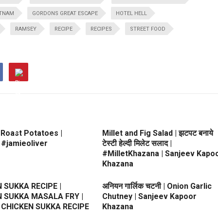
ETNAM
GORDONS GREAT ESCAPE
HOTEL HELL
RAMSEY
RECIPE
RECIPES
STREET FOOD
 Roast Potatoes |
Millet and Fig Salad | झटपट बनाये
 #jamieoliver
टेस्टी हेल्दी मिलेट सलाद |
#MilletKhazana | Sanjeev Kapo
Khazana
 SUKKA RECIPE |
अनियन गार्लिक चटनी | Onion Garlic
 SUKKA MASALA FRY |
Chutney | Sanjeev Kapoor
 CHICKEN SUKKA RECIPE
Khazana