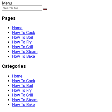
Menu
Pages
Home
How To Cook
How To Boil
How To Fry
How To Grill
How To Steam
How To Bake
Categories
Home
How To Cook
How To Boil
How To Fry
How To Grill
How To Steam
How To Bake