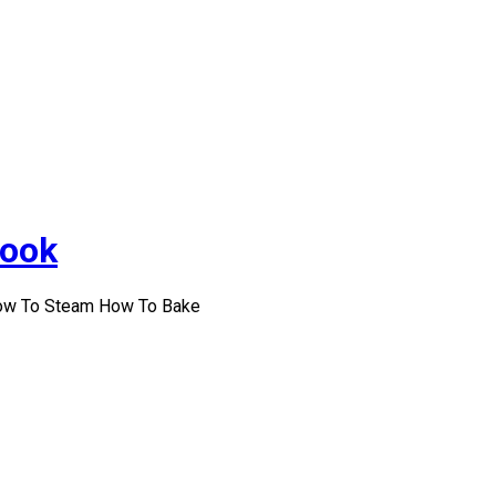
Cook
How To Steam How To Bake