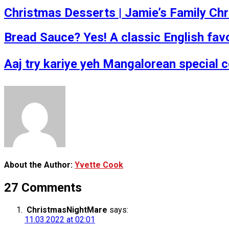
Christmas Desserts | Jamie’s Family Ch
Bread Sauce? Yes! A classic English fav
Aaj try kariye yeh Mangalorean special 
About the Author:
Yvette Cook
27 Comments
ChristmasNightMare
says:
11.03.2022 at 02:01