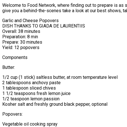
Welcome to Food Network, where finding out to prepare is as sim
give you a behind-the-scenes take a look at our best shows, tak
Garlic and Cheese Popovers
DISH THANKS TO GIADA DE LAURENTIIS
Overall: 38 minutes
Preparation: 8 min
Prepare: 30 minutes
Yield: 12 popovers
Components
Butter:
1/2 cup (1 stick) saltless butter, at room temperature level
2 tablespoons anchovy paste
1 tablespoon sliced chives
1 1/2 teaspoons fresh lemon juice
1/2 teaspoon lemon passion
Kosher salt and freshly ground black pepper, optional
Popovers:
Vegetable oil cooking spray