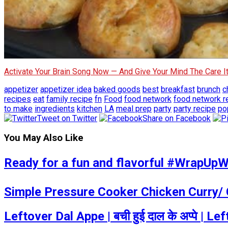
Activate Your Brain Song Now — And Give Your Mind The Care 
appetizer
appetizer idea
baked goods
best
breakfast
brunch
c
recipes
eat
family recipe
fn
Food
food network
food network r
to make
ingredients
kitchen
LA
meal prep
party
party recipe
po
Tweet on Twitter
Share on Facebook
You May Also Like
Ready for a fun and flavorful #WrapUpWe
Simple Pressure Cooker Chicken Curry/ 
Leftover Dal Appe | बची हुई दाल के अप्पे |