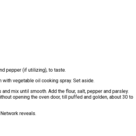
 pepper (if utilizing), to taste.
 with vegetable oil cooking spray. Set aside.
and mix until smooth. Add the flour, salt, pepper and parsley.
ithout opening the oven door, till puffed and golden, about 30 to
d Network reveals.