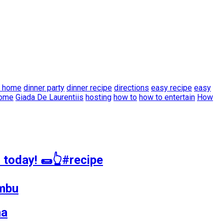
t home
dinner party
dinner recipe
directions
easy recipe
easy
home
Giada De Laurentiis
hosting
how to
how to entertain
How
 today! 🌯👆#recipe
ambu
na