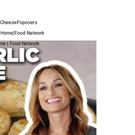
ndCheesePopovers
ur Home|Food Network
ome | Food Network