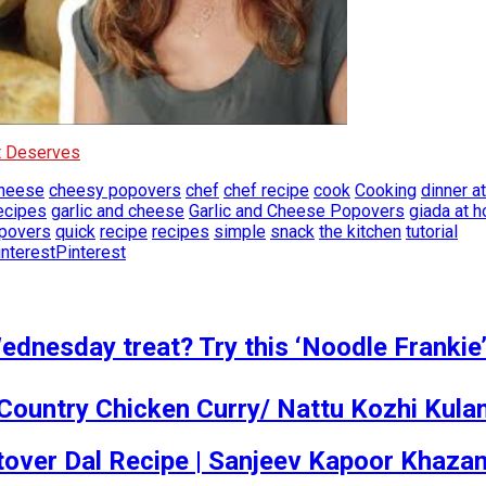
It Deserves
heese
cheesy popovers
chef
chef recipe
cook
Cooking
dinner a
ecipes
garlic and cheese
Garlic and Cheese Popovers
giada at 
povers
quick
recipe
recipes
simple
snack
the kitchen
tutorial
Pinterest
dnesday treat? Try this ‘Noodle Frankie’
Country Chicken Curry/ Nattu Kozhi Kul
 Leftover Dal Recipe | Sanjeev Kapoor Khaza