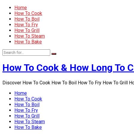
Home
How To Cook
How To Boil
How To Fry
How To Grill
How To Steam
How To Bake
How To Cook & How Long To 
Discover How To Cook How To Boil How To Fry How To Grill 
Home
How To Cook
How To Boil
How To Fry
How To Grill
How To Steam
How To Bake