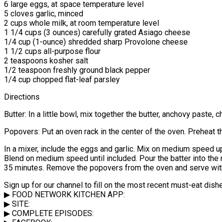
6 large eggs, at space temperature level
5 cloves garlic, minced
2 cups whole milk, at room temperature level
1 1/4 cups (3 ounces) carefully grated Asiago cheese
1/4 cup (1-ounce) shredded sharp Provolone cheese
1 1/2 cups all-purpose flour
2 teaspoons kosher salt
1/2 teaspoon freshly ground black pepper
1/4 cup chopped flat-leaf parsley
Directions
Butter: In a little bowl, mix together the butter, anchovy paste, 
Popovers: Put an oven rack in the center of the oven. Preheat t
In a mixer, include the eggs and garlic. Mix on medium speed up 
Blend on medium speed until included. Pour the batter into the m
35 minutes. Remove the popovers from the oven and serve with
Sign up for our channel to fill on the most recent must-eat dis
▶ FOOD NETWORK KITCHEN APP:
▶ SITE:
▶ COMPLETE EPISODES: