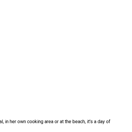
 in her own cooking area or at the beach, it's a day of