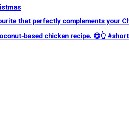
ristmas
ourite that perfectly complements your C
coconut-based chicken recipe. 😋👆 #shor