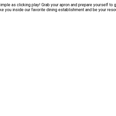
ple as clicking play! Grab your apron and prepare yourself to ge
e you inside our favorite dining establishment and be your resou