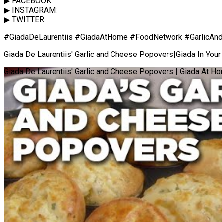
▶ FACEBOOK:
▶ INSTAGRAM:
▶ TWITTER:
#GiadaDeLaurentiis #GiadaAtHome #FoodNetwork #GarlicA
Giada De Laurentiis' Garlic and Cheese Popovers|Giada In Yo
Giada De Laurentiis' Garlic and Cheese Popovers | Giada At H