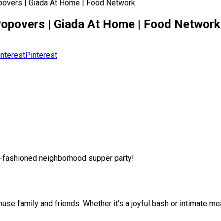
opovers | Giada At Home | Food Network
 Popovers | Giada At Home | Food Network
Pinterest
d-fashioned neighborhood supper party!
e family and friends. Whether it's a joyful bash or intimate meal,