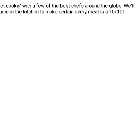
t cookin' with a few of the best chefs around the globe. We'll
rce in the kitchen to make certain every meal is a 10/10!