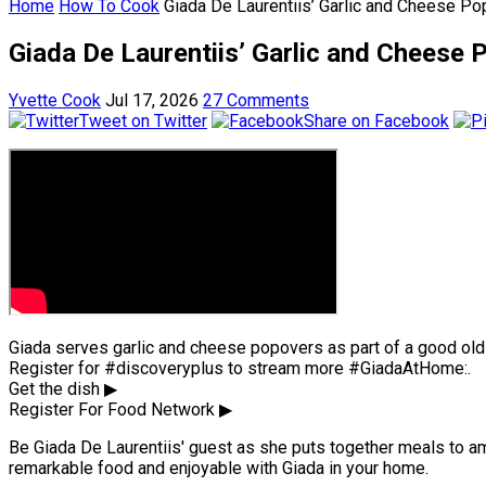
Home
How To Cook
Giada De Laurentiis’ Garlic and Cheese P
Giada De Laurentiis’ Garlic and Cheese
Yvette Cook
Jul 17, 2026
27 Comments
Tweet on Twitter
Share on Facebook
Giada serves garlic and cheese popovers as part of a good ol
Register for #discoveryplus to stream more #GiadaAtHome:.
Get the dish ▶
Register For Food Network ▶
Be Giada De Laurentiis' guest as she puts together meals to amus
remarkable food and enjoyable with Giada in your home.