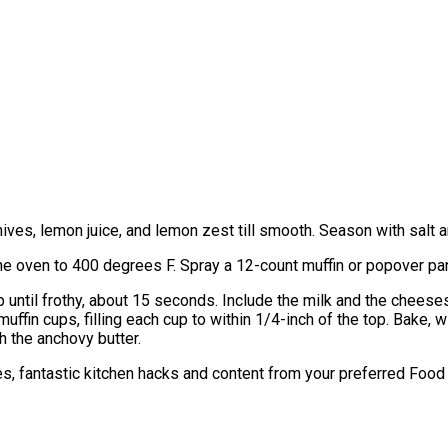
chives, lemon juice, and lemon zest till smooth. Season with salt and
he oven to 400 degrees F. Spray a 12-count muffin or popover pan
until frothy, about 15 seconds. Include the milk and the cheeses 
uffin cups, filling each cup to within 1/4-inch of the top. Bake, w
 the anchovy butter.
hes, fantastic kitchen hacks and content from your preferred Foo