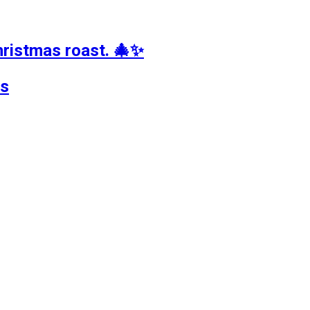
hristmas roast. 🎄✨
ts