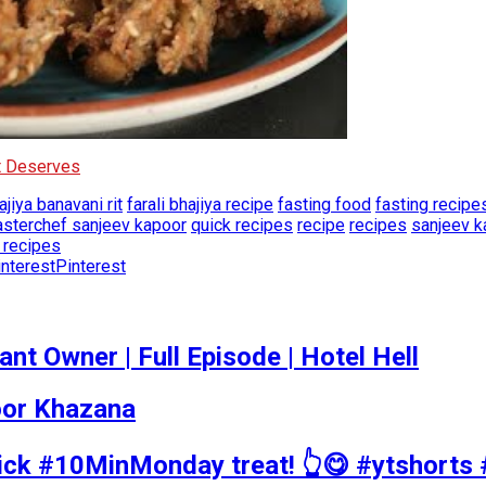
It Deserves
ajiya banavani rit
farali bhajiya recipe
fasting food
fasting recipe
sterchef sanjeev kapoor
quick recipes
recipe
recipes
sanjeev k
t recipes
Pinterest
t Owner | Full Episode | Hotel Hell
poor Khazana
uick #10MinMonday treat! 👆😋 #ytshorts