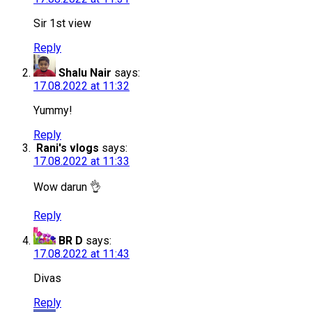
Sir 1st view
Reply
Shalu Nair
says:
17.08.2022 at 11:32
Yummy!
Reply
Rani's vlogs
says:
17.08.2022 at 11:33
Wow darun 👌
Reply
BR D
says:
17.08.2022 at 11:43
Divas
Reply