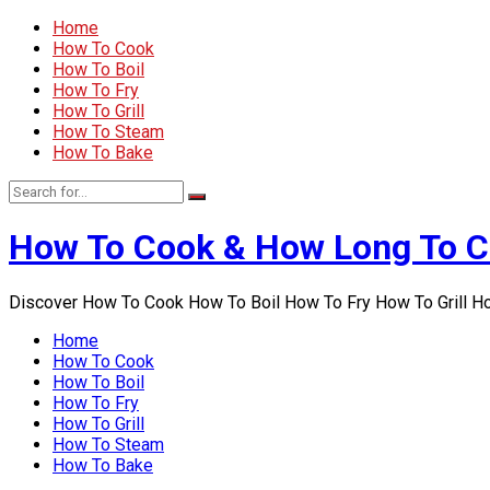
Home
How To Cook
How To Boil
How To Fry
How To Grill
How To Steam
How To Bake
How To Cook & How Long To 
Discover How To Cook How To Boil How To Fry How To Grill 
Home
How To Cook
How To Boil
How To Fry
How To Grill
How To Steam
How To Bake