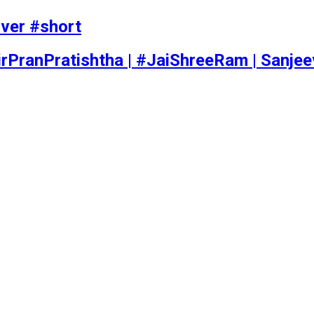
iver #short
rPranPratishtha | #JaiShreeRam | Sanje