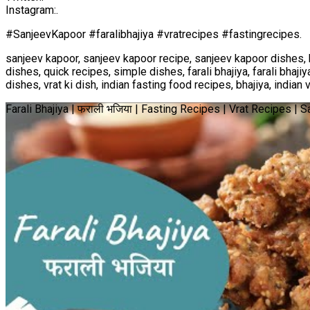
Instagram:.
#SanjeevKapoor #faralibhajiya #vratrecipes #fastingrecipes.
sanjeev kapoor, sanjeev kapoor recipe, sanjeev kapoor dishes, 
dishes, quick recipes, simple dishes, farali bhajiya, farali bhajiya
dishes, vrat ki dish, indian fasting food recipes, bhajiya, indian 
Farali Bhajiya | फराली भजिया | Fasting Recipes | Vrat Recipes |