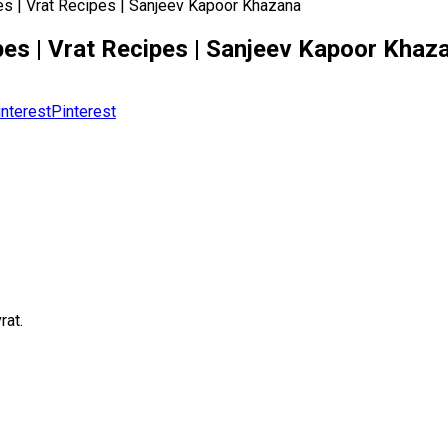
ipes | Vrat Recipes | Sanjeev Kapoor Khazana
cipes | Vrat Recipes | Sanjeev Kapoor Khaz
Pinterest
rat.