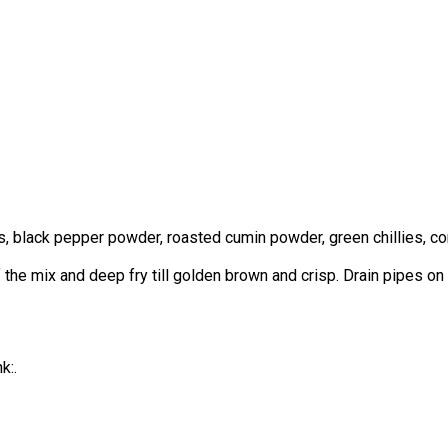
black pepper powder, roasted cumin powder, green chillies, coria
of the mix and deep fry till golden brown and crisp. Drain pipes o
k:.