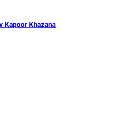
ev Kapoor Khazana