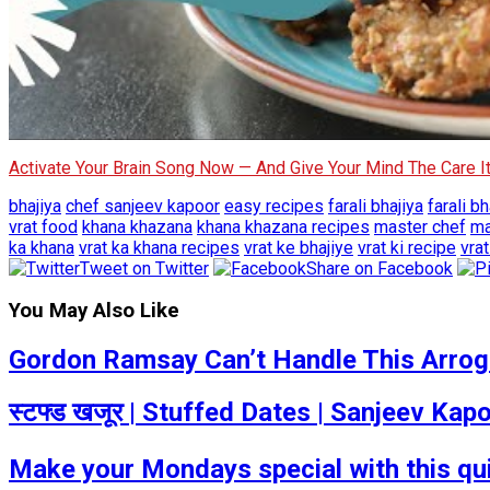
Activate Your Brain Song Now — And Give Your Mind The Care 
bhajiya
chef sanjeev kapoor
easy recipes
farali bhajiya
farali bh
vrat food
khana khazana
khana khazana recipes
master chef
ma
ka khana
vrat ka khana recipes
vrat ke bhajiye
vrat ki recipe
vra
Tweet on Twitter
Share on Facebook
You May Also Like
Gordon Ramsay Can’t Handle This Arrogan
स्टफ्ड खजूर | Stuffed Dates | Sanjeev Ka
Make your Mondays special with this q