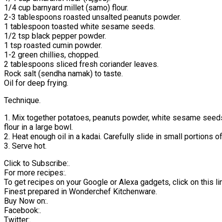
1/4 cup barnyard millet (samo) flour.
2-3 tablespoons roasted unsalted peanuts powder.
1 tablespoon toasted white sesame seeds.
1/2 tsp black pepper powder.
1 tsp roasted cumin powder.
1-2 green chillies, chopped.
2 tablespoons sliced fresh coriander leaves.
Rock salt (sendha namak) to taste.
Oil for deep frying.
Technique.
1. Mix together potatoes, peanuts powder, white sesame seeds, 
flour in a large bowl.
2. Heat enough oil in a kadai. Carefully slide in small portions 
3. Serve hot.
Click to Subscribe:.
For more recipes:.
To get recipes on your Google or Alexa gadgets, click on this lin
Finest prepared in Wonderchef Kitchenware.
Buy Now on:.
Facebook:.
Twitter:.