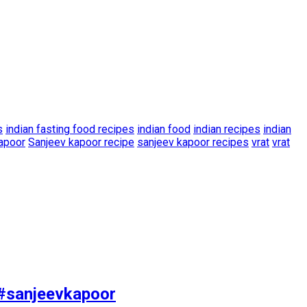
s
indian fasting food recipes
indian food
indian recipes
indian
apoor
Sanjeev kapoor recipe
sanjeev kapoor recipes
vrat
vrat
 #sanjeevkapoor