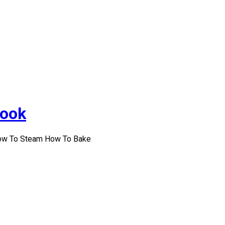
Cook
How To Steam How To Bake