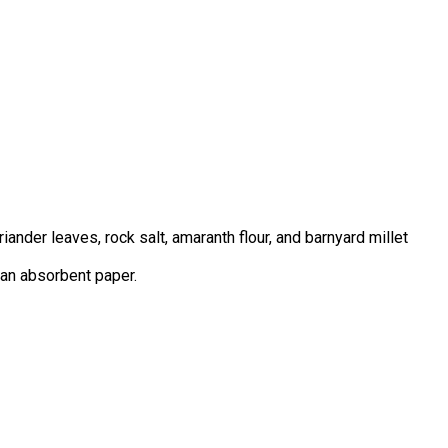
nder leaves, rock salt, amaranth flour, and barnyard millet
n an absorbent paper.