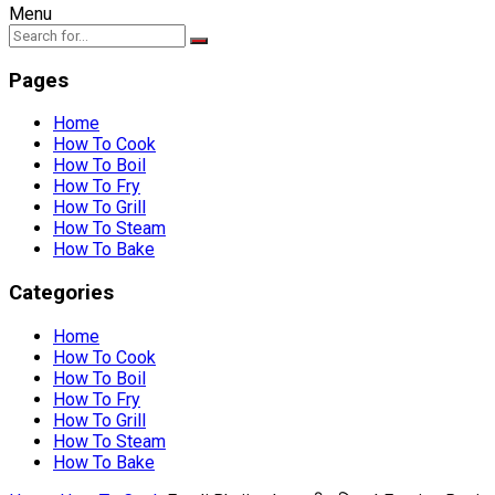
Menu
Pages
Home
How To Cook
How To Boil
How To Fry
How To Grill
How To Steam
How To Bake
Categories
Home
How To Cook
How To Boil
How To Fry
How To Grill
How To Steam
How To Bake