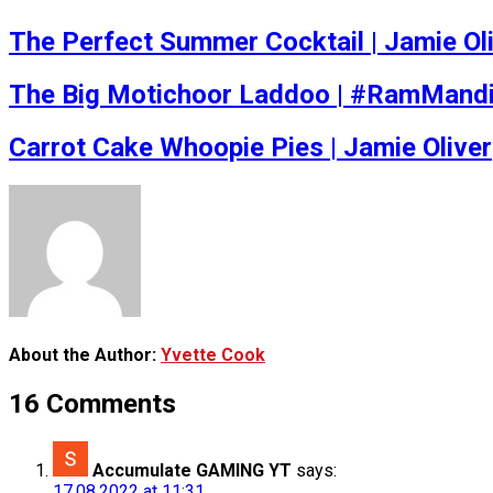
The Perfect Summer Cocktail | Jamie Ol
The Big Motichoor Laddoo | #RamMandi
Carrot Cake Whoopie Pies | Jamie Oliver
About the Author:
Yvette Cook
16 Comments
Accumulate GAMING YT
says:
17.08.2022 at 11:31