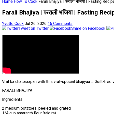
Home
How To Cook
Farali Bhajiya | फराली भजिया | Fasting Rec
Farali Bhajiya | फराली भजिया | Fasting Re
Yvette Cook
Jul 26, 2026
16 Comments
Tweet on Twitter
Share on Facebook
Vrat ka chatoraapan with this vrat-special bhajiyaa … Guilt-free v
FARALI BHAJIYA
Ingredients
2 medium potatoes, peeled and grated
1/4 cup amaranth flour (rajgira).