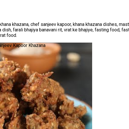
khana khazana, chef sanjeev kapoor, khana khazana dishes, maste
 dish, farali bhajiya banavani rit, vrat ke bhajiye, fasting food, fas
vrat food.
 Sanjeev Kapoor Khazana