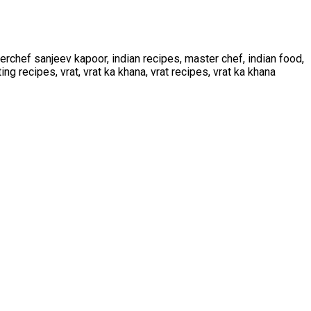
rchef sanjeev kapoor, indian recipes, master chef, indian food,
ting recipes, vrat, vrat ka khana, vrat recipes, vrat ka khana