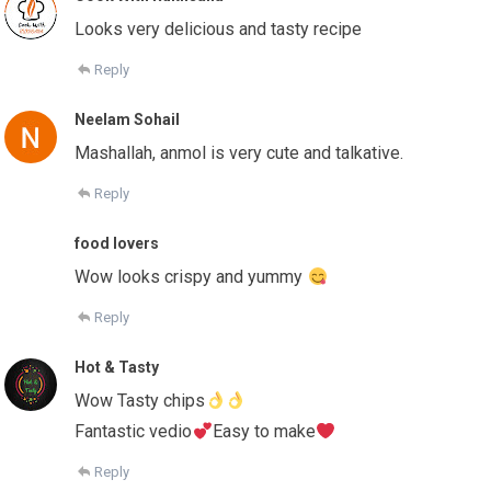
Looks very delicious and tasty recipe
Reply
Neelam Sohail
Mashallah, anmol is very cute and talkative.
Reply
food lovers
Wow looks crispy and yummy
Reply
Hot & Tasty
Wow Tasty chips
Fantastic vedio
Easy to make
Reply