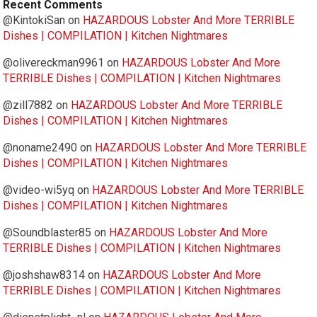
Recent Comments
@KintokiSan
on
HAZARDOUS Lobster And More TERRIBLE
Dishes | COMPILATION | Kitchen Nightmares
@olivereckman9961
on
HAZARDOUS Lobster And More
TERRIBLE Dishes | COMPILATION | Kitchen Nightmares
@zill7882
on
HAZARDOUS Lobster And More TERRIBLE
Dishes | COMPILATION | Kitchen Nightmares
@noname2490
on
HAZARDOUS Lobster And More TERRIBLE
Dishes | COMPILATION | Kitchen Nightmares
@video-wi5yq
on
HAZARDOUS Lobster And More TERRIBLE
Dishes | COMPILATION | Kitchen Nightmares
@Soundblaster85
on
HAZARDOUS Lobster And More
TERRIBLE Dishes | COMPILATION | Kitchen Nightmares
@joshshaw8314
on
HAZARDOUS Lobster And More
TERRIBLE Dishes | COMPILATION | Kitchen Nightmares