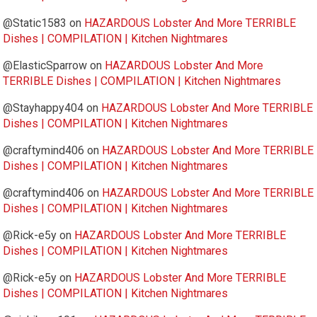
@Static1583
on
HAZARDOUS Lobster And More TERRIBLE
Dishes | COMPILATION | Kitchen Nightmares
@ElasticSparrow
on
HAZARDOUS Lobster And More
TERRIBLE Dishes | COMPILATION | Kitchen Nightmares
@Stayhappy404
on
HAZARDOUS Lobster And More TERRIBLE
Dishes | COMPILATION | Kitchen Nightmares
@craftymind406
on
HAZARDOUS Lobster And More TERRIBLE
Dishes | COMPILATION | Kitchen Nightmares
@craftymind406
on
HAZARDOUS Lobster And More TERRIBLE
Dishes | COMPILATION | Kitchen Nightmares
@Rick-e5y
on
HAZARDOUS Lobster And More TERRIBLE
Dishes | COMPILATION | Kitchen Nightmares
@Rick-e5y
on
HAZARDOUS Lobster And More TERRIBLE
Dishes | COMPILATION | Kitchen Nightmares