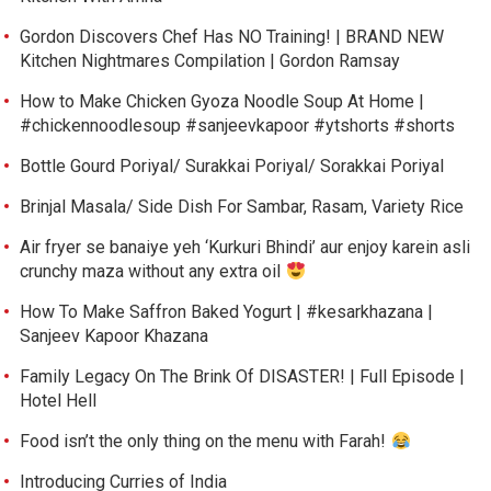
Gordon Discovers Chef Has NO Training! | BRAND NEW
Kitchen Nightmares Compilation | Gordon Ramsay
How to Make Chicken Gyoza Noodle Soup At Home |
#chickennoodlesoup #sanjeevkapoor #ytshorts #shorts
Bottle Gourd Poriyal/ Surakkai Poriyal/ Sorakkai Poriyal
Brinjal Masala/ Side Dish For Sambar, Rasam, Variety Rice
Air fryer se banaiye yeh ‘Kurkuri Bhindi’ aur enjoy karein asli
crunchy maza without any extra oil
How To Make Saffron Baked Yogurt | #kesarkhazana |
Sanjeev Kapoor Khazana
Family Legacy On The Brink Of DISASTER! | Full Episode |
Hotel Hell
Food isn’t the only thing on the menu with Farah!
Introducing Curries of India