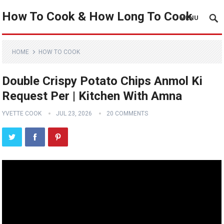
How To Cook & How Long To Cook
MENU
HOME
HOW TO COOK
Double Crispy Potato Chips Anmol Ki
Request Per | Kitchen With Amna
YVETTE COOK
JUL 23, 2026
20 COMMENTS