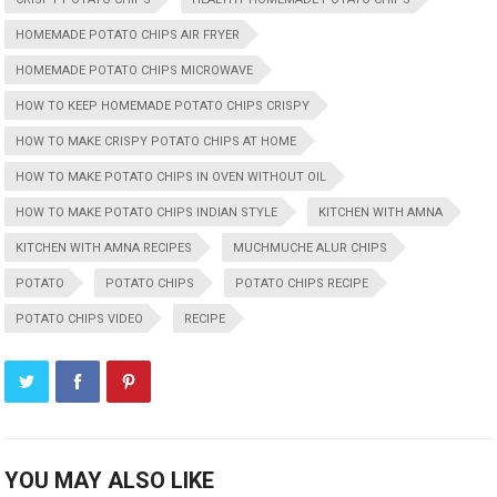
HOMEMADE POTATO CHIPS AIR FRYER
HOMEMADE POTATO CHIPS MICROWAVE
HOW TO KEEP HOMEMADE POTATO CHIPS CRISPY
HOW TO MAKE CRISPY POTATO CHIPS AT HOME
HOW TO MAKE POTATO CHIPS IN OVEN WITHOUT OIL
HOW TO MAKE POTATO CHIPS INDIAN STYLE
KITCHEN WITH AMNA
KITCHEN WITH AMNA RECIPES
MUCHMUCHE ALUR CHIPS
POTATO
POTATO CHIPS
POTATO CHIPS RECIPE
POTATO CHIPS VIDEO
RECIPE
YOU MAY ALSO LIKE