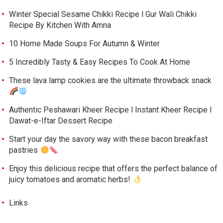
Winter Special Sesame Chikki Recipe l Gur Wali Chikki
Recipe By Kitchen With Amna
10 Home Made Soups For Autumn & Winter
5 Incredibly Tasty & Easy Recipes To Cook At Home
These lava lamp cookies are the ultimate throwback snack
Authentic Peshawari Kheer Recipe l Instant Kheer Recipe l
Dawat-e-Iftar Dessert Recipe
Start your day the savory way with these bacon breakfast
pastries
Enjoy this delicious recipe that offers the perfect balance of
juicy tomatoes and aromatic herbs!
Links