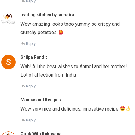
Reply
leading kitchen by sumaira
Wow amazing looks tooo yummy so crispy and
crunchy potatoes
Reply
Shilpa Pandit
Wah! All the best wishes to Anmol and her mother!
Lot of affection from India
Reply
Manpasand Recipes
Wow very nice and delicious, innovative recipe
Reply
Cook With Rukhsana