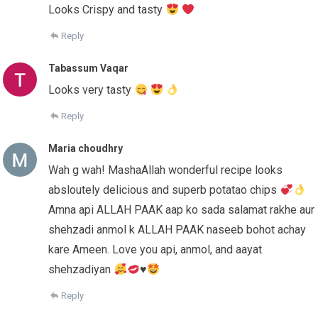
Looks Crispy and tasty
Reply
Tabassum Vaqar
Looks very tasty
Reply
Maria choudhry
Wah g wah! MashaAllah wonderful recipe looks
absloutely delicious and superb potatao chips
Amna api ALLAH PAAK aap ko sada salamat rakhe aur
shehzadi anmol k ALLAH PAAK naseeb bohot achay
kare Ameen. Love you api, anmol, and aayat
shehzadiyan
♥️
Reply