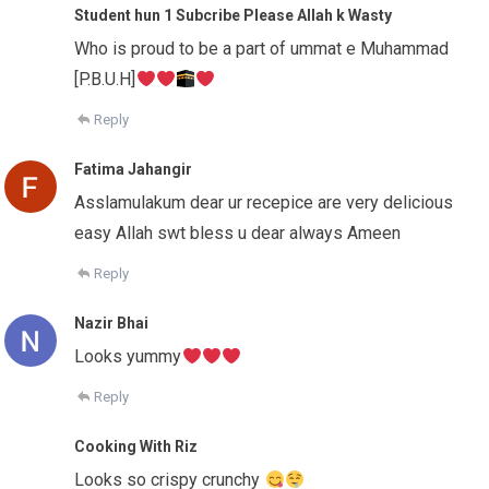
Student hun 1 Subcribe Please Allah k Wasty
Who is proud to be a part of ummat e Muhammad
[P.B.U.H]
Reply
Fatima Jahangir
Asslamulakum dear ur recepice are very delicious
easy Allah swt bless u dear always Ameen
Reply
Nazir Bhai
Looks yummy
Reply
Cooking With Riz
Looks so crispy crunchy