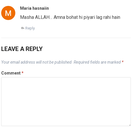
Maria hasnaiin
Masha ALLAH… Amna bohat hi piyari lag rahi hain
Reply
LEAVE A REPLY
Your email address will not be published.
Required fields are marked
*
Comment
*