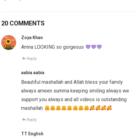
20 COMMENTS
Zoya Khan
Amna LOOKING so gorgeous
Reply
aabia aabia
Beautiful mashallah and Allah bless your family
always ameen summa keeping smiling always we
support you always and all videos is outstanding
mashallah
Reply
TT English