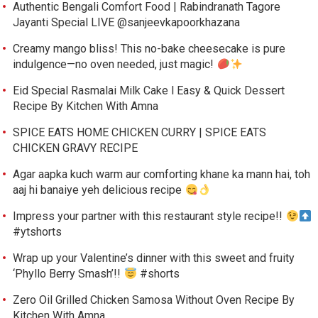
Authentic Bengali Comfort Food | Rabindranath Tagore
Jayanti Special LIVE @sanjeevkapoorkhazana
Creamy mango bliss! This no-bake cheesecake is pure
indulgence—no oven needed, just magic!
Eid Special Rasmalai Milk Cake l Easy & Quick Dessert
Recipe By Kitchen With Amna
SPICE EATS HOME CHICKEN CURRY | SPICE EATS
CHICKEN GRAVY RECIPE
Agar aapka kuch warm aur comforting khane ka mann hai, toh
aaj hi banaiye yeh delicious recipe
Impress your partner with this restaurant style recipe!!
#ytshorts
Wrap up your Valentine’s dinner with this sweet and fruity
‘Phyllo Berry Smash’!!
#shorts
Zero Oil Grilled Chicken Samosa Without Oven Recipe By
Kitchen With Amna