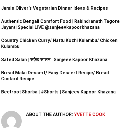
Jamie Oliver’s Vegetarian Dinner Ideas & Recipes
Authentic Bengali Comfort Food | Rabindranath Tagore
Jayanti Special LIVE @sanjeevkapoorkhazana
Country Chicken Curry/ Nattu Kozhi Kulambu/ Chicken
Kulambu
Safed Salan | सफ़ेद सालन | Sanjeev Kapoor Khazana
Bread Malai Dessert/ Easy Dessert Recipe/ Bread
Custard Recipe
Beetroot Shorba | #Shorts | Sanjeev Kapoor Khazana
ABOUT THE AUTHOR:
YVETTE COOK