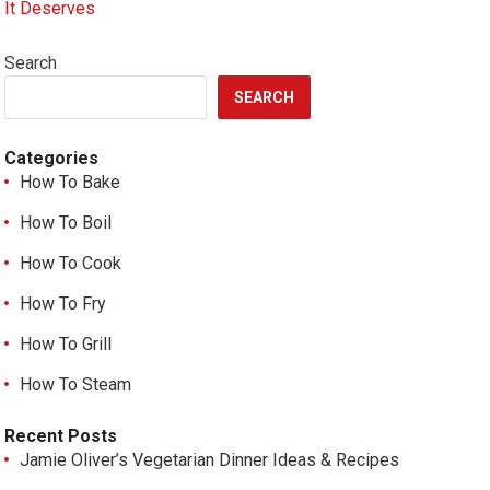
It Deserves
Search
SEARCH
Categories
How To Bake
How To Boil
How To Cook
How To Fry
How To Grill
How To Steam
Recent Posts
Jamie Oliver’s Vegetarian Dinner Ideas & Recipes