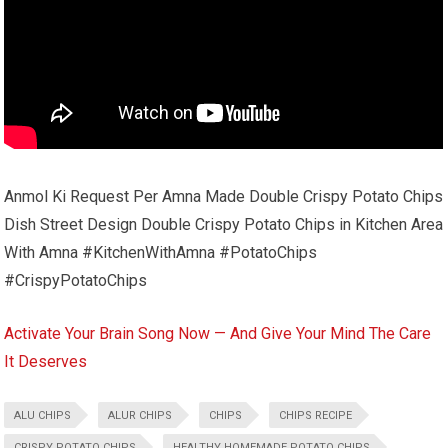
Anmol Ki Request Per Amna Made Double Crispy Potato Chips
Dish Street Design Double Crispy Potato Chips in Kitchen Area
With Amna #KitchenWithAmna #PotatoChips
#CrispyPotatoChips
Activate Your Brain Song Now — And Give Your Mind The Care
It Deserves
ALU CHIPS
ALUR CHIPS
CHIPS
CHIPS RECIPE
CRISPY POTATO CHIPS
HEALTHY HOMEMADE POTATO CHIPS