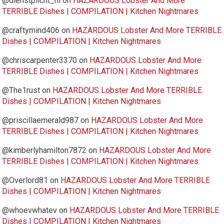
@dienstplicht_nl
on
HAZARDOUS Lobster And More
TERRIBLE Dishes | COMPILATION | Kitchen Nightmares
@craftymind406
on
HAZARDOUS Lobster And More TERRIBLE
Dishes | COMPILATION | Kitchen Nightmares
@chriscarpenter3370
on
HAZARDOUS Lobster And More
TERRIBLE Dishes | COMPILATION | Kitchen Nightmares
@The1rust
on
HAZARDOUS Lobster And More TERRIBLE
Dishes | COMPILATION | Kitchen Nightmares
@priscillaemerald987
on
HAZARDOUS Lobster And More
TERRIBLE Dishes | COMPILATION | Kitchen Nightmares
@kimberlyhamilton7872
on
HAZARDOUS Lobster And More
TERRIBLE Dishes | COMPILATION | Kitchen Nightmares
@Overlord81
on
HAZARDOUS Lobster And More TERRIBLE
Dishes | COMPILATION | Kitchen Nightmares
@whoevwhatev
on
HAZARDOUS Lobster And More TERRIBLE
Dishes | COMPILATION | Kitchen Nightmares