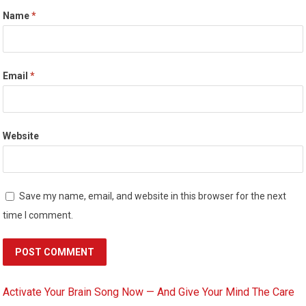
Name
*
Email
*
Website
Save my name, email, and website in this browser for the next
time I comment.
Activate Your Brain Song Now — And Give Your Mind The Care