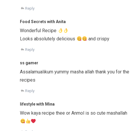
Reply
Food Secrets with Anita
Wonderful Recipe
Looks absolutely delicious
and crispy
Reply
ss gamer
Assalamualikum yummy masha allah thank you for the
recipes
Reply
lifestyle with Mina
Wow kaya recipe thee or Anmol is so cute mashallah