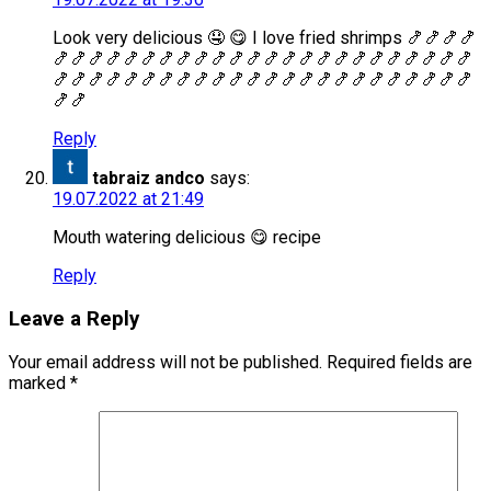
Look very delicious 🤤 😋 I love fried shrimps 🍤🍤🍤🍤
🍤🍤🍤🍤🍤🍤🍤🍤🍤🍤🍤🍤🍤🍤🍤🍤🍤🍤🍤🍤🍤🍤🍤🍤
🍤🍤🍤🍤🍤🍤🍤🍤🍤🍤🍤🍤🍤🍤🍤🍤🍤🍤🍤🍤🍤🍤🍤🍤
🍤🍤
Reply
tabraiz andco
says:
19.07.2022 at 21:49
Mouth watering delicious 😋 recipe
Reply
Leave a Reply
Your email address will not be published.
Required fields are
marked
*