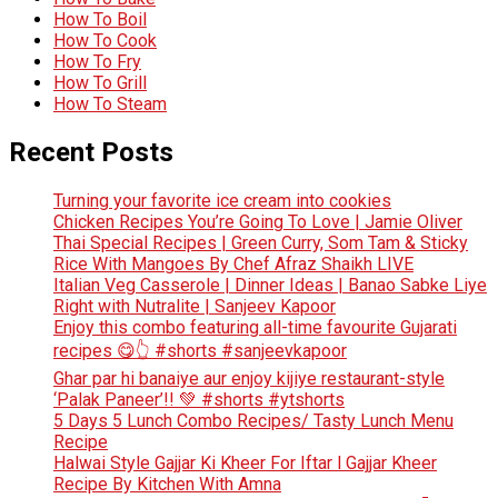
How To Boil
How To Cook
How To Fry
How To Grill
How To Steam
Recent Posts
Turning your favorite ice cream into cookies
Chicken Recipes You’re Going To Love | Jamie Oliver
Thai Special Recipes | Green Curry, Som Tam & Sticky
Rice With Mangoes By Chef Afraz Shaikh LIVE
Italian Veg Casserole | Dinner Ideas | Banao Sabke Liye
Right with Nutralite | Sanjeev Kapoor
Enjoy this combo featuring all-time favourite Gujarati
recipes 😋👆 #shorts #sanjeevkapoor
Ghar par hi banaiye aur enjoy kijiye restaurant-style
‘Palak Paneer’!! 💚 #shorts #ytshorts
5 Days 5 Lunch Combo Recipes/ Tasty Lunch Menu
Recipe
Halwai Style Gajjar Ki Kheer For Iftar l Gajjar Kheer
Recipe By Kitchen With Amna