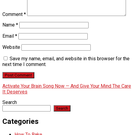
Comment
*
Name
*
Email
*
Website
Save my name, email, and website in this browser for the
next time I comment.
Activate Your Brain Song Now — And Give Your Mind The Care
It Deserves
Search
Search
Categories
How To Bake