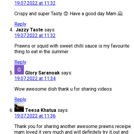
19.07.2022 at 11:32
Crispy and super Tasty 😍 Have a good day Mam 🤗
Reply
Jazzy Taste
says:
19.07.2022 at 11:32
Prawns or squid with sweet chilli sauce is my favourite
thing to eat in the summer
Reply
Glory Saranoak
says:
19.07.2022 at 11:34
Wow awesome dish thank u for sharing videos
Reply
Teesa Khatua
says:
19.07.2022 at 11:36
Thank you for sharing another awesome prawns receipe
mam loved it very much and will definitely try it out and