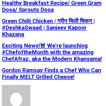
Healthy Breakfast Recipe/ Green Gram
Dosa/ Sprouts Dosa
Green Chilli Chicken | ग्रीन चिली चिकन |
#DeshkaSwaad | Sanjeev Kapoor
Khazana
Exciting News!🚨 We’re launching
#ChefoftheMonth with the amazing
ChefAfraz, aka the Modern Khansama!
Gordon Ramsay Finds a Chef Who Can
Finally MELT Grilled Cheese!