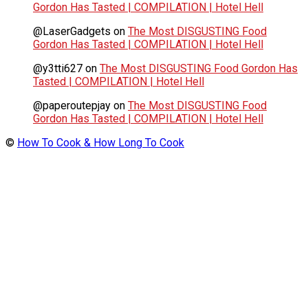
Gordon Has Tasted | COMPILATION | Hotel Hell
@LaserGadgets
on
The Most DISGUSTING Food
Gordon Has Tasted | COMPILATION | Hotel Hell
@y3tti627
on
The Most DISGUSTING Food Gordon Has
Tasted | COMPILATION | Hotel Hell
@paperoutepjay
on
The Most DISGUSTING Food
Gordon Has Tasted | COMPILATION | Hotel Hell
©
How To Cook & How Long To Cook