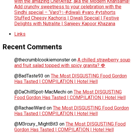
with the amazing ChefAfraz, aka the Modern Khansama!
Add crunchy sweetness to your celebration with the
Sindhi special – ‘Varo’!✨#diwali #varo #ytshorts
Stuffed Cheesy Kachoris | Diwali Special | Festive
Delights with Nutralite | Sanjeev Kapoor Khazana
Links
Recent Comments
@thecrumblcookiemonster
on
A chilled strawberry soup
and fruit salad topped with spicy granita? 🍓
@BadTaste93
on
The Most DISGUSTING Food Gordon
Has Tasted | COMPILATION | Hotel Hell
@DaChillSpot-MacMechi
on
The Most DISGUSTING
Food Gordon Has Tasted | COMPILATION | Hotel Hell
@RachaelWard
on
The Most DISGUSTING Food Gordon
Has Tasted | COMPILATION | Hotel Hell
@M3rcury_MightBit3
on
The Most DISGUSTING Food
Gordon Has Tasted | COMPILATION | Hotel Hell