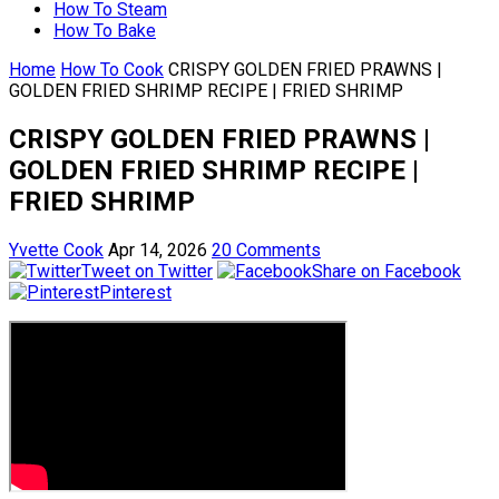
How To Steam
How To Bake
Home
How To Cook
CRISPY GOLDEN FRIED PRAWNS |
GOLDEN FRIED SHRIMP RECIPE | FRIED SHRIMP
CRISPY GOLDEN FRIED PRAWNS |
GOLDEN FRIED SHRIMP RECIPE |
FRIED SHRIMP
Yvette Cook
Apr 14, 2026
20 Comments
Tweet on Twitter
Share on Facebook
Pinterest