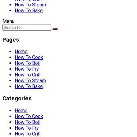
How To Steam
How To Bake
Menu
Pages
Home
How To Cook
How To Boil
How To Fry
How To Grill
How To Steam
How To Bake
Categories
Home
How To Cook
How To Boil
How To Fry
How To Grill