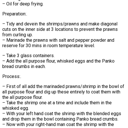
– Oil for deep frying.
Preparation:.
– Tidy and devein the shrimps/prawns and make diagonal
cuts on the inner side at 3 locations to prevent the prawns
from curling up.
– Marinade the prawns with salt and pepper powder and
reserve for 30 mins in room temperature level.
– Take 3 glass containers.
– Add the all purpose flour, whisked eggs and the Panko
bread crumbs in each.
Process:.
– First of all add the marinaded prawns/shrimp in the bowl of
all purpose flour and dig up these entirely to coat them with
the all purpose flour.
– Take the shrimp one at a time and include them in the
whisked egg.
– With your left hand coat the shrimp with the blended eggs
and drop them in the bowl containing Panko bread crumbs.
– Now with your right-hand man coat the shrimp with the