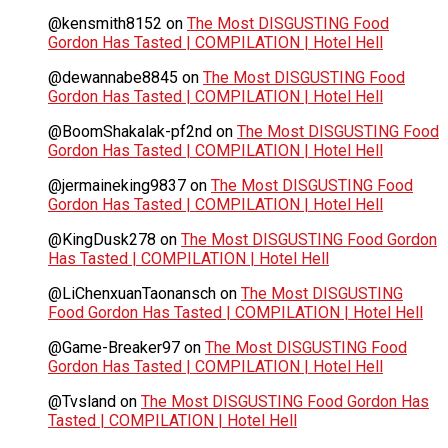
@kensmith8152
on
The Most DISGUSTING Food
Gordon Has Tasted | COMPILATION | Hotel Hell
@dewannabe8845
on
The Most DISGUSTING Food
Gordon Has Tasted | COMPILATION | Hotel Hell
@BoomShakalak-pf2nd
on
The Most DISGUSTING Food
Gordon Has Tasted | COMPILATION | Hotel Hell
@jermaineking9837
on
The Most DISGUSTING Food
Gordon Has Tasted | COMPILATION | Hotel Hell
@KingDusk278
on
The Most DISGUSTING Food Gordon
Has Tasted | COMPILATION | Hotel Hell
@LiChenxuanTaonansch
on
The Most DISGUSTING
Food Gordon Has Tasted | COMPILATION | Hotel Hell
@Game-Breaker97
on
The Most DISGUSTING Food
Gordon Has Tasted | COMPILATION | Hotel Hell
@Tvsland
on
The Most DISGUSTING Food Gordon Has
Tasted | COMPILATION | Hotel Hell