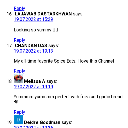
Reply
LAJAWAB DASTARKHWAN
says:
19.07.2022 at 15:29
Looking so yummy 👌🏻
Reply
CHANDAN DAS
says:
19.07.2022 at 19:13
My all-time favorite Spice Eats. I love this Channel
Reply
Melissa A
says:
19.07.2022 at 19:19
Yummmm yummmm perfect with fries and garlic bread
💜
Reply
Deidre Goodman
says:
19.07.2022 at 19:36