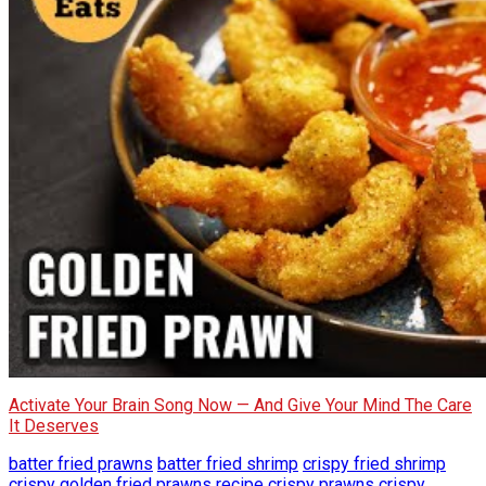
Activate Your Brain Song Now — And Give Your Mind The Care
It Deserves
batter fried prawns
batter fried shrimp
crispy fried shrimp
crispy golden fried prawns recipe
crispy prawns
crispy