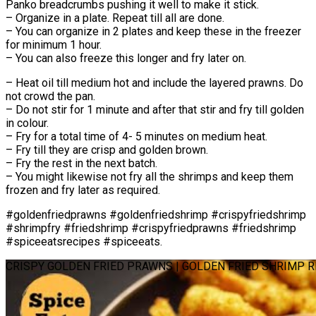
Panko breadcrumbs pushing it well to make it stick.
– Organize in a plate. Repeat till all are done.
– You can organize in 2 plates and keep these in the freezer
for minimum 1 hour.
– You can also freeze this longer and fry later on.
– Heat oil till medium hot and include the layered prawns. Do
not crowd the pan.
– Do not stir for 1 minute and after that stir and fry till golden
in colour.
– Fry for a total time of 4- 5 minutes on medium heat.
– Fry till they are crisp and golden brown.
– Fry the rest in the next batch.
– You might likewise not fry all the shrimps and keep them
frozen and fry later as required.
#goldenfriedprawns #goldenfriedshrimp #crispyfriedshrimp
#shrimpfry #friedshrimp #crispyfriedprawns #friedshrimp
#spiceeatsrecipes #spiceeats.
CRISPY GOLDEN FRIED PRAWNS | GOLDEN FRIED SHRIMP R