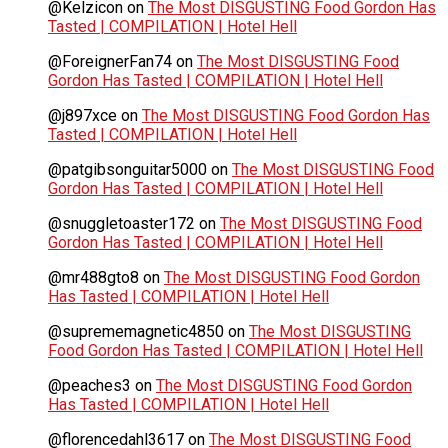
@Kelzicon
on
The Most DISGUSTING Food Gordon Has
Tasted | COMPILATION | Hotel Hell
@ForeignerFan74
on
The Most DISGUSTING Food
Gordon Has Tasted | COMPILATION | Hotel Hell
@j897xce
on
The Most DISGUSTING Food Gordon Has
Tasted | COMPILATION | Hotel Hell
@patgibsonguitar5000
on
The Most DISGUSTING Food
Gordon Has Tasted | COMPILATION | Hotel Hell
@snuggletoaster172
on
The Most DISGUSTING Food
Gordon Has Tasted | COMPILATION | Hotel Hell
@mr488gto8
on
The Most DISGUSTING Food Gordon
Has Tasted | COMPILATION | Hotel Hell
@suprememagnetic4850
on
The Most DISGUSTING
Food Gordon Has Tasted | COMPILATION | Hotel Hell
@peaches3
on
The Most DISGUSTING Food Gordon
Has Tasted | COMPILATION | Hotel Hell
@florencedahl3617
on
The Most DISGUSTING Food