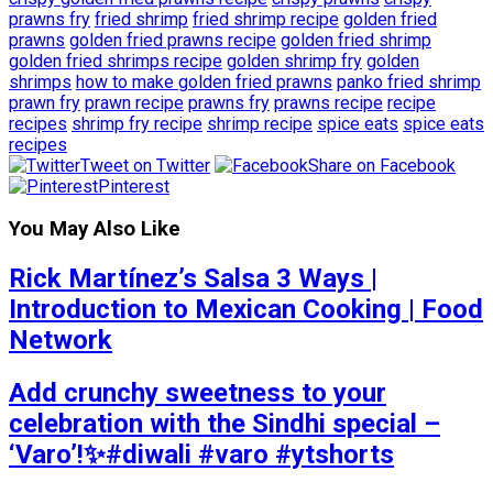
prawns fry
fried shrimp
fried shrimp recipe
golden fried
prawns
golden fried prawns recipe
golden fried shrimp
golden fried shrimps recipe
golden shrimp fry
golden
shrimps
how to make golden fried prawns
panko fried shrimp
prawn fry
prawn recipe
prawns fry
prawns recipe
recipe
recipes
shrimp fry recipe
shrimp recipe
spice eats
spice eats
recipes
Tweet on Twitter
Share on Facebook
Pinterest
You May Also Like
Rick Martínez’s Salsa 3 Ways |
Introduction to Mexican Cooking | Food
Network
Add crunchy sweetness to your
celebration with the Sindhi special –
‘Varo’!✨#diwali #varo #ytshorts