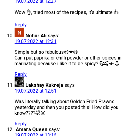
19.07.2022 at 12:27
Wow 👌, tried most of the recipes, it’s ultimate 👍
Reply
Nohur Ali
says:
19.07.2022 at 12:31
Simple but so fabulous😍❤😋
Can i put paprika or chilli powder or other spices in
marinating because i like it to be spicy?!🥰🥴💫🤗
Reply
Lakshay Kukreja
says:
19.07.2022 at 12:51
Was literally talking about Golden Fried Prawns
yesterday and then you posted this! How did you
know????🤯😃
Reply
Amara Queen
says:
19.07.2022 at 13:16