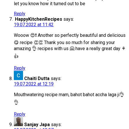
let you know how it turned out to be
Reply
HappyKitchenRecipes
says:
19.07.2022 at 11:42
Wooow 😍❗️ Another so perfectly beautiful and delicious
😋 recipe 👏👏 Thank you so much for sharing your
amazing 👌 recipes with us 🤗 have a really great day ⚘️
👍
Reply
Chaiti Dutta
says:
19.07.2022 at 12:19
Mouthwatering recipe mam, bahot bahot accha laga ji👌
👌
Reply
Sanjay Japa
says: