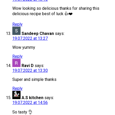
Wow looking so delicious thanks for sharing this
delicious recipe best of luck 👍❤️
Reply
Sandeep Chavan
says:
19.07.2022 at 13:27
Wow yummy
Reply
Ravi D
says:
19.07.2022 at 13:30
Super and simple thanks
Reply
A.S kitchen
says:
19.07.2022 at 14:56
So tasty 👌