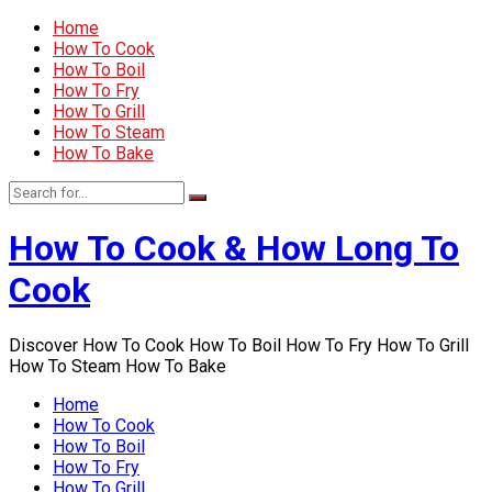
Home
How To Cook
How To Boil
How To Fry
How To Grill
How To Steam
How To Bake
How To Cook & How Long To
Cook
Discover How To Cook How To Boil How To Fry How To Grill
How To Steam How To Bake
Home
How To Cook
How To Boil
How To Fry
How To Grill