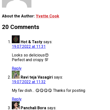
About the Author:
Yvette Cook
20 Comments
Hot & Tasty
says:
19.07.2022 at 11:31
Looks so delicious😍
Perfect and crispy 💯
Reply
Ravi teja Vasagiri
says:
19.07.2022 at 11:32
My fav dish… 😋😋😋😋 Thanks for posting
Reply
Panchali Bora
says: