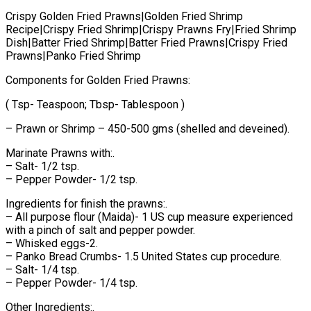
Crispy Golden Fried Prawns|Golden Fried Shrimp
Recipe|Crispy Fried Shrimp|Crispy Prawns Fry|Fried Shrimp
Dish|Batter Fried Shrimp|Batter Fried Prawns|Crispy Fried
Prawns|Panko Fried Shrimp
Components for Golden Fried Prawns:
( Tsp- Teaspoon; Tbsp- Tablespoon )
– Prawn or Shrimp – 450-500 gms (shelled and deveined).
Marinate Prawns with:.
– Salt- 1/2 tsp.
– Pepper Powder- 1/2 tsp.
Ingredients for finish the prawns:.
– All purpose flour (Maida)- 1 US cup measure experienced
with a pinch of salt and pepper powder.
– Whisked eggs-2.
– Panko Bread Crumbs- 1.5 United States cup procedure.
– Salt- 1/4 tsp.
– Pepper Powder- 1/4 tsp.
Other Ingredients:.