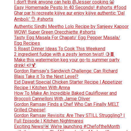
I don’t think anyone can help ​@Jesser cooking 😬
Easy Homemade Pesto In 40 Seconds! #shorts #food
Ghar par hi recreate kijiye aur enjoy kijiye authentic ‘Dal
Amboli.’ 👌 #shorts
Authentic Sindhi Meetho Lolo Recipe by Sanjeev Kapoor
WOW! Super Green Orecchiette #shorts
Tasty Egg Masala For Chapati/ Egg Pepper Masala/
Egg Recipes
5 Roast Dinner Ideas To Cook This Weekend
2 ingredient fudge with a zesty lemon twist! 🍋🍫
Make this watermelon keg your go-to summer party
drink! 🍉🍹
Gordon Ramsay’s Sandwich Challenge: Can Richard
Blais Take it To the Next Level?
Eid Dawat Special Chicken Starter Recipe l Appetizer
Recipe l Kitchen With Amna
How To Make An Incredible Baked Cauliflower and
Broccoli Cannelloni With Jamie Oliver
Gordon Ramsay Finds a Chef Who Can Finally MELT
Grilled Cheese!
Gordon Ramsay Revisits: Are They STILL Struggling? |
Full Episode | Kitchen Nightmares
Exciting News!🚨 We’re launching #ChefoftheMonth