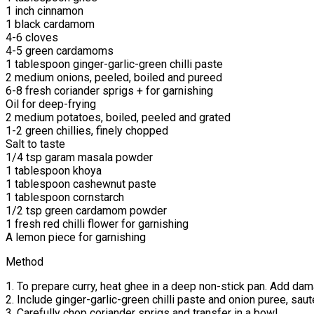
1 inch cinnamon
1 black cardamom
4-6 cloves
4-5 green cardamoms
1 tablespoon ginger-garlic-green chilli paste
2 medium onions, peeled, boiled and pureed
6-8 fresh coriander sprigs + for garnishing
Oil for deep-frying
2 medium potatoes, boiled, peeled and grated
1-2 green chillies, finely chopped
Salt to taste
1/4 tsp garam masala powder
1 tablespoon khoya
1 tablespoon cashewnut paste
1 tablespoon cornstarch
1/2 tsp green cardamom powder
1 fresh red chilli flower for garnishing
A lemon piece for garnishing
Method
1. To prepare curry, heat ghee in a deep non-stick pan. Add d
2. Include ginger-garlic-green chilli paste and onion puree, sau
3. Carefully chop coriander sprigs and transfer in a bowl.