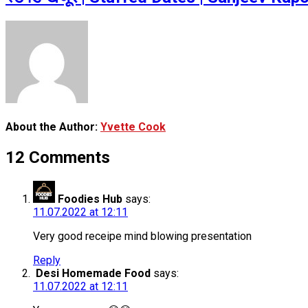
About the Author:
Yvette Cook
12 Comments
Foodies Hub
says:
11.07.2022 at 12:11
Very good receipe mind blowing presentation
Reply
Desi Homemade Food
says:
11.07.2022 at 12:11