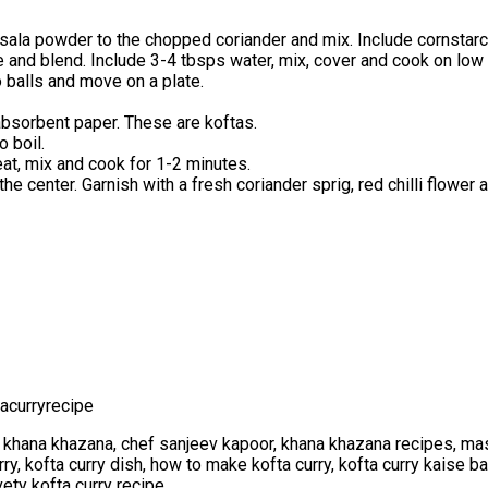
asala powder to the chopped coriander and mix. Include cornstarc
and blend. Include 3-4 tbsps water, mix, cover and cook on low he
o balls and move on a plate.
n absorbent paper. These are koftas.
 boil.
eat, mix and cook for 1-2 minutes.
he center. Garnish with a fresh coriander sprig, red chilli flower 
acurryrecipe
 khana khazana, chef sanjeev kapoor, khana khazana recipes, mas
urry, kofta curry dish, how to make kofta curry, kofta curry kaise b
ety kofta curry recipe