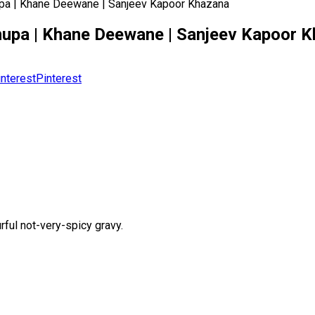
 Anupa | Khane Deewane | Sanjeev Kapoor Khazana
ef Anupa | Khane Deewane | Sanjeev Kapoor 
Pinterest
rful not-very-spicy gravy.