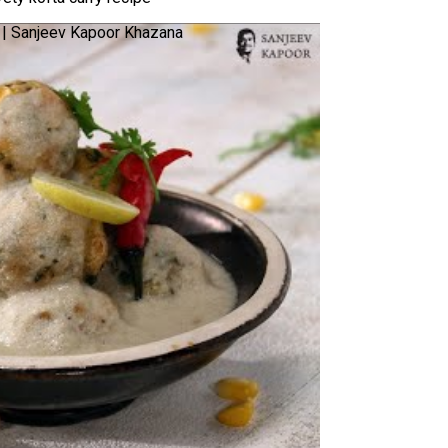
ne | Sanjeev Kapoor Khazana