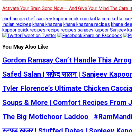
Activate Your Brain Song Now — And Give Your Mind The Care 
chef anupa
chef sanjeev kapoor
cook
corn kofta
corn kofta curr
indian recipes
khana khazana
khana khazana recipes
khane de
kapoor
quick recipes
recipe
recipes
sanjeev kapoor
Sanjeev ka
Tweet on Twitter
Share on Facebook
You May Also Like
Gordon Ramsay Can’t Handle This Arrogan
Safed Salan | सफ़ेद सालन | Sanjeev Kapoo
Tyler Florence’s Ultimate Chicken Caccia
Soups & More | Comfort Recipes From J
The Big Motichoor Laddoo | #RamMandi
स्टफ्ड खजूर | Stuffed Dates | Sanjeev Ka