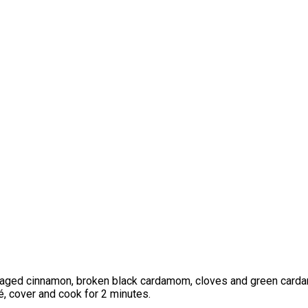
amaged cinnamon, broken black cardamom, cloves and green carda
té, cover and cook for 2 minutes.