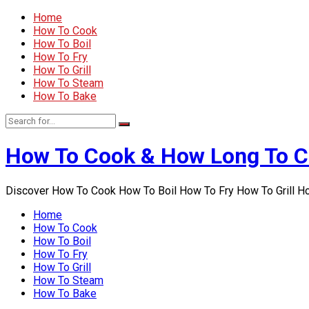
Home
How To Cook
How To Boil
How To Fry
How To Grill
How To Steam
How To Bake
How To Cook & How Long To 
Discover How To Cook How To Boil How To Fry How To Grill 
Home
How To Cook
How To Boil
How To Fry
How To Grill
How To Steam
How To Bake