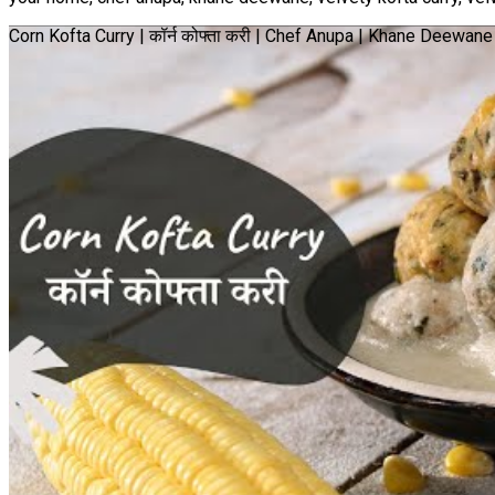
Corn Kofta Curry | कॉर्न कोफ्ता करी | Chef Anupa | Khane Deewa