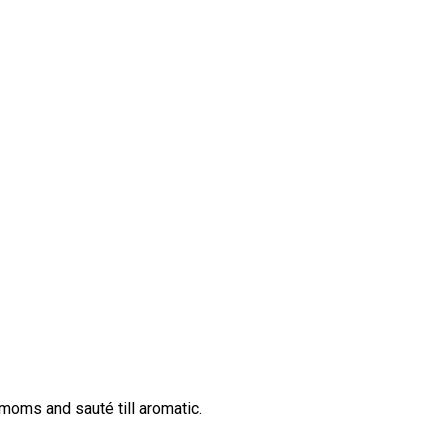
moms and sauté till aromatic.