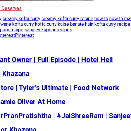
It Deserves
y
creamy kofta curry
creamy kofta curry recipe
how to
how to mak
ewane
kofta curry
kofta curry kaise banate hain
kofta curry recipe
poor recipe
sanjeev kapoor recipes
Pinterest
t Owner | Full Episode | Hotel Hell
r Khazana
tore | Tyler’s Ultimate | Food Network
amie Oliver At Home
rPranPratishtha | #JaiShreeRam | Sanje
poor Khazana