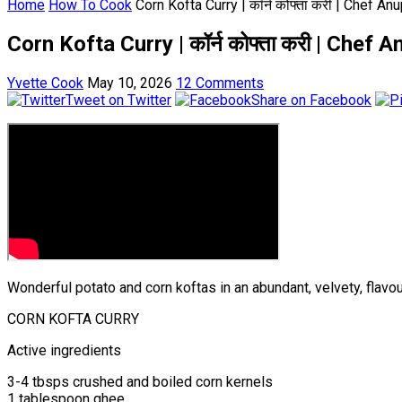
Home
How To Cook
Corn Kofta Curry | कॉर्न कोफ्ता करी | Chef
Corn Kofta Curry | कॉर्न कोफ्ता करी | Ch
Yvette Cook
May 10, 2026
12 Comments
Tweet on Twitter
Share on Facebook
Wonderful potato and corn koftas in an abundant, velvety, flavou
CORN KOFTA CURRY
Active ingredients
3-4 tbsps crushed and boiled corn kernels
1 tablespoon ghee