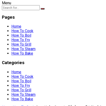
Menu
Pages
Home
How To Cook
How To Boil
How To Fry
How To Grill
How To Steam
How To Bake
Categories
Home
How To Cook
How To Boil
How To Fry
How To Grill
How To Steam
How To Bake