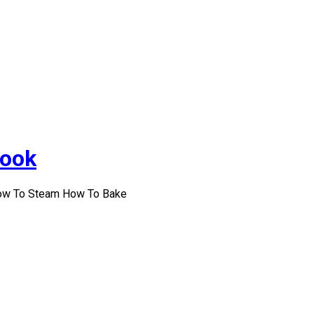
Cook
How To Steam How To Bake