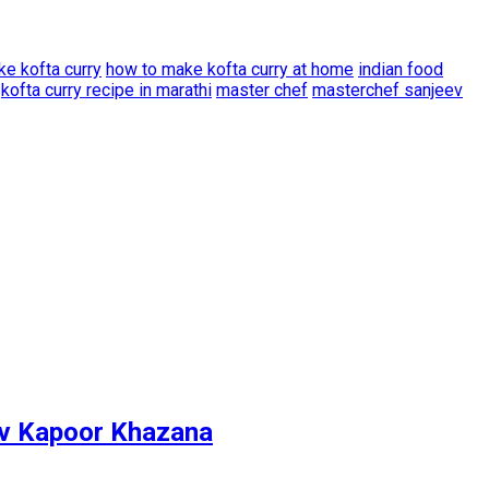
e kofta curry
how to make kofta curry at home
indian food
kofta curry recipe in marathi
master chef
masterchef sanjeev
ev Kapoor Khazana