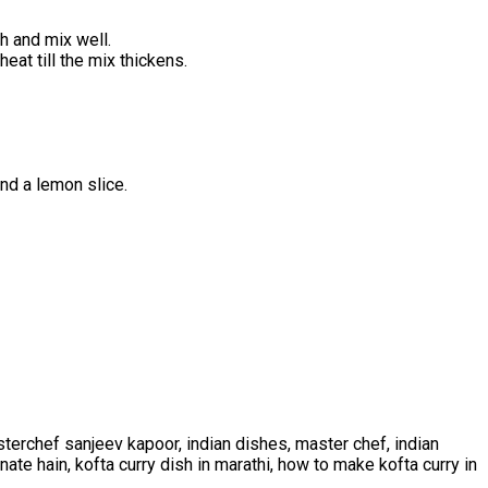
h and mix well.
at till the mix thickens.
and a lemon slice.
terchef sanjeev kapoor, indian dishes, master chef, indian
anate hain, kofta curry dish in marathi, how to make kofta curry in