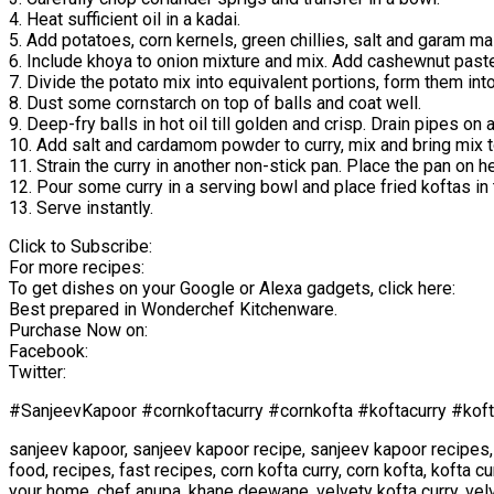
4. Heat sufficient oil in a kadai.
5. Add potatoes, corn kernels, green chillies, salt and garam m
6. Include khoya to onion mixture and mix. Add cashewnut paste 
7. Divide the potato mix into equivalent portions, form them int
8. Dust some cornstarch on top of balls and coat well.
9. Deep-fry balls in hot oil till golden and crisp. Drain pipes o
10. Add salt and cardamom powder to curry, mix and bring mix to
11. Strain the curry in another non-stick pan. Place the pan on h
12. Pour some curry in a serving bowl and place fried koftas in t
13. Serve instantly.
Click to Subscribe:
For more recipes:
To get dishes on your Google or Alexa gadgets, click here:
Best prepared in Wonderchef Kitchenware.
Purchase Now on:
Facebook:
Twitter:
#SanjeevKapoor #cornkoftacurry #cornkofta #koftacurry #koft
sanjeev kapoor, sanjeev kapoor recipe, sanjeev kapoor recipes,
food, recipes, fast recipes, corn kofta curry, corn kofta, kofta c
your home, chef anupa, khane deewane, velvety kofta curry, velv