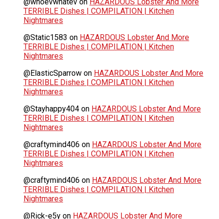
@whoevwhatev
on
HAZARDOUS Lobster And More
TERRIBLE Dishes | COMPILATION | Kitchen
Nightmares
@Static1583
on
HAZARDOUS Lobster And More
TERRIBLE Dishes | COMPILATION | Kitchen
Nightmares
@ElasticSparrow
on
HAZARDOUS Lobster And More
TERRIBLE Dishes | COMPILATION | Kitchen
Nightmares
@Stayhappy404
on
HAZARDOUS Lobster And More
TERRIBLE Dishes | COMPILATION | Kitchen
Nightmares
@craftymind406
on
HAZARDOUS Lobster And More
TERRIBLE Dishes | COMPILATION | Kitchen
Nightmares
@craftymind406
on
HAZARDOUS Lobster And More
TERRIBLE Dishes | COMPILATION | Kitchen
Nightmares
@Rick-e5y
on
HAZARDOUS Lobster And More