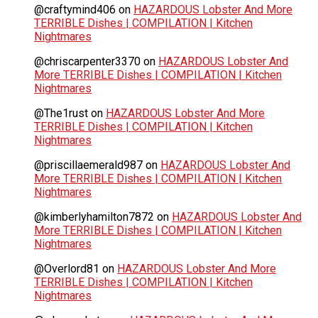
@craftymind406
on
HAZARDOUS Lobster And More
TERRIBLE Dishes | COMPILATION | Kitchen
Nightmares
@chriscarpenter3370
on
HAZARDOUS Lobster And
More TERRIBLE Dishes | COMPILATION | Kitchen
Nightmares
@The1rust
on
HAZARDOUS Lobster And More
TERRIBLE Dishes | COMPILATION | Kitchen
Nightmares
@priscillaemerald987
on
HAZARDOUS Lobster And
More TERRIBLE Dishes | COMPILATION | Kitchen
Nightmares
@kimberlyhamilton7872
on
HAZARDOUS Lobster And
More TERRIBLE Dishes | COMPILATION | Kitchen
Nightmares
@Overlord81
on
HAZARDOUS Lobster And More
TERRIBLE Dishes | COMPILATION | Kitchen
Nightmares