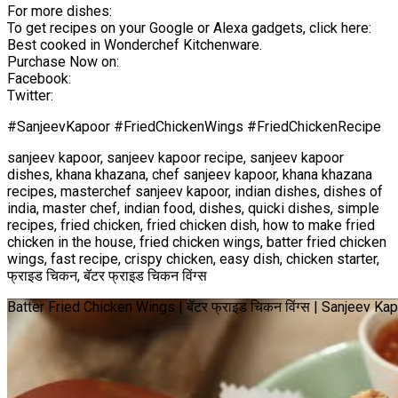
For more dishes:
To get recipes on your Google or Alexa gadgets, click here:
Best cooked in Wonderchef Kitchenware.
Purchase Now on:
Facebook:
Twitter:
#SanjeevKapoor #FriedChickenWings #FriedChickenRecipe
sanjeev kapoor, sanjeev kapoor recipe, sanjeev kapoor
dishes, khana khazana, chef sanjeev kapoor, khana khazana
recipes, masterchef sanjeev kapoor, indian dishes, dishes of
india, master chef, indian food, dishes, quicki dishes, simple
recipes, fried chicken, fried chicken dish, how to make fried
chicken in the house, fried chicken wings, batter fried chicken
wings, fast recipe, crispy chicken, easy dish, chicken starter,
फ्राइड चिकन, बॅटर फ्राइड चिकन विंग्स
Batter Fried Chicken Wings | बॅटर फ्राइड चिकन विंग्स | Sanjeev K