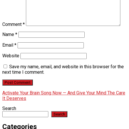
Comment
*
Name
*
Email
*
Website
Save my name, email, and website in this browser for the
next time I comment.
Activate Your Brain Song Now — And Give Your Mind The Care
It Deserves
Search
Search
Categories