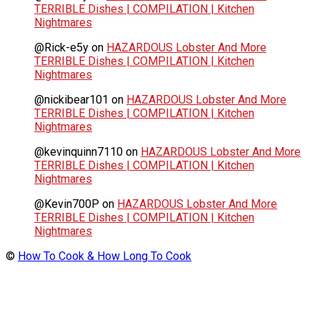
TERRIBLE Dishes | COMPILATION | Kitchen
Nightmares
@Rick-e5y
on
HAZARDOUS Lobster And More
TERRIBLE Dishes | COMPILATION | Kitchen
Nightmares
@nickibear101
on
HAZARDOUS Lobster And More
TERRIBLE Dishes | COMPILATION | Kitchen
Nightmares
@kevinquinn7110
on
HAZARDOUS Lobster And More
TERRIBLE Dishes | COMPILATION | Kitchen
Nightmares
@Kevin700P
on
HAZARDOUS Lobster And More
TERRIBLE Dishes | COMPILATION | Kitchen
Nightmares
©
How To Cook & How Long To Cook