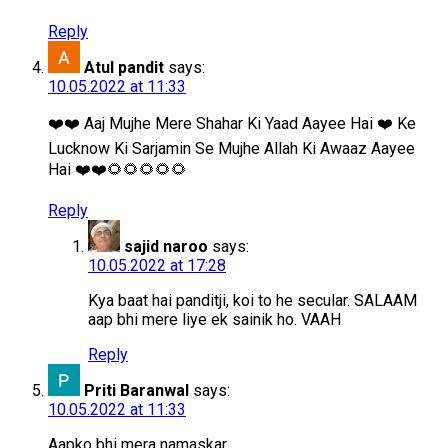
Reply
Atul pandit
says:
10.05.2022 at 11:33
❤️❤️ Aaj Mujhe Mere Shahar Ki Yaad Aayee Hai ❤️ Ke
Lucknow Ki Sarjamin Se Mujhe Allah Ki Awaaz Aayee
Hai ❤️❤️🌻🌻🌻🌻🌻
Reply
sajid naroo
says:
10.05.2022 at 17:28
Kya baat hai panditji, koi to he secular. SALAAM
aap bhi mere liye ek sainik ho. VAAH
Reply
Priti Baranwal
says:
10.05.2022 at 11:33
Aapko bhi mera namaskar