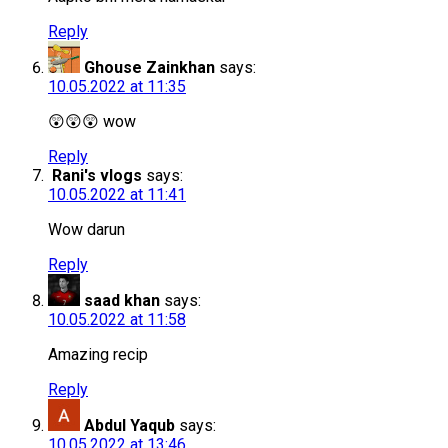
Reply
Ghouse Zainkhan
says:
10.05.2022 at 11:35
😲😲😲 wow
Reply
Rani's vlogs
says:
10.05.2022 at 11:41
Wow darun
Reply
saad khan
says:
10.05.2022 at 11:58
Amazing recip
Reply
Abdul Yaqub
says:
10.05.2022 at 13:46