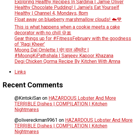
Exploring Healthy Recipes In Sardinia | Jamie Oliver
Healthy Chocolate Pudding! | Jamie’s Eat Yourself
Healthy | Channel 4, Mondays, 8pm
Float away on blueberry marshmallow clouds! ☁️💙
This is what happens when a cookie meets a cake
decorator with no chill 🍪🎀
Gear things up for #FitnessFebruary with the goodness
of ‘Ragi Kheer’
Moong Dal Omlette | मूंग दाल ऑमलेट |
#MoongKiPathshala | Sanjeev Kapoor Khazana
Degi Chicken Qorma Recipe By Kitchen With Amna
Links
Recent Comments
@KintokiSan
on
HAZARDOUS Lobster And More
TERRIBLE Dishes | COMPILATION | Kitchen
Nightmares
@olivereckman9961
on
HAZARDOUS Lobster And More
TERRIBLE Dishes | COMPILATION | Kitchen
Nightmares