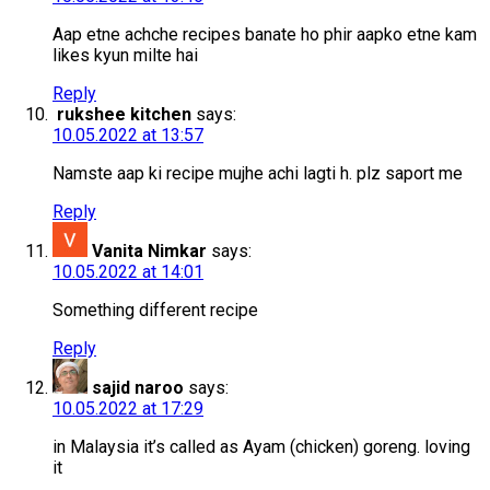
Aap etne achche recipes banate ho phir aapko etne kam
likes kyun milte hai
Reply
rukshee kitchen
says:
10.05.2022 at 13:57
Namste aap ki recipe mujhe achi lagti h. plz saport me
Reply
Vanita Nimkar
says:
10.05.2022 at 14:01
Something different recipe
Reply
sajid naroo
says:
10.05.2022 at 17:29
in Malaysia it’s called as Ayam (chicken) goreng. loving
it