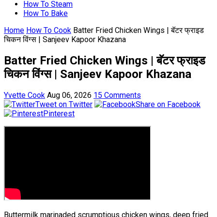
How To Steam
How To Bake
Home
How To Cook
Batter Fried Chicken Wings | बॅटर फ्राइड
चिकन विंग्स | Sanjeev Kapoor Khazana
Batter Fried Chicken Wings | बॅटर फ्राइड
चिकन विंग्स | Sanjeev Kapoor Khazana
Yvette Cook
Aug 06, 2026
15 Comments
Tweet on Twitter
Share on Facebook
Pinterest
Buttermilk marinaded scrumptious chicken wings, deep fried