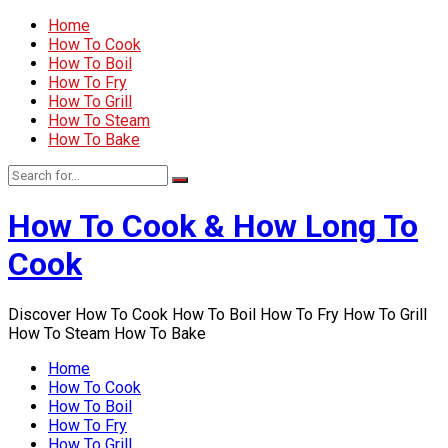
Home
How To Cook
How To Boil
How To Fry
How To Grill
How To Steam
How To Bake
How To Cook & How Long To
Cook
Discover How To Cook How To Boil How To Fry How To Grill
How To Steam How To Bake
Home
How To Cook
How To Boil
How To Fry
How To Grill