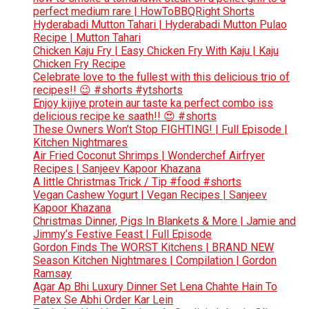
perfect medium rare | HowToBBQRight Shorts
Hyderabadi Mutton Tahari | Hyderabadi Mutton Pulao
Recipe | Mutton Tahari
Chicken Kaju Fry | Easy Chicken Fry With Kaju | Kaju
Chicken Fry Recipe
Celebrate love to the fullest with this delicious trio of
recipes!! 😉 #shorts #ytshorts
Enjoy kijiye protein aur taste ka perfect combo iss
delicious recipe ke saath!! 😍 #shorts
These Owners Won’t Stop FIGHTING! | Full Episode |
Kitchen Nightmares
Air Fried Coconut Shrimps | Wonderchef Airfryer
Recipes | Sanjeev Kapoor Khazana
A little Christmas Trick / Tip #food #shorts
Vegan Cashew Yogurt | Vegan Recipes | Sanjeev
Kapoor Khazana
Christmas Dinner, Pigs In Blankets & More | Jamie and
Jimmy’s Festive Feast | Full Episode
Gordon Finds The WORST Kitchens | BRAND NEW
Season Kitchen Nightmares | Compilation | Gordon
Ramsay
Agar Ap Bhi Luxury Dinner Set Lena Chahte Hain To
Patex Se Abhi Order Kar Lein