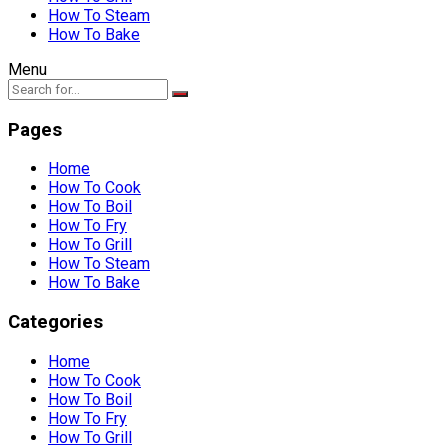
How To Steam
How To Bake
Menu
Pages
Home
How To Cook
How To Boil
How To Fry
How To Grill
How To Steam
How To Bake
Categories
Home
How To Cook
How To Boil
How To Fry
How To Grill