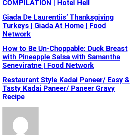
COMPILATION | Hotel Hell
Giada De Laurentiis’ Thanksgiving
Turkeys | Giada At Home | Food
Network
How to Be Un-Choppable: Duck Breast
with Pineapple Salsa with Samantha
Seneviratne | Food Network
Restaurant Style Kadai Paneer/ Easy &
Tasty Kadai Paneer/ Paneer Gravy
Recipe