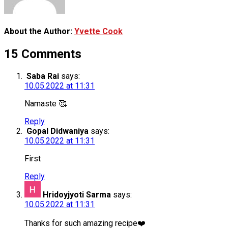
About the Author:
Yvette Cook
15 Comments
Saba Rai
says:
10.05.2022 at 11:31
Namaste 🥰
Reply
Gopal Didwaniya
says:
10.05.2022 at 11:31
First
Reply
Hridoyjyoti Sarma
says:
10.05.2022 at 11:31
Thanks for such amazing recipe❤️