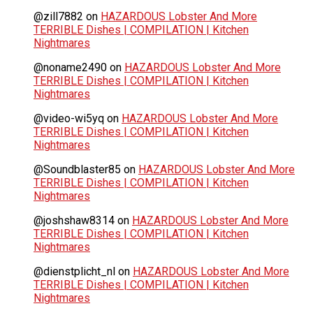
@zill7882
on
HAZARDOUS Lobster And More
TERRIBLE Dishes | COMPILATION | Kitchen
Nightmares
@noname2490
on
HAZARDOUS Lobster And More
TERRIBLE Dishes | COMPILATION | Kitchen
Nightmares
@video-wi5yq
on
HAZARDOUS Lobster And More
TERRIBLE Dishes | COMPILATION | Kitchen
Nightmares
@Soundblaster85
on
HAZARDOUS Lobster And More
TERRIBLE Dishes | COMPILATION | Kitchen
Nightmares
@joshshaw8314
on
HAZARDOUS Lobster And More
TERRIBLE Dishes | COMPILATION | Kitchen
Nightmares
@dienstplicht_nl
on
HAZARDOUS Lobster And More
TERRIBLE Dishes | COMPILATION | Kitchen
Nightmares