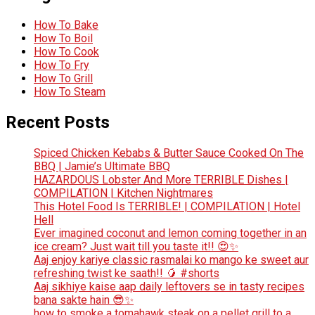
How To Bake
How To Boil
How To Cook
How To Fry
How To Grill
How To Steam
Recent Posts
Spiced Chicken Kebabs & Butter Sauce Cooked On The
BBQ | Jamie’s Ultimate BBQ
HAZARDOUS Lobster And More TERRIBLE Dishes |
COMPILATION | Kitchen Nightmares
This Hotel Food Is TERRIBLE! | COMPILATION | Hotel
Hell
Ever imagined coconut and lemon coming together in an
ice cream? Just wait till you taste it!! 😍✨
Aaj enjoy kariye classic rasmalai ko mango ke sweet aur
refreshing twist ke saath!! 🥭 #shorts
Aaj sikhiye kaise aap daily leftovers se in tasty recipes
bana sakte hain 😎✨
how to smoke a tomahawk steak on a pellet grill to a