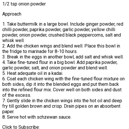
1/2 tsp onion powder
Approach
1. Take buttermilk in a large bowl. Include ginger powder, red
chilli powder, paprika powder, garlic powder, yellow chilli
powder, onion powder, crushed black peppercorns, salt and
whisk well.
2. Add the chicken wings and blend well. Place this bowl in
the fridge to marinade for 8-10 hours.
3. Break in the eggs in another bowl, add salt and whisk well.
4. Take fine-tuned flour in a big bowl. Add paprika powder,
garlic powder, salt, and onion powder and blend well.
5. Heat adequate oil in a kadai.
6. Coat each chicken wing with the fine-tuned flour mixture on
both sides, dip it into the blended eggs and put them back
into the refined flour mix. Cover well on both sides and dust
of the excess.
7. Gently slide in the chicken wings into the hot oil and deep
fry till golden brown and crisp. Drain pipes on an absorbent
paper.
8. Serve hot with schzewan sauce.
Click to Subscribe: