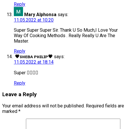
Reply
Mary Alphonsa
says:
11.05.2022 at 10:20
Super Super Super Sir. Thank U So Much,I Love Your
Way Of Cooking Methods . Really Really U Are The
Master.
Reply
💗sʜᴇʙᴀ ᴘʜɪʟɪᴘ💗
says:
11.05.2022 at 18:14
Super 👍🏻😊😊
Reply
Leave a Reply
Your email address will not be published.
Required fields are
marked
*