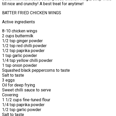
till nice and crunchy! A best treat for anytime!
BATTER FRIED CHICKEN WINGS
Active ingredients
8-10 chicken wings
2 cups buttermilk
1/2 tsp ginger powder
1/2 tsp red chilli powder
1/2 tsp paprika powder
1 tsp garlic powder
1/4 tsp yellow chilli powder
1 tsp onion powder
Squashed black peppercorns to taste
Salt to taste
3 eggs
Oil for deep frying
Sweet chilli sauce to serve
Covering
1 1/2 cups fine-tuned flour
1/4 tsp paprika powder
1/2 tsp garlic powder
Salt to taste