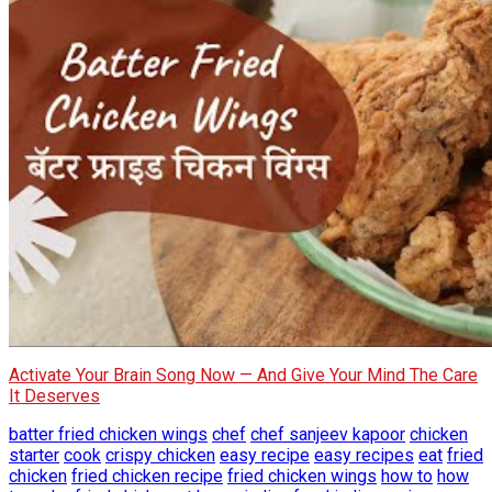
Activate Your Brain Song Now — And Give Your Mind The Care
It Deserves
batter fried chicken wings
chef
chef sanjeev kapoor
chicken
starter
cook
crispy chicken
easy recipe
easy recipes
eat
fried
chicken
fried chicken recipe
fried chicken wings
how to
how