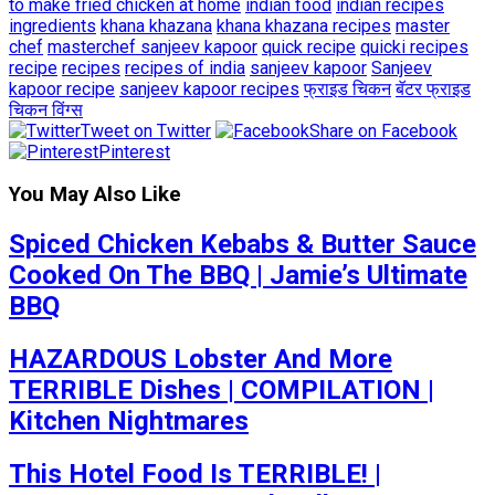
to make fried chicken at home
indian food
indian recipes
ingredients
khana khazana
khana khazana recipes
master
chef
masterchef sanjeev kapoor
quick recipe
quicki recipes
recipe
recipes
recipes of india
sanjeev kapoor
Sanjeev
kapoor recipe
sanjeev kapoor recipes
फ्राइड चिकन
बॅटर फ्राइड
चिकन विंग्स
Tweet on Twitter
Share on Facebook
Pinterest
You May Also Like
Spiced Chicken Kebabs & Butter Sauce
Cooked On The BBQ | Jamie’s Ultimate
BBQ
HAZARDOUS Lobster And More
TERRIBLE Dishes | COMPILATION |
Kitchen Nightmares
This Hotel Food Is TERRIBLE! |