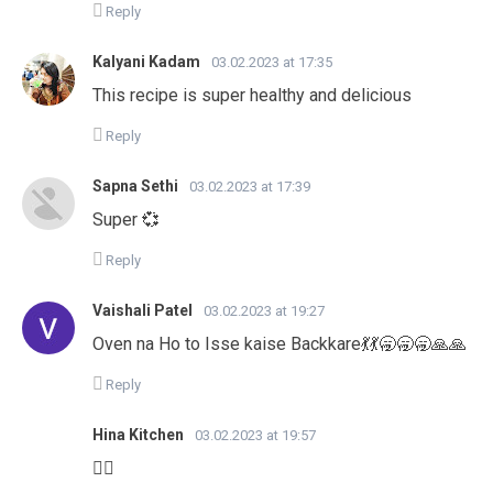
Reply
Kalyani Kadam
03.02.2023 at 17:35
This recipe is super healthy and delicious
Reply
Sapna Sethi
03.02.2023 at 17:39
Super 💞
Reply
Vaishali Patel
03.02.2023 at 19:27
Oven na Ho to Isse kaise Backkare💃💃🥱🥱🥱🙏🙏
Reply
Hina Kitchen
03.02.2023 at 19:57
👍🏻