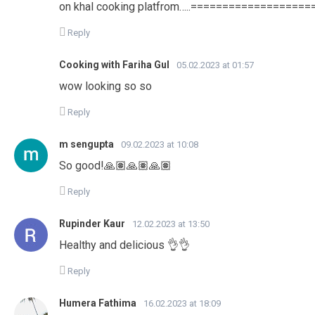
on khal cooking platfrom…..=================
Reply
Cooking with Fariha Gul
05.02.2023 at 01:57
wow looking so so
Reply
m sengupta
09.02.2023 at 10:08
So good!🙏🏽🙏🏽🙏🏽
Reply
Rupinder Kaur
12.02.2023 at 13:50
Healthy and delicious 👌👌
Reply
Humera Fathima
16.02.2023 at 18:09