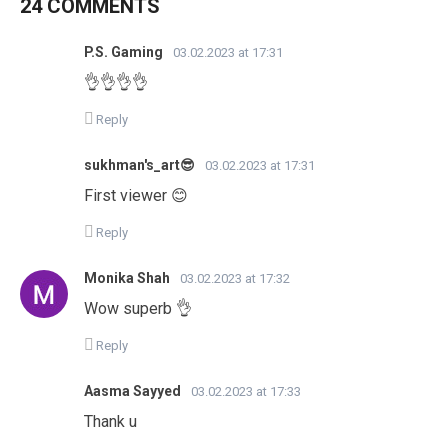
24 COMMENTS
P.S. Gaming
03.02.2023 at 17:31
👌👌👌👌
Reply
sukhman's_art😎
03.02.2023 at 17:31
First viewer 😊
Reply
Monika Shah
03.02.2023 at 17:32
Wow superb 👌
Reply
Aasma Sayyed
03.02.2023 at 17:33
Thank u