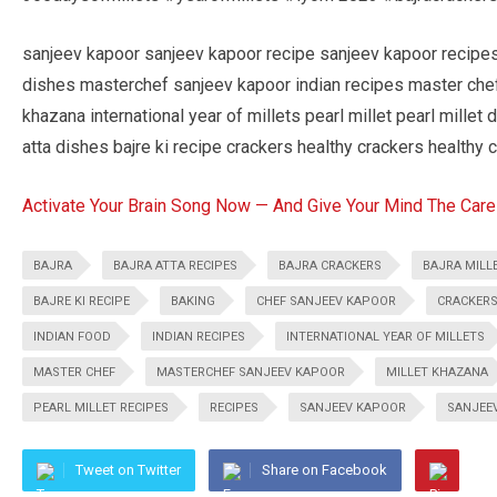
sanjeev kapoor sanjeev kapoor recipe sanjeev kapoor recipe
dishes masterchef sanjeev kapoor indian recipes master chef i
khazana international year of millets pearl millet pearl millet 
atta dishes bajre ki recipe crackers healthy crackers healthy 
Activate Your Brain Song Now — And Give Your Mind The Care
BAJRA
BAJRA ATTA RECIPES
BAJRA CRACKERS
BAJRA MILL
BAJRE KI RECIPE
BAKING
CHEF SANJEEV KAPOOR
CRACKER
INDIAN FOOD
INDIAN RECIPES
INTERNATIONAL YEAR OF MILLETS
MASTER CHEF
MASTERCHEF SANJEEV KAPOOR
MILLET KHAZANA
PEARL MILLET RECIPES
RECIPES
SANJEEV KAPOOR
SANJEE
Tweet on Twitter
Share on Facebook