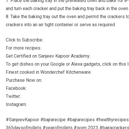
7. Place the baking tray in the preheated oven and bake for 8-
and turn each cracker and put the baking tray back in the ove
8. Take the baking tray out the oven and permit the crackers t
crackers into an air tight container or serve as required.
Click to Subscribe:.
For more recipes:.
Get Certified on Sanjeev Kapoor Academy:.
To get dishes on your Google or Alexa gadgets, click on this li
Finest cooked in Wonderchef Kitchenware.
Purchase Now on:.
Facebook:.
Twitter:.
Instagram:.
#SanjeevKapoor #bajrarecipe #bajrarecipes #healthyrecipes 
365daysofmillets #yearofmillets #iyom 2023 #bajracrackers