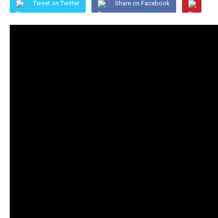
Tweet on Twitter
Share on Facebook