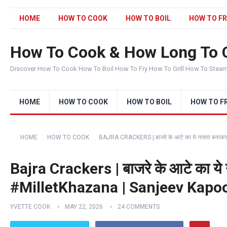
HOME
HOW TO COOK
HOW TO BOIL
HOW TO FR
How To Cook & How Long To 
Discover How To Cook How To Boil How To Fry How To Grill How To Stea
HOME
HOW TO COOK
HOW TO BOIL
HOW TO F
HOME
HOW TO COOK
BAJRA CRACKERS | बाजरे के आटे का ये नाश्ता 
Bajra Crackers | बाजरे के आटे का ये न
#MilletKhazana | Sanjeev Kapo
YVETTE COOK
MAY 22, 2026
24 COMMENTS