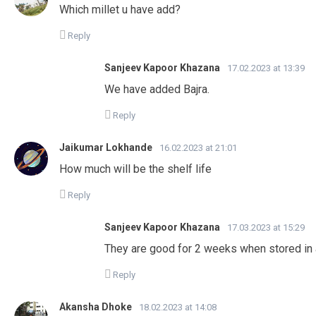
Which millet u have add?
Reply
Sanjeev Kapoor Khazana
17.02.2023 at 13:39
We have added Bajra.
Reply
Jaikumar Lokhande
16.02.2023 at 21:01
How much will be the shelf life
Reply
Sanjeev Kapoor Khazana
17.03.2023 at 15:29
They are good for 2 weeks when stored in a
Reply
Akansha Dhoke
18.02.2023 at 14:08