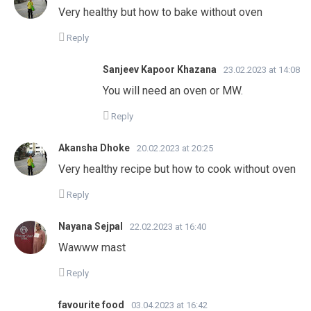
Very healthy but how to bake without oven
Reply
Sanjeev Kapoor Khazana
23.02.2023 at 14:08
You will need an oven or MW.
Reply
Akansha Dhoke
20.02.2023 at 20:25
Very healthy recipe but how to cook without oven
Reply
Nayana Sejpal
22.02.2023 at 16:40
Wawww mast
Reply
favourite food
03.04.2023 at 16:42