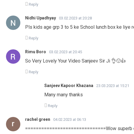
Reply
Nidhi Upadhyay
03.02.2023 at 20:28
Pls kids age grp 3 to 5 ke School lunch box ke liye r
Reply
Rimu Boro
03.02.2023 at 20:45
So Very Lovely Your Video Sanjeev Sir Ji 👌🙂👍
Reply
Sanjeev Kapoor Khazana
23.03.2023 at 15:21
Many many thanks
Reply
rachel green
04.02.2023 at 06:13
==============================Wow superb deli