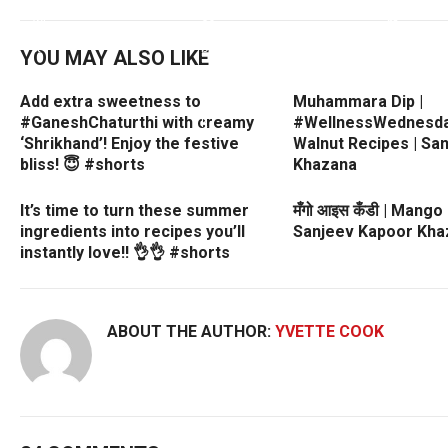
YOU MAY ALSO LIKE
Add extra sweetness to
Muhammara Dip |
#GaneshChaturthi with creamy
#WellnessWednesday
‘Shrikhand’! Enjoy the festive
Walnut Recipes | Sa
bliss! 😇 #shorts
Khazana
It’s time to turn these summer
मँगो आइस कँडी | Mango
ingredients into recipes you’ll
Sanjeev Kapoor Kha
instantly love!! 👌👌 #shorts
ABOUT THE AUTHOR:
YVETTE COOK