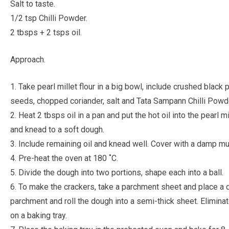
Salt to taste.
1/2 tsp Chilli Powder.
2 tbsps + 2 tsps oil.
Approach.
1. Take pearl millet flour in a big bowl, include crushed bla
seeds, chopped coriander, salt and Tata Sampann Chilli Powd
2. Heat 2 tbsps oil in a pan and put the hot oil into the pearl 
and knead to a soft dough.
3. Include remaining oil and knead well. Cover with a damp mu
4. Pre-heat the oven at 180 ˚C.
5. Divide the dough into two portions, shape each into a ball.
6. To make the crackers, take a parchment sheet and place a d
parchment and roll the dough into a semi-thick sheet. Eliminat
on a baking tray.