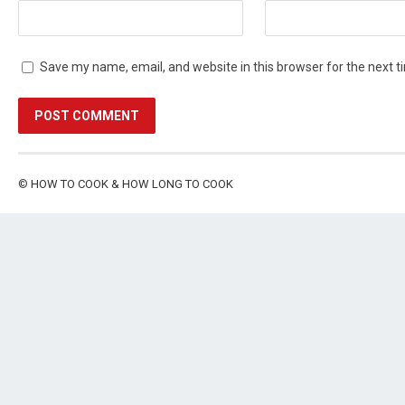
Save my name, email, and website in this browser for the next 
©
HOW TO COOK & HOW LONG TO COOK