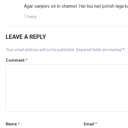
Agar sanjeev sir ki channel. Hai tou nail polish laga ka
Reply
LEAVE A REPLY
Your email address will not be published.
Required fields are marked
*
Comment
*
Name
*
Email
*