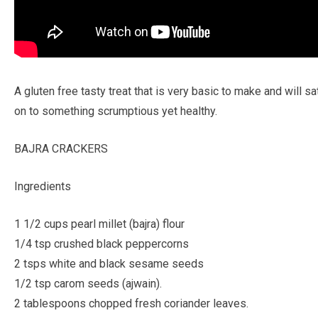
A gluten free tasty treat that is very basic to make and will 
on to something scrumptious yet healthy.
BAJRA CRACKERS
Ingredients
1 1/2 cups pearl millet (bajra) flour
1/4 tsp crushed black peppercorns
2 tsps white and black sesame seeds
1/2 tsp carom seeds (ajwain).
2 tablespoons chopped fresh coriander leaves.