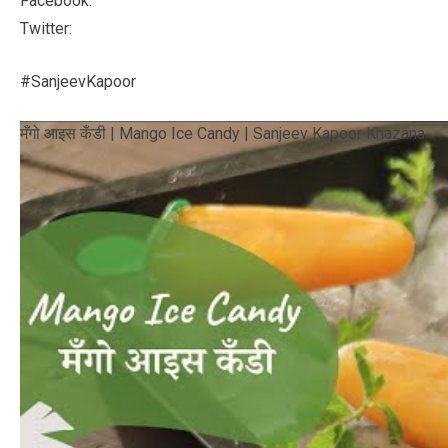
Facebook:
Twitter:
#SanjeevKapoor
मँगो आइस कँडी | Mango Ice Candy | Sanjeev Kapoor Khazana