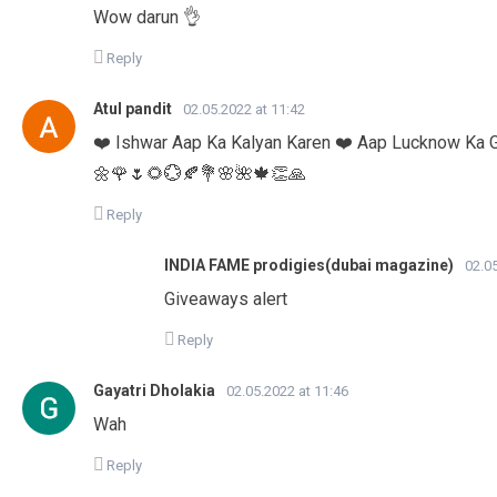
Wow darun 👌
Reply
Atul pandit
02.05.2022 at 11:42
❤️ Ishwar Aap Ka Kalyan Karen ❤️ Aap Lucknow Ka 
🌼🌹🌷🌻💮🍂💐🌸🌺🍁👏🙏
Reply
INDIA FAME prodigies(dubai magazine)
02.05
Giveaways alert
Reply
Gayatri Dholakia
02.05.2022 at 11:46
Wah
Reply