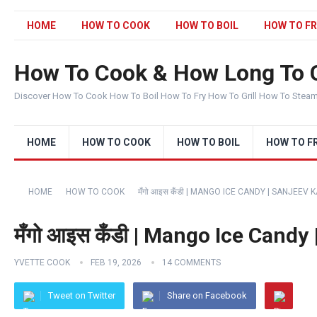
HOME
HOW TO COOK
HOW TO BOIL
HOW TO FR
How To Cook & How Long To 
Discover How To Cook How To Boil How To Fry How To Grill How To Stea
HOME
HOW TO COOK
HOW TO BOIL
HOW TO F
HOME
HOW TO COOK
मँगो आइस कँडी | MANGO ICE CANDY | SANJEE
मँगो आइस कँडी | Mango Ice Cand
YVETTE COOK
FEB 19, 2026
14 COMMENTS
Tweet on Twitter
Share on Facebook