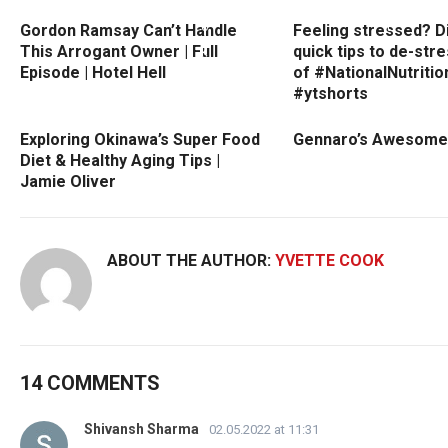
Gordon Ramsay Can’t Handle
Feeling stressed? D
This Arrogant Owner | Full
quick tips to de-str
Episode | Hotel Hell
of #NationalNutriti
#ytshorts
Exploring Okinawa’s Super Food
Gennaro’s Awesome
Diet & Healthy Aging Tips |
Jamie Oliver
ABOUT THE AUTHOR:
YVETTE COOK
14 COMMENTS
Shivansh Sharma
02.05.2022 at 11:31