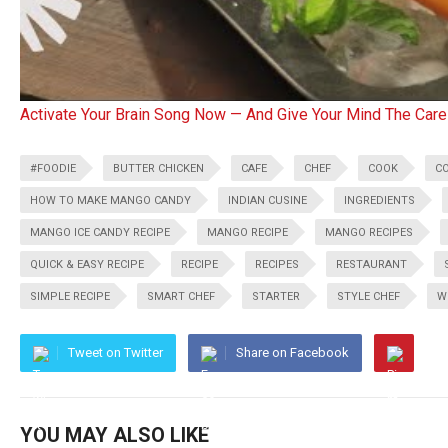
Activate Your Brain Song Now — And Give Your Mind The Care
#FOODIE
BUTTER CHICKEN
CAFE
CHEF
COOK
C
HOW TO MAKE MANGO CANDY
INDIAN CUSINE
INGREDIENTS
MANGO ICE CANDY RECIPE
MANGO RECIPE
MANGO RECIPES
QUICK & EASY RECIPE
RECIPE
RECIPES
RESTAURANT
SIMPLE RECIPE
SMART CHEF
STARTER
STYLE CHEF
W
Tweet on Twitter
Share on Facebook
YOU MAY ALSO LIKE