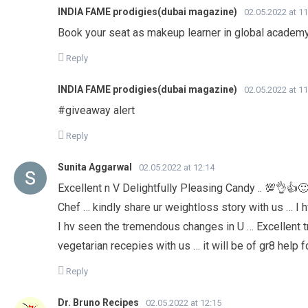
INDIA FAME prodigies(dubai magazine)
02.05.2022 at 11
Book your seat as makeup learner in global academ
Reply
INDIA FAME prodigies(dubai magazine)
02.05.2022 at 11
#giveaway alert
Reply
Sunita Aggarwal
02.05.2022 at 12:14
Excellent n V Delightfully Pleasing Candy .. 💯👌👍
Chef … kindly share ur weightloss story with us … I
I hv seen the tremendous changes in U … Excellent t
vegetarian recepies with us … it will be of gr8 help f
Reply
Dr. Bruno Recipes
02.05.2022 at 12:15