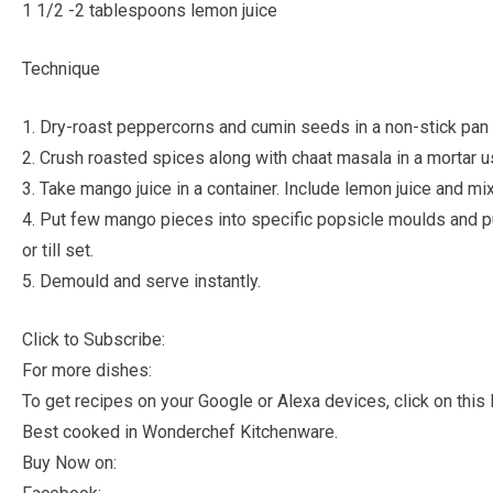
1 1/2 -2 tablespoons lemon juice
Technique
1. Dry-roast peppercorns and cumin seeds in a non-stick pan ti
2. Crush roasted spices along with chaat masala in a mortar u
3. Take mango juice in a container. Include lemon juice and m
4. Put few mango pieces into specific popsicle moulds and p
or till set.
5. Demould and serve instantly.
Click to Subscribe:
For more dishes:
To get recipes on your Google or Alexa devices, click on this l
Best cooked in Wonderchef Kitchenware.
Buy Now on: