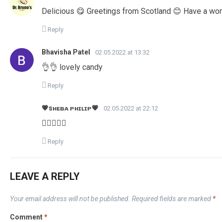
Delicious 😋 Greetings from Scotland 😊 Have a wo
Reply
Bhavisha Patel
02.05.2022 at 13:32
👌👌 lovely candy
Reply
💗sʜᴇʙᴀ ᴘʜɪʟɪᴘ💗
02.05.2022 at 22:12
👍🏻👍🏻😊
Reply
LEAVE A REPLY
Your email address will not be published.
Required fields are marked
*
Comment
*