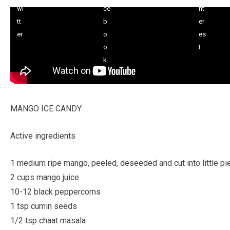
MANGO ICE CANDY
Active ingredients
1 medium ripe mango, peeled, deseeded and cut into little p
2 cups mango juice
10-12 black peppercorns
1 tsp cumin seeds
1/2 tsp chaat masala