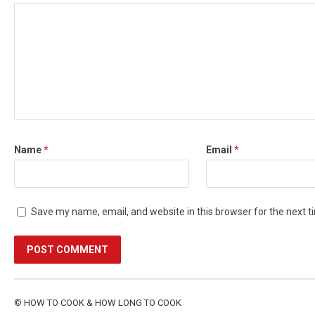
Name
*
Email
*
Save my name, email, and website in this browser for the next 
©
HOW TO COOK & HOW LONG TO COOK