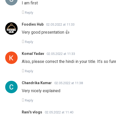
I am first
Reply
Foodies Hub
02.05.2022 at 11:33
Very good presentation 👍
Reply
Komal Yadav
02.05.2022 at 11:33
Also, please correct the hindi in your title. It’s so fun
Reply
Chandrika Kumar
02.05.2022 at 11:38
Very nicely explained
Reply
Rani's vlogs
02.05.2022 at 11:40