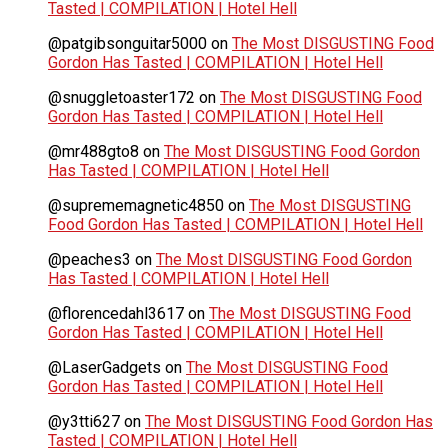
Tasted | COMPILATION | Hotel Hell
@patgibsonguitar5000
on
The Most DISGUSTING Food
Gordon Has Tasted | COMPILATION | Hotel Hell
@snuggletoaster172
on
The Most DISGUSTING Food
Gordon Has Tasted | COMPILATION | Hotel Hell
@mr488gto8
on
The Most DISGUSTING Food Gordon
Has Tasted | COMPILATION | Hotel Hell
@suprememagnetic4850
on
The Most DISGUSTING
Food Gordon Has Tasted | COMPILATION | Hotel Hell
@peaches3
on
The Most DISGUSTING Food Gordon
Has Tasted | COMPILATION | Hotel Hell
@florencedahl3617
on
The Most DISGUSTING Food
Gordon Has Tasted | COMPILATION | Hotel Hell
@LaserGadgets
on
The Most DISGUSTING Food
Gordon Has Tasted | COMPILATION | Hotel Hell
@y3tti627
on
The Most DISGUSTING Food Gordon Has
Tasted | COMPILATION | Hotel Hell