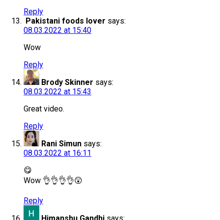
Reply
Pakistani foods lover
says:
08.03.2022 at 15:40
Wow
Reply
Brody Skinner
says:
08.03.2022 at 15:43
Great video.
Reply
Rani Simun
says:
08.03.2022 at 16:11
😋
Wow 👌👌👌👌😲
Reply
Himanshu Gandhi
says: