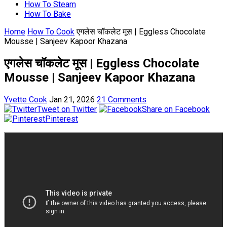
How To Steam
How To Bake
Home
How To Cook
एगलेस चॉकलेट मूस | Eggless Chocolate
Mousse | Sanjeev Kapoor Khazana
एगलेस चॉकलेट मूस | Eggless Chocolate
Mousse | Sanjeev Kapoor Khazana
Yvette Cook
Jan 21, 2026
21 Comments
Tweet on Twitter
Share on Facebook
Pinterest