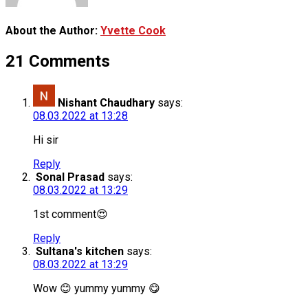
About the Author:
Yvette Cook
21 Comments
Nishant Chaudhary
says:
08.03.2022 at 13:28
Hi sir
Reply
Sonal Prasad
says:
08.03.2022 at 13:29
1st comment😍
Reply
Sultana's kitchen
says:
08.03.2022 at 13:29
Wow 😊 yummy yummy 😋