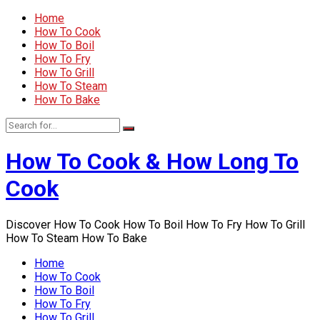
Home
How To Cook
How To Boil
How To Fry
How To Grill
How To Steam
How To Bake
How To Cook & How Long To
Cook
Discover How To Cook How To Boil How To Fry How To Grill
How To Steam How To Bake
Home
How To Cook
How To Boil
How To Fry
How To Grill