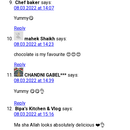
Chef baker
says:
08.03.2022 at 14:07
Yummy😋
Reply
mahek Shaikh
says:
08.03.2022 at 14:23
chocolate is my favourite 😍😍😍
Reply
CHANDNI GABEL***
says:
08.03.2022 at 14:39
Yummy 😋😋👌
Reply
Bipa's Kitchen & Vlog
says:
08.03.2022 at 15:16
Ma sha Allah looks absolutely delicious ❤️👌