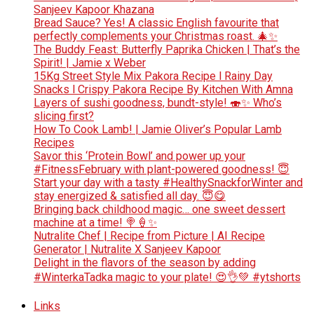
Sanjeev Kapoor Khazana
Bread Sauce? Yes! A classic English favourite that
perfectly complements your Christmas roast. 🎄✨
The Buddy Feast: Butterfly Paprika Chicken | That’s the
Spirit! | Jamie x Weber
15Kg Street Style Mix Pakora Recipe l Rainy Day
Snacks l Crispy Pakora Recipe By Kitchen With Amna
Layers of sushi goodness, bundt-style! 🍣✨ Who’s
slicing first?
How To Cook Lamb! | Jamie Oliver’s Popular Lamb
Recipes
Savor this ‘Protein Bowl’ and power up your
#FitnessFebruary with plant-powered goodness! 😇
Start your day with a tasty #HealthySnackforWinter and
stay energized & satisfied all day. 😇😋
Bringing back childhood magic… one sweet dessert
machine at a time! 🍭🍦✨
Nutralite Chef | Recipe from Picture | AI Recipe
Generator | Nutralite X Sanjeev Kapoor
Delight in the flavors of the season by adding
#WinterkaTadka magic to your plate! 😍👌💚 #ytshorts
Links