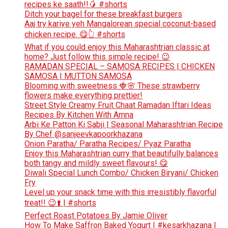
recipes ke saath!!🥭 #shorts
Ditch your bagel for these breakfast burgers
Aaj try kariye yeh Mangalorean special coconut-based
chicken recipe. 😋👆 #shorts
What if you could enjoy this Maharashtrian classic at
home? Just follow this simple recipe! 😉
RAMADAN SPECIAL – SAMOSA RECIPES | CHICKEN
SAMOSA | MUTTON SAMOSA
Blooming with sweetness 🍓🌸 These strawberry
flowers make everything prettier!
Street Style Creamy Fruit Chaat Ramadan Iftari Ideas
Recipes By Kitchen With Amna
Arbi Ke Patton Ki Sabji | Seasonal Maharashtrian Recipe
By Chef @sanjeevkapoorkhazana
Onion Paratha/ Paratha Recipes/ Pyaz Paratha
Enjoy this Maharashtrian curry that beautifully balances
both tangy and mildly sweet flavours! 😋
Diwali Special Lunch Combo/ Chicken Biryani/ Chicken
Fry
Level up your snack time with this irresistibly flavorful
treat!! 😉⬆️ | #shorts
Perfect Roast Potatoes By Jamie Oliver
How To Make Saffron Baked Yogurt | #kesarkhazana |