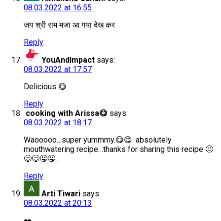
08.03.2022 at 16:55
जय श्री राम मजा आ गया देख कर
Reply
YouAndImpact
says:
08.03.2022 at 17:57
Delicious 😋
Reply
cooking with Arissa😋
says:
08.03.2022 at 18:17
Waooooo…super yummmy.😋😋. absolutely
mouthwatering recipe…thanks for sharing this recipe 🙂
😋😋🤤🤤..
Reply
Arti Tiwari
says:
08.03.2022 at 20:13