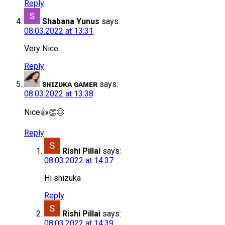
Reply
Shabana Yunus
says:
08.03.2022 at 13:31
Very Nice
Reply
ꜱʜɪᴢᴜᴋᴀ ɢᴀᴍᴇʀ
says:
08.03.2022 at 13:38
Nice👍👏😊
Reply
Rishi Pillai
says:
08.03.2022 at 14:37
Hi shizuka
Reply
Rishi Pillai
says:
08.03.2022 at 14:39