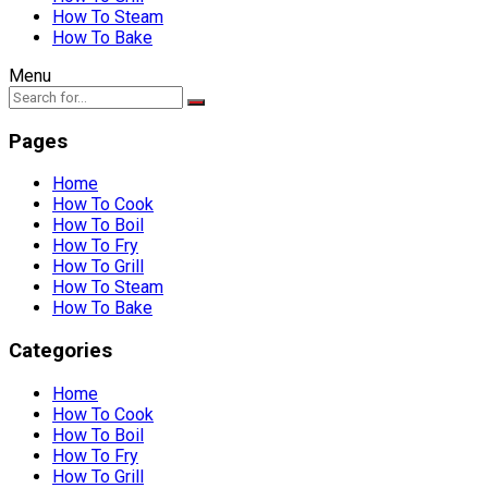
How To Steam
How To Bake
Menu
Pages
Home
How To Cook
How To Boil
How To Fry
How To Grill
How To Steam
How To Bake
Categories
Home
How To Cook
How To Boil
How To Fry
How To Grill