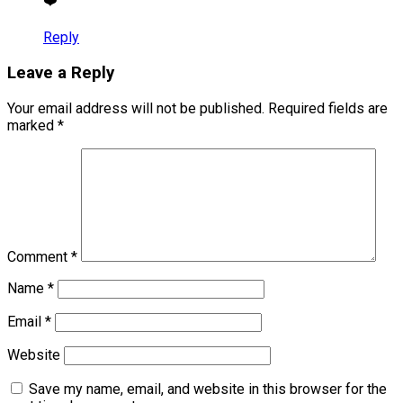
❤️
Reply
Leave a Reply
Your email address will not be published.
Required fields are
marked
*
Comment
*
Name
*
Email
*
Website
Save my name, email, and website in this browser for the