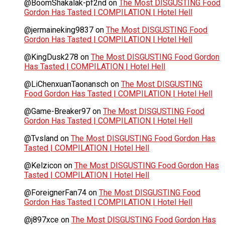
@BoomShakalak-pf2nd
on
The Most DISGUSTING Food
Gordon Has Tasted | COMPILATION | Hotel Hell
@jermaineking9837
on
The Most DISGUSTING Food
Gordon Has Tasted | COMPILATION | Hotel Hell
@KingDusk278
on
The Most DISGUSTING Food Gordon
Has Tasted | COMPILATION | Hotel Hell
@LiChenxuanTaonansch
on
The Most DISGUSTING
Food Gordon Has Tasted | COMPILATION | Hotel Hell
@Game-Breaker97
on
The Most DISGUSTING Food
Gordon Has Tasted | COMPILATION | Hotel Hell
@Tvsland
on
The Most DISGUSTING Food Gordon Has
Tasted | COMPILATION | Hotel Hell
@Kelzicon
on
The Most DISGUSTING Food Gordon Has
Tasted | COMPILATION | Hotel Hell
@ForeignerFan74
on
The Most DISGUSTING Food
Gordon Has Tasted | COMPILATION | Hotel Hell
@j897xce
on
The Most DISGUSTING Food Gordon Has