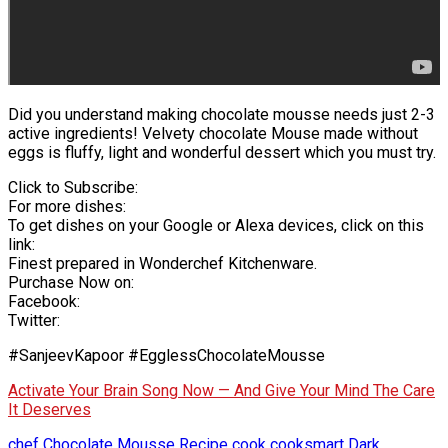
Did you understand making chocolate mousse needs just 2-3
active ingredients! Velvety chocolate Mouse made without
eggs is fluffy, light and wonderful dessert which you must try.
Click to Subscribe:
For more dishes:
To get dishes on your Google or Alexa devices, click on this
link:
Finest prepared in Wonderchef Kitchenware.
Purchase Now on:
Facebook:
Twitter:
#SanjeevKapoor #EgglessChocolateMousse
Activate Your Brain Song Now — And Give Your Mind The Care
It Deserves
chef
Chocolate Mousse Recipe
cook
cooksmart
Dark