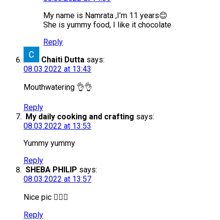
My name is Namrata ,I’m 11 years😊
She is yummy food, I like it chocolate
Reply
Chaiti Dutta
says:
08.03.2022 at 13:43
Mouthwatering 👌👌
Reply
My daily cooking and crafting
says:
08.03.2022 at 13:53
Yummy yummy
Reply
SHEBA PHILIP
says:
08.03.2022 at 13:57
Nice pic 👍🏻😊
Reply