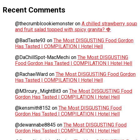
Recent Comments
@thecrumblcookiemonster
on
A chilled strawberry soup
and fruit salad topped with spicy granita? 🍓
@BadTaste93
on
The Most DISGUSTING Food Gordon
Has Tasted | COMPILATION | Hotel Hell
@DaChillSpot-MacMechi
on
The Most DISGUSTING
Food Gordon Has Tasted | COMPILATION | Hotel Hell
@RachaelWard
on
The Most DISGUSTING Food Gordon
Has Tasted | COMPILATION | Hotel Hell
@M3rcury_MightBit3
on
The Most DISGUSTING Food
Gordon Has Tasted | COMPILATION | Hotel Hell
@kensmith8152
on
The Most DISGUSTING Food
Gordon Has Tasted | COMPILATION | Hotel Hell
@dewannabe8845
on
The Most DISGUSTING Food
Gordon Has Tasted | COMPILATION | Hotel Hell