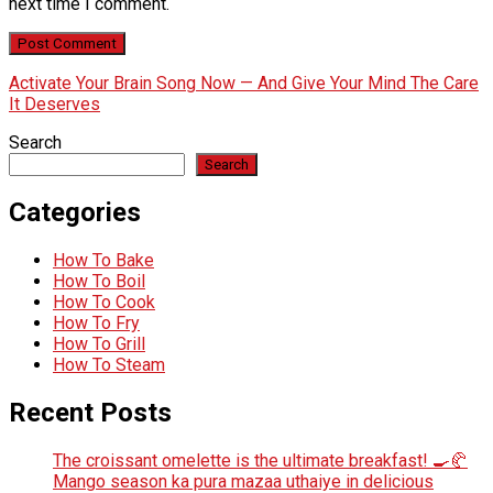
next time I comment.
Activate Your Brain Song Now — And Give Your Mind The Care
It Deserves
Search
Search
Categories
How To Bake
How To Boil
How To Cook
How To Fry
How To Grill
How To Steam
Recent Posts
The croissant omelette is the ultimate breakfast! 🍳🥐
Mango season ka pura mazaa uthaiye in delicious