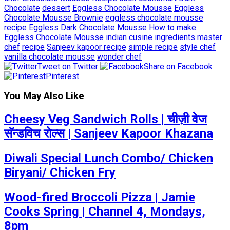
Chocolate
dessert
Eggless Chocolate Mousse
Eggless
Chocolate Mousse Brownie
eggless chocolate mousse
recipe
Eggless Dark Chocolate Mousse
How to make
Eggless Chocolate Mousse
indian cusine
ingredients
master
chef
recipe
Sanjeev kapoor recipe
simple recipe
style chef
vanilla chocolate mousse
wonder chef
Tweet on Twitter
Share on Facebook
Pinterest
You May Also Like
Cheesy Veg Sandwich Rolls | चीज़ी वेज
सॅन्डविच रोल्स | Sanjeev Kapoor Khazana
Diwali Special Lunch Combo/ Chicken
Biryani/ Chicken Fry
Wood-fired Broccoli Pizza | Jamie
Cooks Spring | Channel 4, Mondays,
8pm