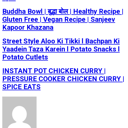
Buddha Bowl | बुद्धा बोल | Healthy Recipe |
Gluten Free | Vegan Recipe | Sanjeev
Kapoor Khazana
Street Style Aloo Ki Tikki l Bachpan Ki
Yaadein Taza Karein l Potato Snacks l
Potato Cutlets
INSTANT POT CHICKEN CURRY |
PRESSURE COOKER CHICKEN CURRY |
SPICE EATS