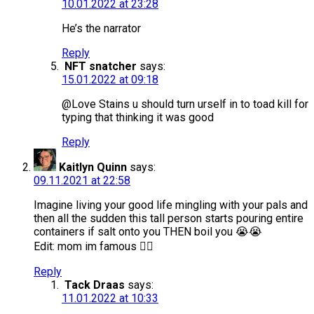
10.01.2022 at 23:28
He’s the narrator
Reply
NFT snatcher
says:
15.01.2022 at 09:18
@Love Stains u should turn urself in to toad kill for
typing that thinking it was good
Reply
Kaitlyn Quinn
says:
09.11.2021 at 22:58
Imagine living your good life mingling with your pals and
then all the sudden this tall person starts pouring entire
containers if salt onto you THEN boil you 😭😭
Edit: mom im famous 😮‍💨
Reply
Tack Draas
says:
11.01.2022 at 10:33