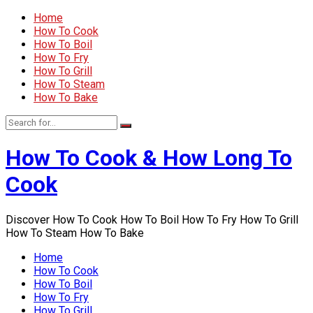
Home
How To Cook
How To Boil
How To Fry
How To Grill
How To Steam
How To Bake
How To Cook & How Long To
Cook
Discover How To Cook How To Boil How To Fry How To Grill
How To Steam How To Bake
Home
How To Cook
How To Boil
How To Fry
How To Grill