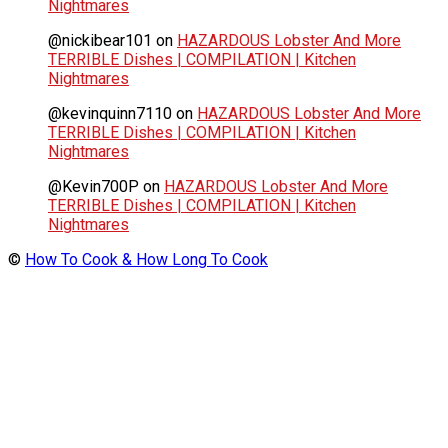
Nightmares
@nickibear101
on
HAZARDOUS Lobster And More
TERRIBLE Dishes | COMPILATION | Kitchen
Nightmares
@kevinquinn7110
on
HAZARDOUS Lobster And More
TERRIBLE Dishes | COMPILATION | Kitchen
Nightmares
@Kevin700P
on
HAZARDOUS Lobster And More
TERRIBLE Dishes | COMPILATION | Kitchen
Nightmares
©
How To Cook & How Long To Cook