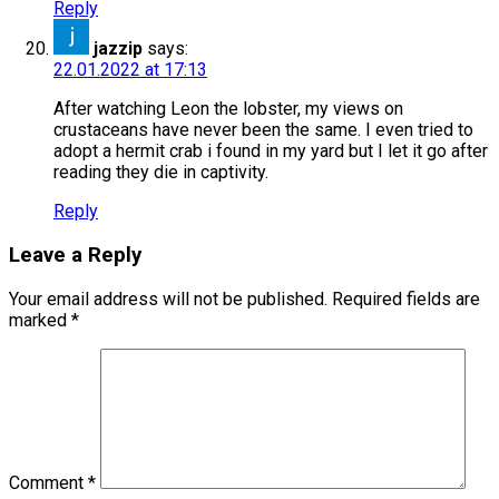
Reply
jazzip
says:
22.01.2022 at 17:13
After watching Leon the lobster, my views on
crustaceans have never been the same. I even tried to
adopt a hermit crab i found in my yard but I let it go after
reading they die in captivity.
Reply
Leave a Reply
Your email address will not be published.
Required fields are
marked
*
Comment
*