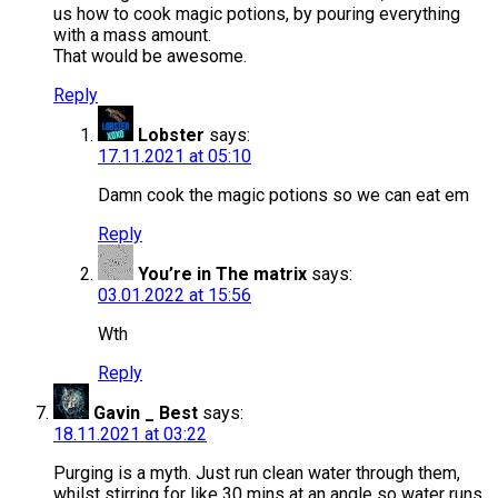
us how to cook magic potions, by pouring everything
with a mass amount.
That would be awesome.
Reply
Lobster
says:
17.11.2021 at 05:10
Damn cook the magic potions so we can eat em
Reply
You’re in The matrix
says:
03.01.2022 at 15:56
Wth
Reply
Gavin _ Best
says:
18.11.2021 at 03:22
Purging is a myth. Just run clean water through them,
whilst stirring for like 30 mins at an angle so water runs