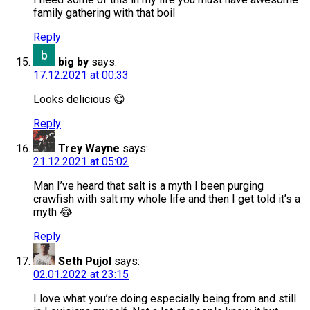
family gathering with that boil
Reply
big by
says:
17.12.2021 at 00:33
Looks delicious 😋
Reply
Trey Wayne
says:
21.12.2021 at 05:02
Man I’ve heard that salt is a myth I been purging
crawfish with salt my whole life and then I get told it’s a
myth 😂
Reply
Seth Pujol
says:
02.01.2022 at 23:15
I love what you’re doing especially being from and still