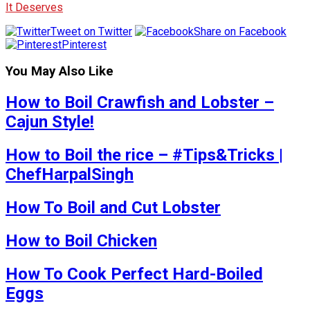
It Deserves
Tweet on Twitter
Share on Facebook
Pinterest
You May Also Like
How to Boil Crawfish and Lobster –
Cajun Style!
How to Boil the rice – #Tips&Tricks |
ChefHarpalSingh
How To Boil and Cut Lobster
How to Boil Chicken
How To Cook Perfect Hard-Boiled
Eggs