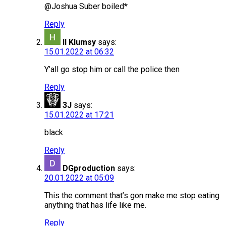
@Joshua Suber boiled*
Reply
ll Klumsy
says:
15.01.2022 at 06:32
Y’all go stop him or call the police then
Reply
3J
says:
15.01.2022 at 17:21
black
Reply
DGproduction
says:
20.01.2022 at 05:09
This the comment that’s gon make me stop eating
anything that has life like me.
Reply