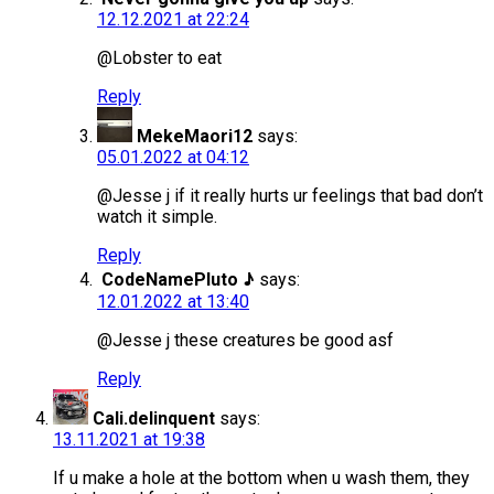
12.12.2021 at 22:24
@Lobster to eat
Reply
MekeMaori12
says:
05.01.2022 at 04:12
@Jesse j if it really hurts ur feelings that bad don’t
watch it simple.
Reply
CodeNamePluto ♪
says:
12.01.2022 at 13:40
@Jesse j these creatures be good asf
Reply
Cali.delinquent
says:
13.11.2021 at 19:38
If u make a hole at the bottom when u wash them, they