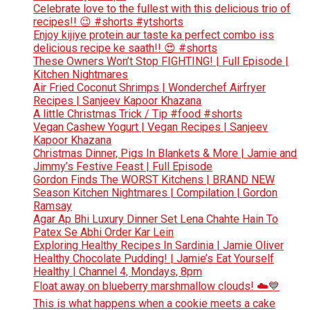
Celebrate love to the fullest with this delicious trio of
recipes!! 😉 #shorts #ytshorts
Enjoy kijiye protein aur taste ka perfect combo iss
delicious recipe ke saath!! 😍 #shorts
These Owners Won’t Stop FIGHTING! | Full Episode |
Kitchen Nightmares
Air Fried Coconut Shrimps | Wonderchef Airfryer
Recipes | Sanjeev Kapoor Khazana
A little Christmas Trick / Tip #food #shorts
Vegan Cashew Yogurt | Vegan Recipes | Sanjeev
Kapoor Khazana
Christmas Dinner, Pigs In Blankets & More | Jamie and
Jimmy’s Festive Feast | Full Episode
Gordon Finds The WORST Kitchens | BRAND NEW
Season Kitchen Nightmares | Compilation | Gordon
Ramsay
Agar Ap Bhi Luxury Dinner Set Lena Chahte Hain To
Patex Se Abhi Order Kar Lein
Exploring Healthy Recipes In Sardinia | Jamie Oliver
Healthy Chocolate Pudding! | Jamie’s Eat Yourself
Healthy | Channel 4, Mondays, 8pm
Float away on blueberry marshmallow clouds! ☁️💙
This is what happens when a cookie meets a cake