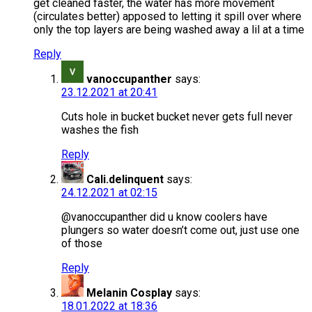
get cleaned faster, the water has more movement
(circulates better) apposed to letting it spill over where
only the top layers are being washed away a lil at a time
Reply
vanoccupanther
says:
23.12.2021 at 20:41
Cuts hole in bucket bucket never gets full never
washes the fish
Reply
Cali.delinquent
says:
24.12.2021 at 02:15
@vanoccupanther did u know coolers have
plungers so water doesn’t come out, just use one
of those
Reply
Melanin Cosplay
says:
18.01.2022 at 18:36