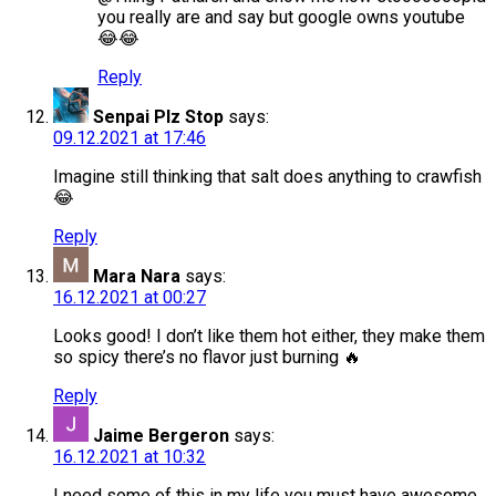
you really are and say but google owns youtube
😂😂
Reply
Senpai Plz Stop
says:
09.12.2021 at 17:46
Imagine still thinking that salt does anything to crawfish
😂
Reply
Mara Nara
says:
16.12.2021 at 00:27
Looks good! I don’t like them hot either, they make them
so spicy there’s no flavor just burning 🔥
Reply
Jaime Bergeron
says:
16.12.2021 at 10:32
I need some of this in my life you must have awesome