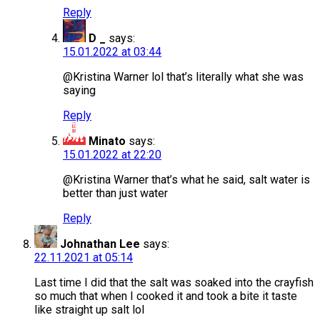
Reply
D _
says:
15.01.2022 at 03:44
@Kristina Warner lol that’s literally what she was
saying
Reply
Minato
says:
15.01.2022 at 22:20
@Kristina Warner that’s what he said, salt water is
better than just water
Reply
Johnathan Lee
says:
22.11.2021 at 05:14
Last time I did that the salt was soaked into the crayfish
so much that when I cooked it and took a bite it taste
like straight up salt lol