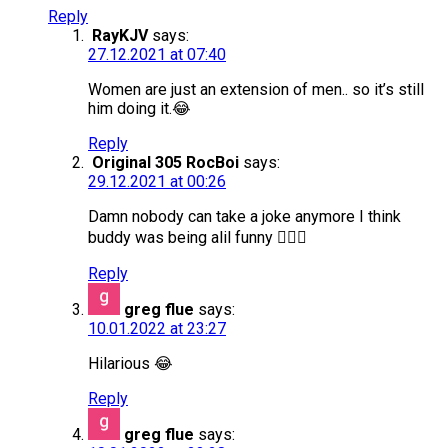
Reply
RayKJV
says:
27.12.2021 at 07:40
Women are just an extension of men.. so it’s still
him doing it.😂
Reply
Original 305 RocBoi
says:
29.12.2021 at 00:26
Damn nobody can take a joke anymore I think
buddy was being alil funny 🤦🏽‍♂️
Reply
greg flue
says:
10.01.2022 at 23:27
Hilarious 😂
Reply
greg flue
says: