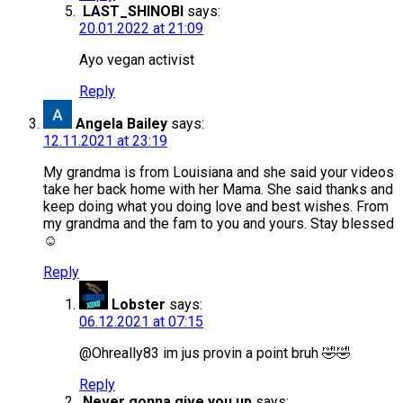
LAST_SHINOBI
says:
20.01.2022 at 21:09
Ayo vegan activist
Reply
Angela Bailey
says:
12.11.2021 at 23:19
My grandma is from Louisiana and she said your videos
take her back home with her Mama. She said thanks and
keep doing what you doing love and best wishes. From
my grandma and the fam to you and yours. Stay blessed
☺️
Reply
Lobster
says:
06.12.2021 at 07:15
@Ohreally83 im jus provin a point bruh 🤣🤣
Reply
Never gonna give you up
says: