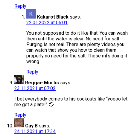
Reply
Kakarot Black
says:
22.01.2022 at 06:01
You not supposed to do it like that. You can wash
them until the water is clear. No need for salt.
Purging is not real. There are plenty videos you
can watch that show you how to clean them
properly no need for the salt. These mfs doing it
wrong
Reply
Reggae Mortis
says:
23.11.2021 at 07:02
I bet everybody comes to his cookouts like “yoooo let
me get a plate!” 🤤
Reply
Guy B
says:
24.11.2021 at 17:34