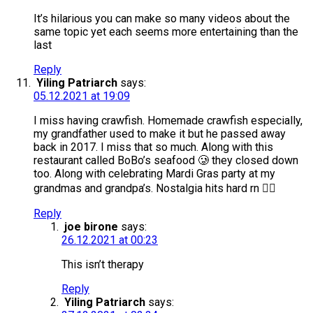
It’s hilarious you can make so many videos about the
same topic yet each seems more entertaining than the
last
Reply
Yiling Patriarch
says:
05.12.2021 at 19:09
I miss having crawfish. Homemade crawfish especially,
my grandfather used to make it but he passed away
back in 2017. I miss that so much. Along with this
restaurant called BoBo’s seafood 🥲 they closed down
too. Along with celebrating Mardi Gras party at my
grandmas and grandpa’s. Nostalgia hits hard rn 😮‍💨
Reply
joe birone
says:
26.12.2021 at 00:23
This isn’t therapy
Reply
Yiling Patriarch
says: