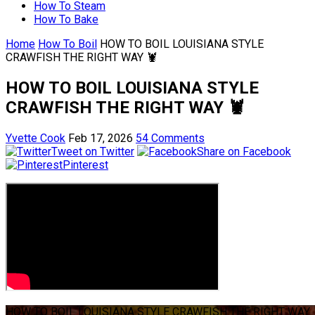
How To Steam
How To Bake
Home
How To Boil
HOW TO BOIL LOUISIANA STYLE
CRAWFISH THE RIGHT WAY 🦞
HOW TO BOIL LOUISIANA STYLE
CRAWFISH THE RIGHT WAY 🦞
Yvette Cook
Feb 17, 2026
54 Comments
Tweet on Twitter
Share on Facebook
Pinterest
HOW TO BOIL LOUISIANA STYLE CRAWFISH THE RIGHT WAY 