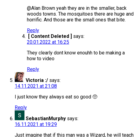
@Alan Brown yeah they are in the smaller, back
woods towns. The mosquitoes there are huge and
horrific. And those are the small ones that bite.
Reply
[ Content Deleted ]
says:
20.01.2022 at 16:25
They clearly dont know enouhh to be making a
how to video
Reply
Victoria :/
says:
14.11.2021 at 21:08
I just know they always eat so good 🥺
Reply
SebastianMurphy
says:
16.11.2021 at 19:29
Just imagine that if this man was a Wizard, he will teach