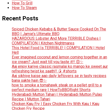
How To Grill
How To Steam
Recent Posts
Spiced Chicken Kebabs & Butter Sauce Cooked On The
BBQ | Jamie’s Ultimate BBQ
HAZARDOUS Lobster And More TERRIBLE Dishes |
COMPILATION | Kitchen Nightmares
This Hotel Food Is TERRIBLE! | COMPILATION | Hotel
Hell
Ever imagined coconut and lemon coming together in an
ice cream? Just wait till you taste it!! 😍✨
Aaj enjoy kariye classic rasmalai ko mango ke sweet aur
refreshing twist ke saath!! 🥭 #shorts
Aaj sikhiye kaise aap daily leftovers se in tasty recipes
bana sakte hain 😎✨
how to smoke a tomahawk steak on a pellet grill to a
perfect medium rare | HowToBBQRight Shorts
Hyderabadi Mutton Tahari | Hyderabadi Mutton Pulao
Recipe | Mutton Tahari
Chicken Kaju Fry | Easy Chicken Fry With Kaju | Kaju
Chicken Fry Recipe