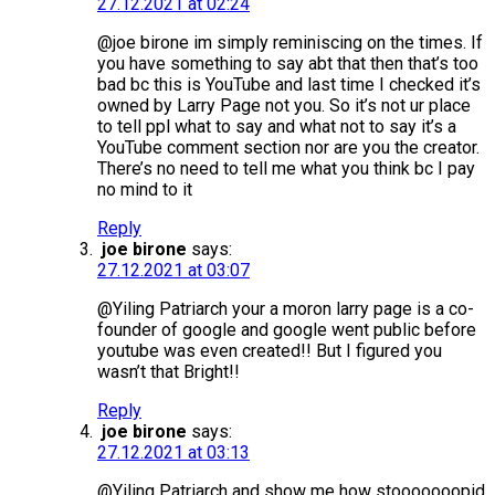
27.12.2021 at 02:24
@joe birone im simply reminiscing on the times. If
you have something to say abt that then that’s too
bad bc this is YouTube and last time I checked it’s
owned by Larry Page not you. So it’s not ur place
to tell ppl what to say and what not to say it’s a
YouTube comment section nor are you the creator.
There’s no need to tell me what you think bc I pay
no mind to it
Reply
joe birone
says:
27.12.2021 at 03:07
@Yiling Patriarch your a moron larry page is a co-
founder of google and google went public before
youtube was even created!! But I figured you
wasn’t that Bright!!
Reply
joe birone
says:
27.12.2021 at 03:13
@Yiling Patriarch and show me how stooooooopid