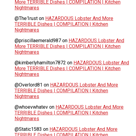
More TERRIBLE Dishes | COMPILATION | Kitchen
Nightmares
@The1rust
on
HAZARDOUS Lobster And More
TERRIBLE Dishes | COMPILATION | Kitchen
Nightmares
@priscillaemerald987
on
HAZARDOUS Lobster And
More TERRIBLE Dishes | COMPILATION | Kitchen
Nightmares
@kimberlyhamilton7872
on
HAZARDOUS Lobster And
More TERRIBLE Dishes | COMPILATION | Kitchen
Nightmares
@Overlord81
on
HAZARDOUS Lobster And More
TERRIBLE Dishes | COMPILATION | Kitchen
Nightmares
@whoevwhatev
on
HAZARDOUS Lobster And More
TERRIBLE Dishes | COMPILATION | Kitchen
Nightmares
@Static1583
on
HAZARDOUS Lobster And More
TERRIBLE Dishes | COMPILATION | Kitchen