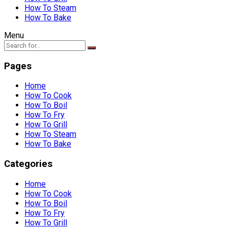
How To Steam
How To Bake
Menu
Pages
Home
How To Cook
How To Boil
How To Fry
How To Grill
How To Steam
How To Bake
Categories
Home
How To Cook
How To Boil
How To Fry
How To Grill