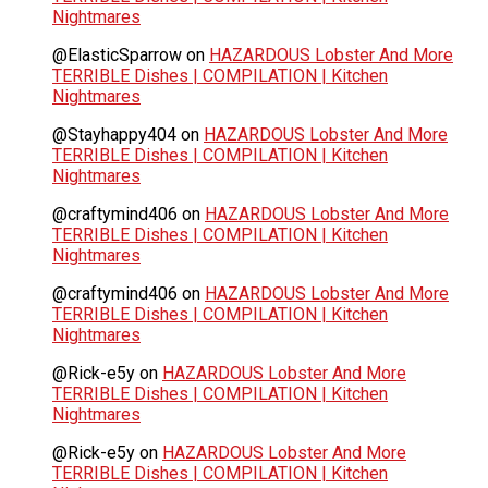
Nightmares
@ElasticSparrow
on
HAZARDOUS Lobster And More
TERRIBLE Dishes | COMPILATION | Kitchen
Nightmares
@Stayhappy404
on
HAZARDOUS Lobster And More
TERRIBLE Dishes | COMPILATION | Kitchen
Nightmares
@craftymind406
on
HAZARDOUS Lobster And More
TERRIBLE Dishes | COMPILATION | Kitchen
Nightmares
@craftymind406
on
HAZARDOUS Lobster And More
TERRIBLE Dishes | COMPILATION | Kitchen
Nightmares
@Rick-e5y
on
HAZARDOUS Lobster And More
TERRIBLE Dishes | COMPILATION | Kitchen
Nightmares
@Rick-e5y
on
HAZARDOUS Lobster And More
TERRIBLE Dishes | COMPILATION | Kitchen