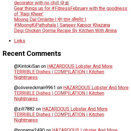
decorator with no chill 🍪🎀
Gear things up for #FitnessFebruary with the goodness
of ‘Ragi Kheer’
Moong Dal Omlette | मूंग दाल ऑमलेट |
#MoongKiPathshala | Sanjeev Kapoor Khazana
Degi Chicken Qorma Recipe By Kitchen With Amna
Links
Recent Comments
@KintokiSan
on
HAZARDOUS Lobster And More
TERRIBLE Dishes | COMPILATION | Kitchen
Nightmares
@olivereckman9961
on
HAZARDOUS Lobster And More
TERRIBLE Dishes | COMPILATION | Kitchen
Nightmares
@zill7882
on
HAZARDOUS Lobster And More
TERRIBLE Dishes | COMPILATION | Kitchen
Nightmares
@noname2490
on
HAZARDOUS Lobster And More