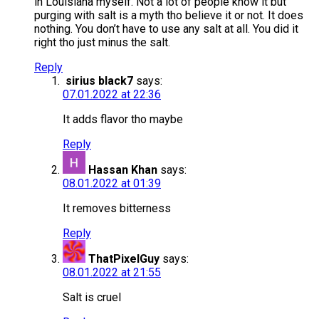
in Louisiana myself. Not a lot of people know it but
purging with salt is a myth tho believe it or not. It does
nothing. You don’t have to use any salt at all. You did it
right tho just minus the salt.
Reply
sirius black7
says:
07.01.2022 at 22:36
It adds flavor tho maybe
Reply
Hassan Khan
says:
08.01.2022 at 01:39
It removes bitterness
Reply
ThatPixelGuy
says:
08.01.2022 at 21:55
Salt is cruel