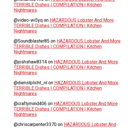
TERRIBLE Dishes | COMPILATION | Kitchen
Nightmares
@video-wi5yq
on
HAZARDOUS Lobster And More
TERRIBLE Dishes | COMPILATION | Kitchen
Nightmares
@Soundblaster85
on
HAZARDOUS Lobster And More
TERRIBLE Dishes | COMPILATION | Kitchen
Nightmares
@joshshaw8314
on
HAZARDOUS Lobster And More
TERRIBLE Dishes | COMPILATION | Kitchen
Nightmares
@dienstplicht_nl
on
HAZARDOUS Lobster And More
TERRIBLE Dishes | COMPILATION | Kitchen
Nightmares
@craftymind406
on
HAZARDOUS Lobster And More
TERRIBLE Dishes | COMPILATION | Kitchen
Nightmares
@chriscarpenter3370
on
HAZARDOUS Lobster And