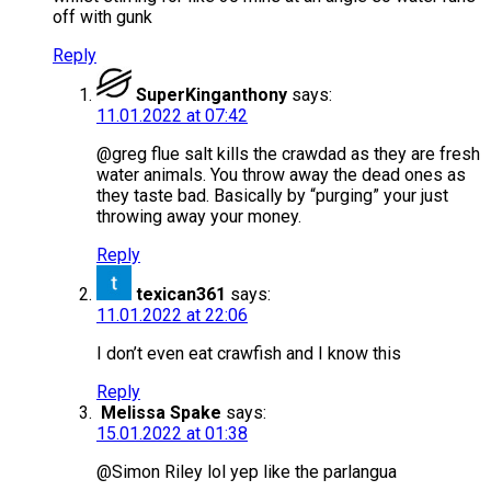
off with gunk
Reply
SuperKinganthony
says:
11.01.2022 at 07:42
@greg flue salt kills the crawdad as they are fresh
water animals. You throw away the dead ones as
they taste bad. Basically by “purging” your just
throwing away your money.
Reply
texican361
says:
11.01.2022 at 22:06
I don’t even eat crawfish and I know this
Reply
Melissa Spake
says:
15.01.2022 at 01:38
@Simon Riley lol yep like the parlangua