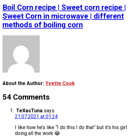
Boil Corn recipe | Sweet corn recipe |
Sweet Corn in microwave | different
methods of boiling corn
About the Author:
Yvette Cook
54 Comments
TeXasTuna
says:
21.07.2021 at 01:24
I like how he’s like “I do this I do that” but it’s his girl
doing all the work 😂