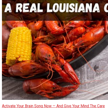
Activate Your Brain Song Now — And Give Your Mind The Care