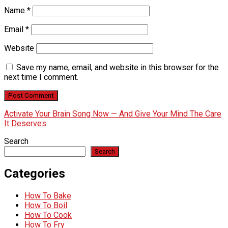
Name
*
Email
*
Website
Save my name, email, and website in this browser for the
next time I comment.
Activate Your Brain Song Now — And Give Your Mind The Care
It Deserves
Search
Search
Categories
How To Bake
How To Boil
How To Cook
How To Fry