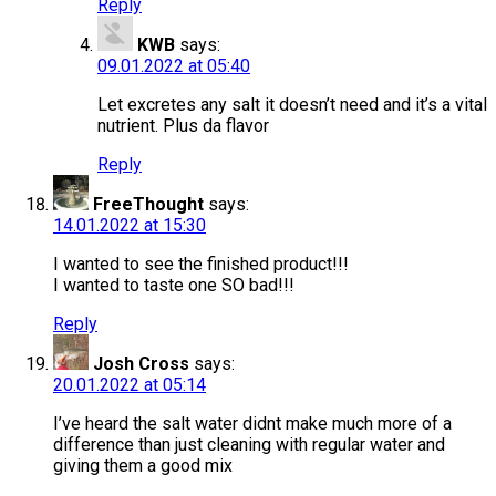
Reply
KWB
says:
09.01.2022 at 05:40
Let excretes any salt it doesn’t need and it’s a vital
nutrient. Plus da flavor
Reply
FreeThought
says:
14.01.2022 at 15:30
I wanted to see the finished product!!!
I wanted to taste one SO bad!!!
Reply
Josh Cross
says:
20.01.2022 at 05:14
I’ve heard the salt water didnt make much more of a
difference than just cleaning with regular water and
giving them a good mix