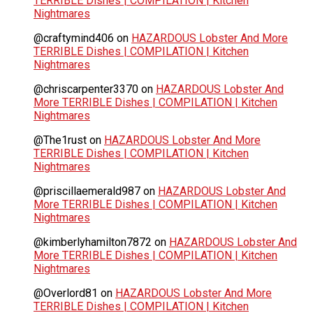
TERRIBLE Dishes | COMPILATION | Kitchen
Nightmares
@craftymind406
on
HAZARDOUS Lobster And More
TERRIBLE Dishes | COMPILATION | Kitchen
Nightmares
@chriscarpenter3370
on
HAZARDOUS Lobster And
More TERRIBLE Dishes | COMPILATION | Kitchen
Nightmares
@The1rust
on
HAZARDOUS Lobster And More
TERRIBLE Dishes | COMPILATION | Kitchen
Nightmares
@priscillaemerald987
on
HAZARDOUS Lobster And
More TERRIBLE Dishes | COMPILATION | Kitchen
Nightmares
@kimberlyhamilton7872
on
HAZARDOUS Lobster And
More TERRIBLE Dishes | COMPILATION | Kitchen
Nightmares
@Overlord81
on
HAZARDOUS Lobster And More
TERRIBLE Dishes | COMPILATION | Kitchen