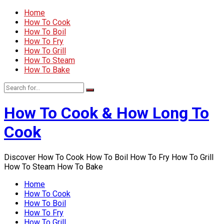
Home
How To Cook
How To Boil
How To Fry
How To Grill
How To Steam
How To Bake
How To Cook & How Long To
Cook
Discover How To Cook How To Boil How To Fry How To Grill
How To Steam How To Bake
Home
How To Cook
How To Boil
How To Fry
How To Grill