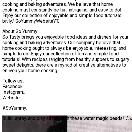
cooking and baking adventures. We believe that home
cooking must constantly be fun, intriguing, and easy to do!
Enjoy our collection of enjoyable and simple food tutorials
bit.ly/ SoYummyWebsiteYT.
About So Yummy:.
So Tasty brings you enjoyable food ideas and dishes for your
cooking and baking adventures. Our company believe that
home cooking ought to always be enjoyable, interesting, and
simple to do! Enjoy our collection of fun and simple food
tutorials! With recipes ranging from healthy suppers to sugary
sweet delights, there are a myriad of creative alternatives to
enliven your home cooking.
Follow us:.
Facebook:.
Instagram:.
Website:.
#SoYummy.
Build, spray, and play all day with these water magic beads! 💧