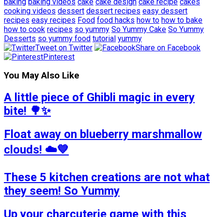
baking
baking videos
cake
cake design
cake recipe
cakes
cooking videos
dessert
dessert recipes
easy dessert
recipes
easy recipes
Food
food hacks
how to
how to bake
how to cook
recipes
so yummy
So Yummy Cake
So Yummy
Desserts
so yummy food
tutorial
yummy
Tweet on Twitter
Share on Facebook
Pinterest
You May Also Like
A little piece of Ghibli magic in every
bite! 🌳✨
Float away on blueberry marshmallow
clouds! ☁️💙
These 5 kitchen creations are not what
they seem! So Yummy
Up your charcuterie game with this