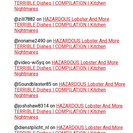
TERRIBLE Dishes | COMPILATION | Kitchen
Nightmares
@zill7882
on
HAZARDOUS Lobster And More
TERRIBLE Dishes | COMPILATION | Kitchen
Nightmares
@noname2490
on
HAZARDOUS Lobster And More
TERRIBLE Dishes | COMPILATION | Kitchen
Nightmares
@video-wi5yq
on
HAZARDOUS Lobster And More
TERRIBLE Dishes | COMPILATION | Kitchen
Nightmares
@Soundblaster85
on
HAZARDOUS Lobster And More
TERRIBLE Dishes | COMPILATION | Kitchen
Nightmares
@joshshaw8314
on
HAZARDOUS Lobster And More
TERRIBLE Dishes | COMPILATION | Kitchen
Nightmares
@dienstplicht_nl
on
HAZARDOUS Lobster And More