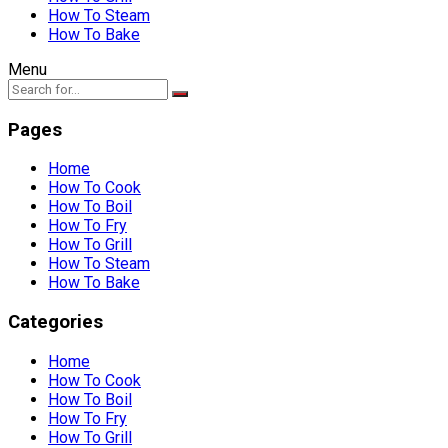
How To Steam
How To Bake
Menu
Pages
Home
How To Cook
How To Boil
How To Fry
How To Grill
How To Steam
How To Bake
Categories
Home
How To Cook
How To Boil
How To Fry
How To Grill