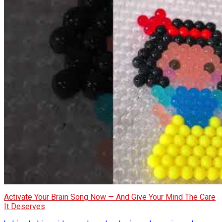
Activate Your Brain Song Now — And Give Your Mind The Care
It Deserves