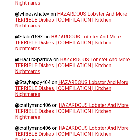
Nightmares
@whoevwhatev
on
HAZARDOUS Lobster And More
TERRIBLE Dishes | COMPILATION | Kitchen
Nightmares
@Static1583
on
HAZARDOUS Lobster And More
TERRIBLE Dishes | COMPILATION | Kitchen
Nightmares
@ElasticSparrow
on
HAZARDOUS Lobster And More
TERRIBLE Dishes | COMPILATION | Kitchen
Nightmares
@Stayhappy404
on
HAZARDOUS Lobster And More
TERRIBLE Dishes | COMPILATION | Kitchen
Nightmares
@craftymind406
on
HAZARDOUS Lobster And More
TERRIBLE Dishes | COMPILATION | Kitchen
Nightmares
@craftymind406
on
HAZARDOUS Lobster And More
TERRIBLE Dishes | COMPILATION | Kitchen
Nightmares