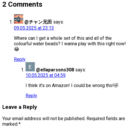
2 Comments
@チャン兄田
says:
09.05.2025 at 23:13
Where can I get a whole set of this and all of the
colourful water beads? I wanna play with this right now!
😂
Reply
@ellaparsons308
says:
10.05.2025 at 04:59
I think it’s on Amazon! I could be wrong tho!🤣
Reply
Leave a Reply
Your email address will not be published.
Required fields are
marked
*