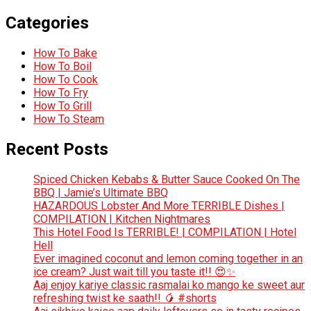
Categories
How To Bake
How To Boil
How To Cook
How To Fry
How To Grill
How To Steam
Recent Posts
Spiced Chicken Kebabs & Butter Sauce Cooked On The
BBQ | Jamie’s Ultimate BBQ
HAZARDOUS Lobster And More TERRIBLE Dishes |
COMPILATION | Kitchen Nightmares
This Hotel Food Is TERRIBLE! | COMPILATION | Hotel
Hell
Ever imagined coconut and lemon coming together in an
ice cream? Just wait till you taste it!! 😍✨
Aaj enjoy kariye classic rasmalai ko mango ke sweet aur
refreshing twist ke saath!! 🥭 #shorts