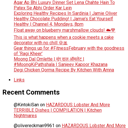
Agar Ap Bhi Luxury Dinner Set Lena Chahte Hain To
Patex Se Abhi Order Kar Lein
Exploring Healthy Recipes In Sardinia | Jamie Oliver
Healthy Chocolate Pudding! | Jamie’s Eat Yourself
Healthy | Channel 4, Mondays, 8pm
Float away on blueberry marshmallow clouds! ☁️💙
This is what happens when a cookie meets a cake
decorator with no chill 🍪🎀
Gear things up for #FitnessFebruary with the goodness
of ‘Ragi Kheer’
Moong Dal Omlette | मूंग दाल ऑमलेट |
#MoongKiPathshala | Sanjeev Kapoor Khazana
Degi Chicken Qorma Recipe By Kitchen With Amna
Links
Recent Comments
@KintokiSan
on
HAZARDOUS Lobster And More
TERRIBLE Dishes | COMPILATION | Kitchen
Nightmares
@olivereckman9961
on
HAZARDOUS Lobster And More