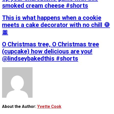
smoked cream cheese #shorts
This is what happens when a cookie
meets a cake decorator with no chill 🍪
🎀
O Christmas tree, O Christmas tree
(cupcake) how delicious are you!
@lindseybakedthis #shorts
About the Author:
Yvette Cook