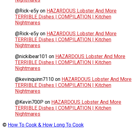
@Rick-e5y
on
HAZARDOUS Lobster And More
TERRIBLE Dishes | COMPILATION | Kitchen
Nightmares
@Rick-e5y
on
HAZARDOUS Lobster And More
TERRIBLE Dishes | COMPILATION | Kitchen
Nightmares
@nickibear101
on
HAZARDOUS Lobster And More
TERRIBLE Dishes | COMPILATION | Kitchen
Nightmares
@kevinquinn7110
on
HAZARDOUS Lobster And More
TERRIBLE Dishes | COMPILATION | Kitchen
Nightmares
@Kevin700P
on
HAZARDOUS Lobster And More
TERRIBLE Dishes | COMPILATION | Kitchen
Nightmares
©
How To Cook & How Long To Cook