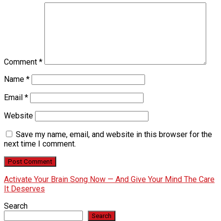
Comment
*
Name
*
Email
*
Website
Save my name, email, and website in this browser for the
next time I comment.
Activate Your Brain Song Now — And Give Your Mind The Care
It Deserves
Search
Search