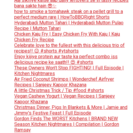
Aaj sikhiye kaise aap daily leftovers se in tasty recipes
bana sakte hain 😎✨
how to smoke a tomahawk steak on a pellet grill to a
perfect medium rare | HowToBBQRight Shorts
Hyderabadi Mutton Tahari | Hyderabadi Mutton Pulao
Recipe | Mutton Tahari
Chicken Kaju Fry | Easy Chicken Fry With Kaju | Kaju
Chicken Fry Recipe
Celebrate love to the fullest with this delicious trio of
recipes!! 😉 #shorts #ytshorts
Enjoy kijiye protein aur taste ka perfect combo iss
delicious recipe ke saath!! 😍 #shorts
These Owners Won’t Stop FIGHTING! | Full Episode |
Kitchen Nightmares
Air Fried Coconut Shrimps | Wonderchef Airfryer
Recipes | Sanjeev Kapoor Khazana
A little Christmas Trick / Tip #food #shorts
Vegan Cashew Yogurt | Vegan Recipes | Sanjeev
Kapoor Khazana
Christmas Dinner, Pigs In Blankets & More | Jamie and
Jimmy’s Festive Feast | Full Episode
Gordon Finds The WORST Kitchens | BRAND NEW
Season Kitchen Nightmares | Compilation | Gordon
Ramsay