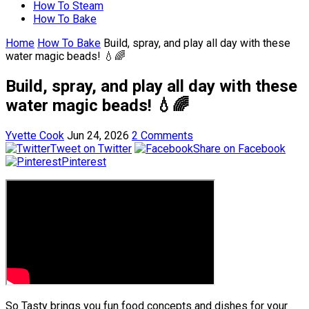
How To Steam
How To Bake
Home
How To Bake
Build, spray, and play all day with these
water magic beads! 💧🌈
Build, spray, and play all day with these
water magic beads! 💧🌈
Yvette Cook
Jun 24, 2026
2 Comments
Tweet on Twitter
Share on Facebook
Pinterest
So Tasty brings you fun food concepts and dishes for your